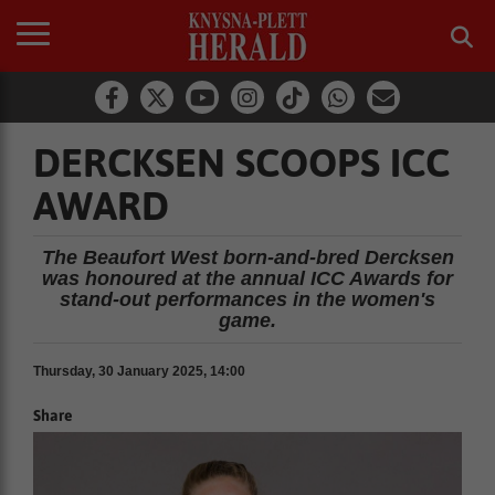
DERCKSEN SCOOPS ICC
AWARD
The Beaufort West born-and-bred Dercksen
was honoured at the annual ICC Awards for
stand-out performances in the women's
game.
Thursday, 30 January 2025, 14:00
Share