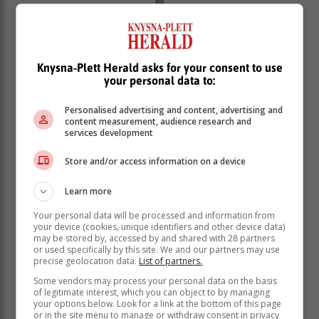
Knysna-Plett Herald asks for your consent to use
your personal data to:
Personalised advertising and content, advertising and
content measurement, audience research and
services development
Store and/or access information on a device
Learn more
Your personal data will be processed and information from
your device (cookies, unique identifiers and other device data)
The 23-year-old all-rounder burst onto the international
may be stored by, accessed by and shared with 28 partners
scene in January 2023 and has since represented the
or used specifically by this site. We and our partners may use
precise geolocation data.
List of partners.
Proteas in all formats in two test matches, four one-day
international test matches and 22 T20 international
Some vendors may process your personal data on the basis
of legitimate interest, which you can object to by managing
matches.
your options below. Look for a link at the bottom of this page
or in the site menu to manage or withdraw consent in privacy
Dercksen, who participated in her second ICC T20