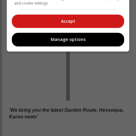
and cookie settings.
World Cup in 2024, was one of the heroes of the
Proteas silver medal winners in the UAE-hosted event.
Accept
Manage options
‘We bring you the latest Garden Route, Hessequa,
Karoo news’