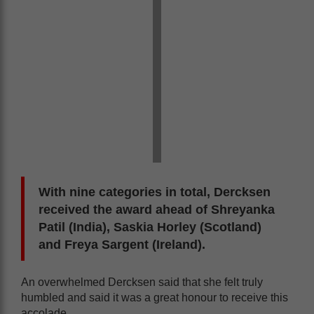
With nine categories in total, Dercksen
received the award ahead of Shreyanka
Patil (India), Saskia Horley (Scotland)
and Freya Sargent (Ireland).
An overwhelmed Dercksen said that she felt truly
humbled and said it was a great honour to receive this
accolade.