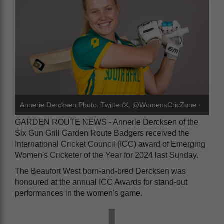
Annerie Dercksen Photo: Twitter/X, @WomensCricZone ·
GARDEN ROUTE NEWS - Annerie Dercksen of the
Six Gun Grill Garden Route Badgers received the
International Cricket Council (ICC) award of Emerging
Women's Cricketer of the Year for 2024 last Sunday.
The Beaufort West born-and-bred Dercksen was
honoured at the annual ICC Awards for stand-out
performances in the women's game.