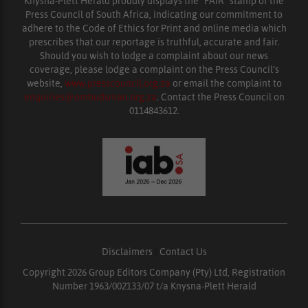
Knysna-Plett Herald proudly displays the “FAIR” stamp of the
Press Council of South Africa, indicating our commitment to
adhere to the Code of Ethics for Print and online media which
prescribes that our reportage is truthful, accurate and fair.
Should you wish to lodge a complaint about our news
coverage, please lodge a complaint on the Press Council’s
website,
www.presscouncil.org.za
or email the complaint to
enquiries@ombudsman.org.za
. Contact the Press Council on
0114843612.
Disclaimers
|
Contact Us
Copyright 2026 Group Editors Company (Pty) Ltd, Registration
Number 1963/002133/07 t/a Knysna-Plett Herald