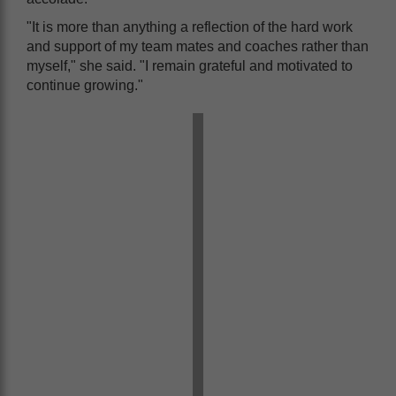
"It is more than anything a reflection of the hard work
and support of my team mates and coaches rather than
myself," she said. "I remain grateful and motivated to
continue growing."