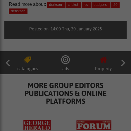
Read more about:
derksen
cricket
icc
badgers
t20
dercksen
Posted on: 14:00 Thu, 30 January 2025
catalogues
ads
Property
MORE GROUP EDITORS
PUBLICATIONS & ONLINE
PLATFORMS