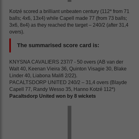
Kotzé scored a brilliant unbeaten century (112* from 71
balls; 4x6, 13x4) while Capell made 77 (from 73 balls;
3x6, 8x4) as they reached the target – 240/2 (after 31,4
overs).
The summarised score card is:
KNYSNA CAVALIERS 237/7 - 50 overs (AB van der
Walt 40, Keenan Vieira 36, Quinton Visagie 30, Blake
Linder 40, Liabona Malifi 2/22).
PACALTSDORP UNITED 240/2 – 31,4 overs (Blayde
Capell 77, Randy Wesso 35, Hanno Kotzé 112*)
Pacaltsdorp United won by 8 wickets