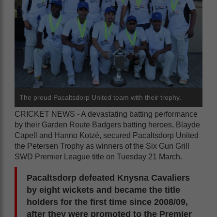
The proud Pacaltsdorp United team with their trophy.
CRICKET NEWS - A devastating batting performance
by their Garden Route Badgers batting heroes, Blayde
Capell and Hanno Kotzé, secured Pacaltsdorp United
the Petersen Trophy as winners of the Six Gun Grill
SWD Premier League title on Tuesday 21 March.
Pacaltsdorp defeated Knysna Cavaliers
by eight wickets and became the title
holders for the first time since 2008/09,
after they were promoted to the Premier