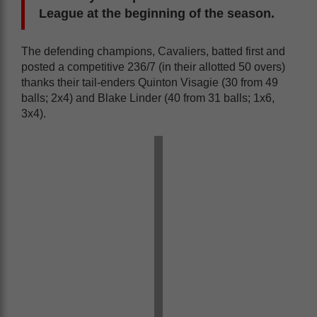
League at the beginning of the season.
The defending champions, Cavaliers, batted first and
posted a competitive 236/7 (in their allotted 50 overs)
thanks their tail-enders Quinton Visagie (30 from 49
balls; 2x4) and Blake Linder (40 from 31 balls; 1x6,
3x4).