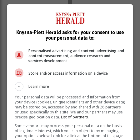
Knysna-Plett Herald asks for your consent to use
your personal data to:
Personalised advertising and content, advertising and
content measurement, audience research and
services development
Store and/or access information on a device
Learn more
Your personal data will be processed and information from
your device (cookies, unique identifiers and other device data)
may be stored by, accessed by and shared with 28 partners
or used specifically by this site. We and our partners may use
precise geolocation data.
List of partners.
Some vendors may process your personal data on the basis
of legitimate interest, which you can object to by managing
your options below. Look for a link at the bottom of this page