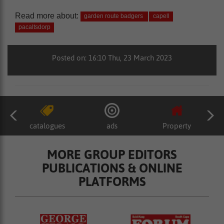
Read more about:
garden route badgers
capell
pacaltsdorp
Posted on: 16:10 Thu, 23 March 2023
catalogues
ads
Property
MORE GROUP EDITORS
PUBLICATIONS & ONLINE
PLATFORMS