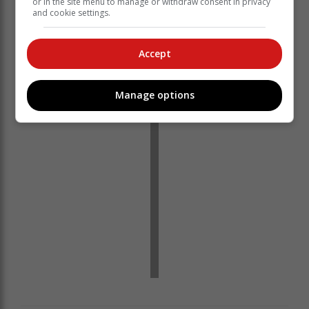
or in the site menu to manage or withdraw consent in privacy
and cookie settings.
Accept
‘We bring you the latest Garden Route, Hessequa,
Karoo news’
Manage options