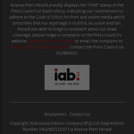
Knysna-Plett Herald proudly displays the “FAIR” stamp of the
Press Council of South Africa, indicating our commitment to
adhere to the Code of Ethics for Print and online media which
prescribes that our reportage is truthful, accurate and fair.
Should you wish to lodge a complaint about our news
coverage, please lodge a complaint on the Press Council’s
website,
www.presscouncil.org.za
or email the complaint to
enquiries@ombudsman.org.za
. Contact the Press Council on
0114843612.
Disclaimers
|
Contact Us
Copyright 2026 Group Editors Company (Pty) Ltd, Registration
Number 1963/002133/07 t/a Knysna-Plett Herald