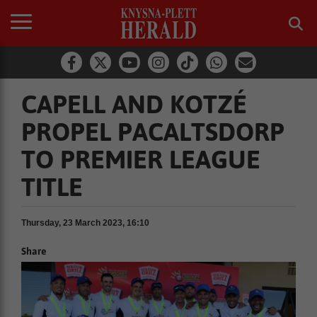
CAPELL AND KOTZÉ
PROPEL PACALTSDORP
TO PREMIER LEAGUE
TITLE
Thursday, 23 March 2023, 16:10
Share