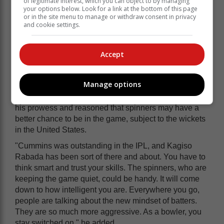
of legitimate interest, which you can object to by managing
your options below. Look for a link at the bottom of this page
or in the site menu to manage or withdraw consent in privacy
and cookie settings.
Accept
Manage options
Apart from Bumrah, Donald praised Pat Cummins for
his prowess and reasoned that spinners may have a
better chance to be in the game, subject to the wickets
in the United States.
"Cummins was outstanding in the IPL, and Kagiso
Rabada has been sort of there and about. You have to
think smart and trust your skills. The spinners, who are
keeping the game quiet, could be handy. It will come
down to how intelligent you are. Everywhere you go,
people are talking about the new mindset of batters.
They are so much more aggressive. As a bowler, you
stay switched on," he added.