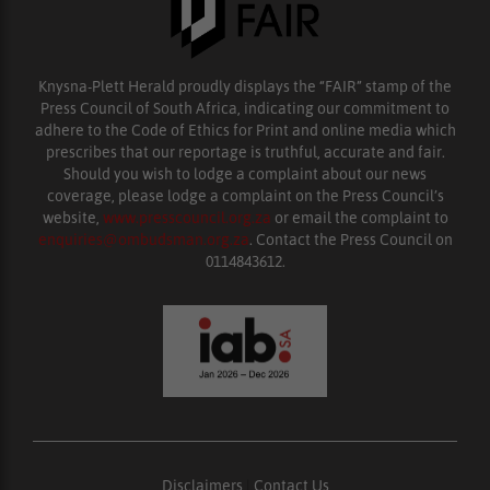
Knysna-Plett Herald proudly displays the “FAIR” stamp of the
Press Council of South Africa, indicating our commitment to
adhere to the Code of Ethics for Print and online media which
prescribes that our reportage is truthful, accurate and fair.
Should you wish to lodge a complaint about our news
coverage, please lodge a complaint on the Press Council’s
website,
www.presscouncil.org.za
or email the complaint to
enquiries@ombudsman.org.za
. Contact the Press Council on
0114843612.
Disclaimers
|
Contact Us