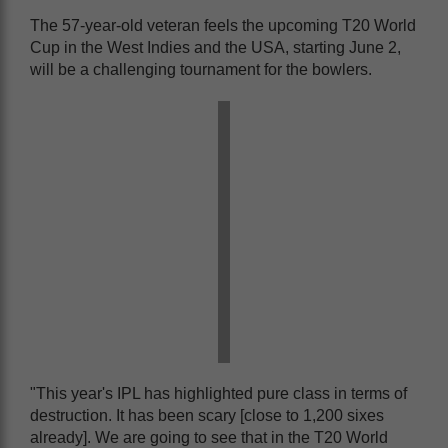
The 57-year-old veteran feels the upcoming T20 World
Cup in the West Indies and the USA, starting June 2,
will be a challenging tournament for the bowlers.
"This year's IPL has highlighted pure class in terms of
destruction. It has been scary [close to 1,200 sixes
already]. We are going to see that in the T20 World