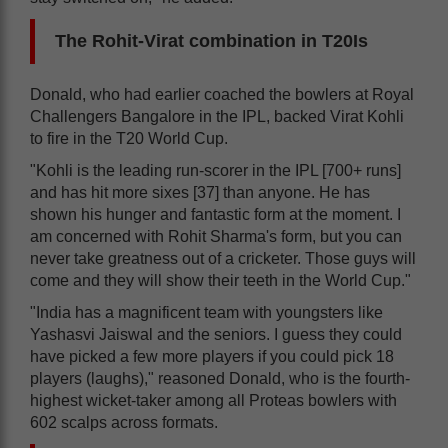
The Rohit-Virat combination in T20Is
Donald, who had earlier coached the bowlers at Royal
Challengers Bangalore in the IPL, backed Virat Kohli
to fire in the T20 World Cup.
"Kohli is the leading run-scorer in the IPL [700+ runs]
and has hit more sixes [37] than anyone. He has
shown his hunger and fantastic form at the moment. I
am concerned with Rohit Sharma's form, but you can
never take greatness out of a cricketer. Those guys will
come and they will show their teeth in the World Cup."
"India has a magnificent team with youngsters like
Yashasvi Jaiswal and the seniors. I guess they could
have picked a few more players if you could pick 18
players (laughs)," reasoned Donald, who is the fourth-
highest wicket-taker among all Proteas bowlers with
602 scalps across formats.