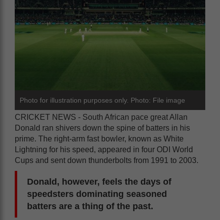
Photo for illustration purposes only. Photo: File image
CRICKET NEWS - South African pace great Allan
Donald ran shivers down the spine of batters in his
prime. The right-arm fast bowler, known as White
Lightning for his speed, appeared in four ODI World
Cups and sent down thunderbolts from 1991 to 2003.
Donald, however, feels the days of
speedsters dominating seasoned
batters are a thing of the past.