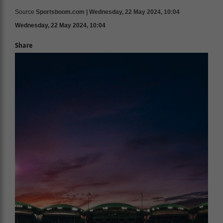
Source
Sportsboom.com | Wednesday, 22 May 2024, 10:04
Wednesday, 22 May 2024, 10:04
Share