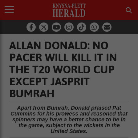
ALLAN DONALD: NO
PACER WILL KILL IT IN
THE T20 WORLD CUP
EXCEPT JASPRIT
BUMRAH
Apart from Bumrah, Donald praised Pat
Cummins for his prowess and reasoned that
spinners may have a better chance to be in
the game, subject to the wickets in the
United States.