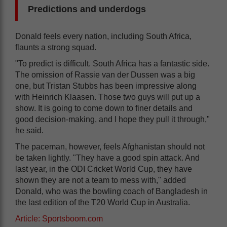
Predictions and underdogs
Donald feels every nation, including South Africa,
flaunts a strong squad.
"To predict is difficult. South Africa has a fantastic side.
The omission of Rassie van der Dussen was a big
one, but Tristan Stubbs has been impressive along
with Heinrich Klaasen. Those two guys will put up a
show. It is going to come down to finer details and
good decision-making, and I hope they pull it through,"
he said.
The paceman, however, feels Afghanistan should not
be taken lightly. "They have a good spin attack. And
last year, in the ODI Cricket World Cup, they have
shown they are not a team to mess with," added
Donald, who was the bowling coach of Bangladesh in
the last edition of the T20 World Cup in Australia.
Article: Sportsboom.com