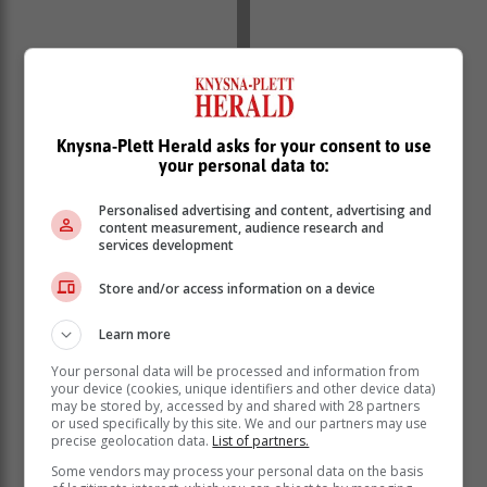
Despite Mumbai Indians' early exit from the IPL,
Knysna-Plett Herald asks for your consent to use
your personal data to:
Bumrah picked up 20 wickets in 14 matches at a
handsome economy of 6.48.
Personalised advertising and content, advertising and
"When guys have gone for 50 or 60-plus in four overs,
content measurement, audience research and
services development
Bumrah has shown unbelievable skills under pressure.
He can make quality decisions. He is the leading fast
Store and/or access information on a device
bowler in the format because he is skillful and strong,"
said Donald, who appeared in 72 Tests and 164 ODIs
Learn more
for the Proteas.
Your personal data will be processed and information from
your device (cookies, unique identifiers and other device data)
may be stored by, accessed by and shared with 28 partners
or used specifically by this site. We and our partners may use
precise geolocation data.
List of partners.
Some vendors may process your personal data on the basis