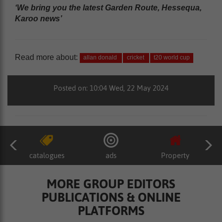
‘We bring you the latest Garden Route, Hessequa,
Karoo news’
Read more about:
allan donald
cricket
t20 world cup
Posted on: 10:04 Wed, 22 May 2024
catalogues
ads
Property
MORE GROUP EDITORS
PUBLICATIONS & ONLINE
PLATFORMS