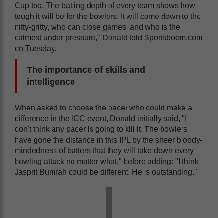
Cup too. The batting depth of every team shows how
tough it will be for the bowlers. It will come down to the
nitty-gritty, who can close games, and who is the
calmest under pressure," Donald told Sportsboom.com
on Tuesday.
The importance of skills and
intelligence
When asked to choose the pacer who could make a
difference in the ICC event, Donald initially said, "I
don't think any pacer is going to kill it. The bowlers
have gone the distance in this IPL by the sheer bloody-
mindedness of batters that they will take down every
bowling attack no matter what," before adding: "I think
Jasprit Bumrah could be different. He is outstanding."