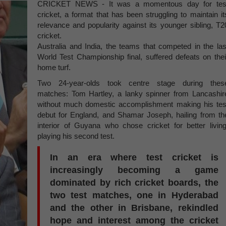
CRICKET NEWS - It was a momentous day for tes
cricket, a format that has been struggling to maintain it
relevance and popularity against its younger sibling, T2
cricket.
Australia and India, the teams that competed in the las
World Test Championship final, suffered defeats on thei
home turf.
Two 24-year-olds took centre stage during thes
matches: Tom Hartley, a lanky spinner from Lancashir
without much domestic accomplishment making his tes
debut for England, and Shamar Joseph, hailing from th
interior of Guyana who chose cricket for better living
playing his second test.
In an era where test cricket is
increasingly becoming a game
dominated by rich cricket boards, the
two test matches, one in Hyderabad
and the other in Brisbane, rekindled
hope and interest among the cricket