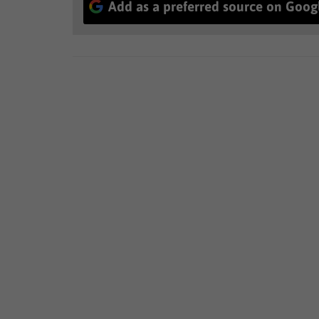
Add as a preferred source on Goog