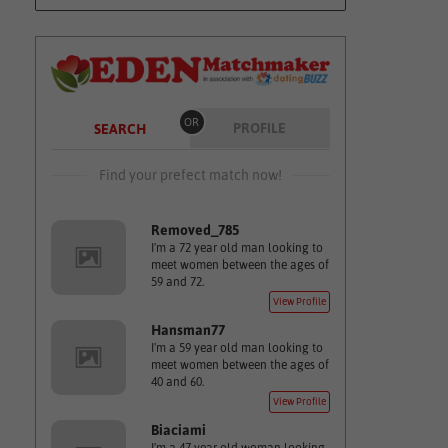
OR
PROFILE
SEARCH
Find your prefect match now!
Removed_785
I'm a 72 year old man looking to
meet women between the ages of
59 and 72.
View Profile
Hansman77
I'm a 59 year old man looking to
meet women between the ages of
40 and 60.
View Profile
Biaciami