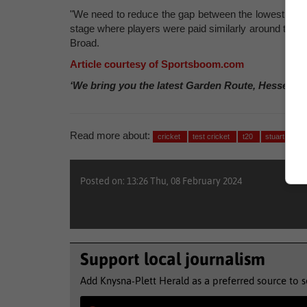
"We need to reduce the gap between the lowest paid na
stage where players were paid similarly around the wo
Broad.
Article courtesy of Sportsboom.com
‘We bring you the latest Garden Route, Hessequa
Read more about:
cricket
test cricket
t20
stuart broa
Posted on: 13:26 Thu, 08 February 2024
Support local journalism
Add Knysna-Plett Herald as a preferred source to 