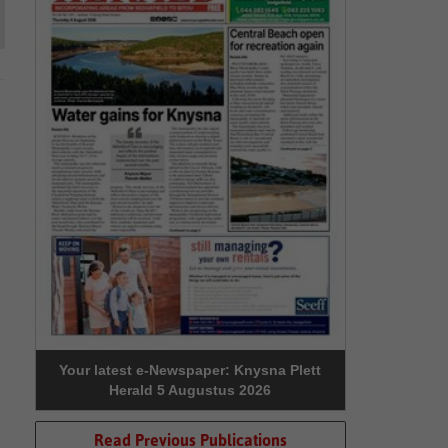
Your latest e-Newspaper: Knysna Plett
Herald 5 Augustus 2026
Read Previous Publications