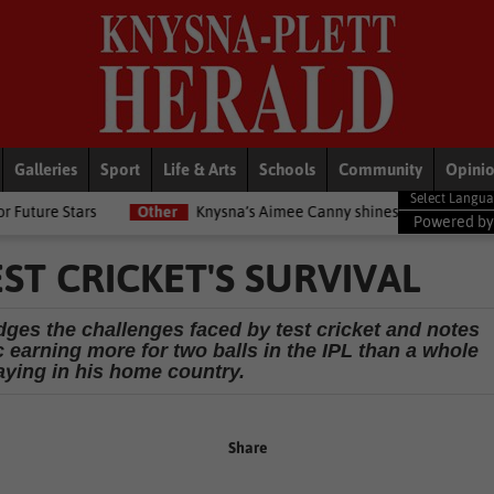
Galleries
Sport
Life & Arts
Schools
Community
Opini
Other
Knysna’s Aimee Canny shines with 5-medal haul at Commo
Powered b
ST CRICKET'S SURVIVAL
ges the challenges faced by test cricket and notes
c earning more for two balls in the IPL than a whole
aying in his home country.
Share