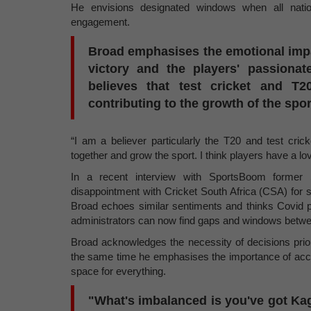
He envisions designated windows when all nation
engagement.
Broad emphasises the emotional impact
victory and the players' passionat
believes that test cricket and T
contributing to the growth of the spor
“I am a believer particularly the T20 and test cric
together and grow the sport. I think players have a love 
In a recent interview with SportsBoom former 
disappointment with Cricket South Africa (CSA) for 
Broad echoes similar sentiments and thinks Covid pl
administrators can now find gaps and windows betwe
Broad acknowledges the necessity of decisions prior
the same time he emphasises the importance of accom
space for everything.
"What's imbalanced is you've got Kag