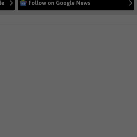
le
Follow on Google News