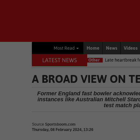
Home
News
Videos
Most Read
LATEST NEWS
tway Premiership debut
Other
Late heartbreak for Future Stars
A BROAD VIEW ON TE
Former England fast bowler acknowled
instances like Australian Mitchell Star
test match pl
Source
Sportsboom.com
Thursday, 08 February 2024, 13:26