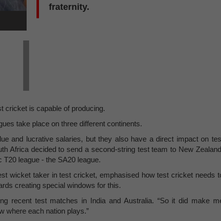
fraternity.
 cricket is capable of producing.
ues take place on three different continents.
ue and lucrative salaries, but they also have a direct impact on tes
outh Africa decided to send a second-string test team to New Zealand
tic T20 league - the SA20 league.
st wicket taker in test cricket, emphasised how test cricket needs t
rds creating special windows for this.
 recent test matches in India and Australia. “So it did make m
ow where each nation plays.”