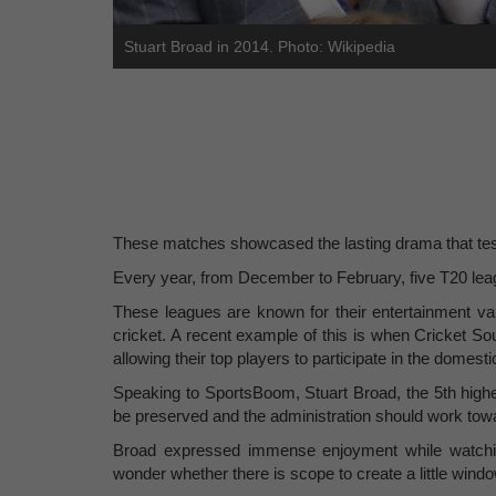
Stuart Broad in 2014. Photo: Wikipedia
These matches showcased the lasting drama that test
Every year, from December to February, five T20 leag
These leagues are known for their entertainment val
cricket. A recent example of this is when Cricket S
allowing their top players to participate in the domes
Speaking to SportsBoom, Stuart Broad, the 5th highe
be preserved and the administration should work towa
Broad expressed immense enjoyment while watching
wonder whether there is scope to create a little wind