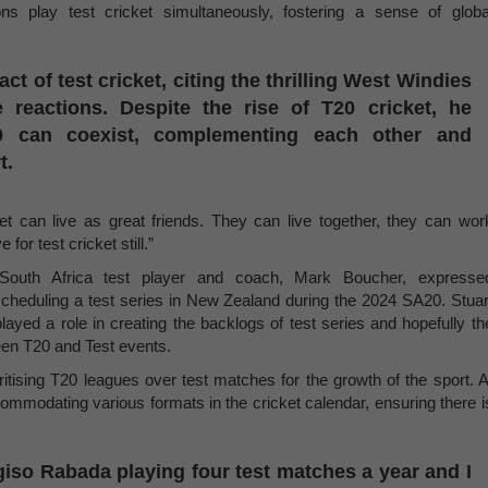
s play test cricket simultaneously, fostering a sense of globa
 of test cricket, citing the thrilling West Windies
e reactions. Despite the rise of T20 cricket, he
20 can coexist, complementing each other and
t.
ket can live as great friends. They can live together, they can wor
for test cricket still.”
South Africa test player and coach, Mark Boucher, expresse
scheduling a test series in New Zealand during the 2024 SA20. Stuar
ayed a role in creating the backlogs of test series and hopefully th
en T20 and Test events.
itising T20 leagues over test matches for the growth of the sport. A
modating various formats in the cricket calendar, ensuring there i
iso Rabada playing four test matches a year and I