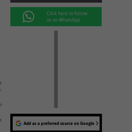
Click here to follow
us on WhatsApp
t
,
o
e
Add as a preferred source on Google