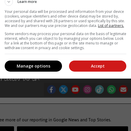
Learn more
tions and the top paid nations in test cricket. If you could get to th
Your personal data will be processed and information from your device
rld then you've got more chance of attracting players to play it,” say
(cookies, unique identifiers and other device data) may be stored by,
accessed by and shared with 28 partners or used specifically by this site.
We and our partners may use precise geolocation data.
List of partners.
Some vendors may process your personal data on the basis of legitimate
, Karoo news’
interest, which you can object to by managing your options below. Look
for a link at the bottom of this page or in the site menu to manage or
withdraw consent in privacy and cookie settings.
d
cricket south africa
Manage options
Accept
see more of our reporting in Google News and Top Stories.