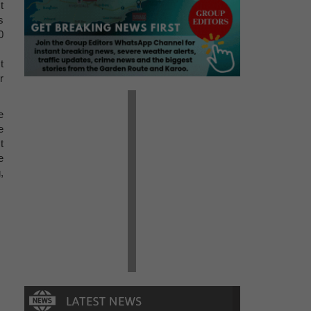
t
s
0
t
r
e
e
t
e
,