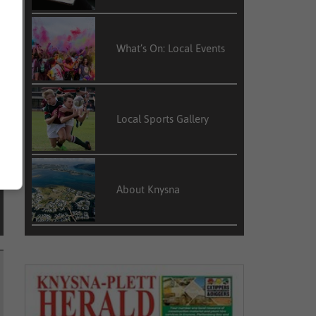
e
s
What’s On: Local Events
Local Sports Gallery
About Knysna