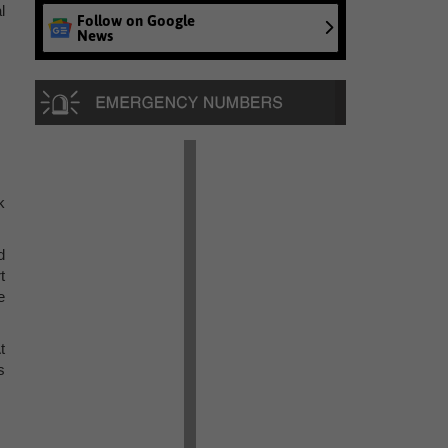
l
Follow on Google
News
k
d
t
e
t
s