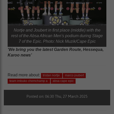
Nortje and Joubert in first place (middle) with the
rest of the Absa African Men's podium during Stage
7 of the Epic. Photo: Nick Muzik/Cape Epic
‘We bring you the latest Garden Route, Hessequa,
Karoo news’
Read more about:
tristan nortje
marco joubert
team imbuko chemchamp a
absa cape epic
Posted on: 06:30 Thu, 27 March 2025