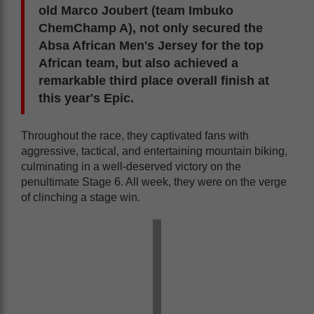
old Marco Joubert (team Imbuko
ChemChamp A), not only secured the
Absa African Men's Jersey for the top
African team, but also achieved a
remarkable third place overall finish at
this year's Epic.
Throughout the race, they captivated fans with
aggressive, tactical, and entertaining mountain biking,
culminating in a well-deserved victory on the
penultimate Stage 6. All week, they were on the verge
of clinching a stage win.