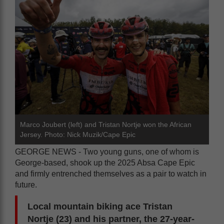
Marco Joubert (left) and Tristan Nortje won the African
Jersey. Photo: Nick Muzik/Cape Epic
GEORGE NEWS - Two young guns, one of whom is
George-based, shook up the 2025 Absa Cape Epic
and firmly entrenched themselves as a pair to watch in
future.
Local mountain biking ace Tristan
Nortje (23) and his partner, the 27-year-