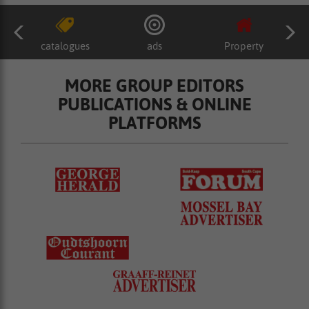
catalogues
ads
Property
MORE GROUP EDITORS
PUBLICATIONS & ONLINE
PLATFORMS