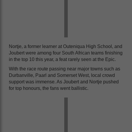
Nortje, a former learner at Outeniqua High School, and
Joubert were among four South African teams finishing
in the top 10 this year, a feat rarely seen at the Epic.
With the race route passing near major towns such as
Durbanville, Paarl and Somerset West, local crowd
support was immense. As Joubert and Nortje pushed
for top honours, the fans went ballistic.