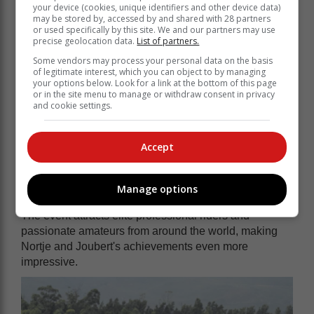
your device (cookies, unique identifiers and other device data)
may be stored by, accessed by and shared with 28 partners
or used specifically by this site. We and our partners may use
precise geolocation data.
List of partners.
Some vendors may process your personal data on the basis
of legitimate interest, which you can object to by managing
your options below. Look for a link at the bottom of this page
or in the site menu to manage or withdraw consent in privacy
and cookie settings.
Accept
Manage options
The event attracts elite professional riders and
passionate amateurs from around the world, making
Nortje and Joubert's achievements even more
impressive.