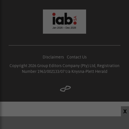
Disclaimers
|
Contact Us
Copyright 2026 Group Editors Company (Pty) Ltd, Registration
Number 1963/002133/07 t/a Knysna-Plett Herald
X