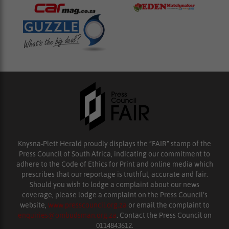
Knysna-Plett Herald proudly displays the “FAIR” stamp of the
Press Council of South Africa, indicating our commitment to
adhere to the Code of Ethics for Print and online media which
prescribes that our reportage is truthful, accurate and fair.
Should you wish to lodge a complaint about our news
coverage, please lodge a complaint on the Press Council’s
website,
www.presscouncil.org.za
or email the complaint to
enquiries@ombudsman.org.za
. Contact the Press Council on
0114843612.