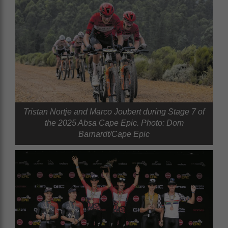
Tristan Nortje and Marco Joubert during Stage 7 of
the 2025 Absa Cape Epic. Photo: Dom
Barnardt/Cape Epic