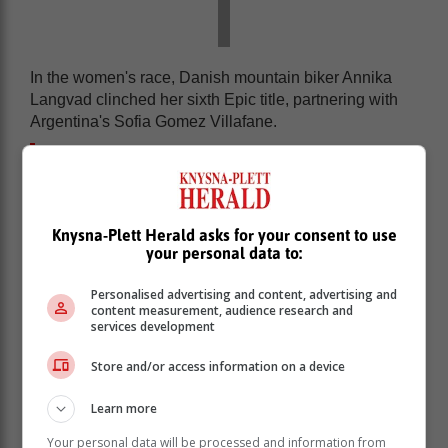
In the women's race, Danish mountain biker Annika
Langvad clinched her sixth Epic title, partnering with
Argentina's Sofia Gomez Villafane.
Meanwhile, Swiss riders Nino Schurter
and Filippo Colombo won the men's
race by the narrowest margin in the
Knysna-Plett Herald asks for your consent to use
event's history - just one minute and 31
your personal data to:
seconds ahead of Italians Luca Braidot
and Simone Avondetto.
Personalised advertising and content, advertising and
content measurement, audience research and
services development
The Absa Cape Epic is a premier seven-day mountain
bike stage race, often dubbed the 'Tour de France of
Store and/or access information on a device
mountain biking'. Held annually near Cape Town, it is
Learn more
renowned as one of the toughest and most prestigious
MTB races globally.
Your personal data will be processed and information from