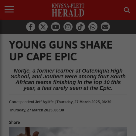
YOUNG GUNS SHAKE
UP CAPE EPIC
Nortje, a former learner at Outeniqua High
School, and Joubert were among four South
African teams finishing in the top 10 this
year, a feat rarely seen at the Epic.
Correspondent
Jeff Ayliffe | Thursday, 27 March 2025, 06:30
Thursday, 27 March 2025, 06:30
Share