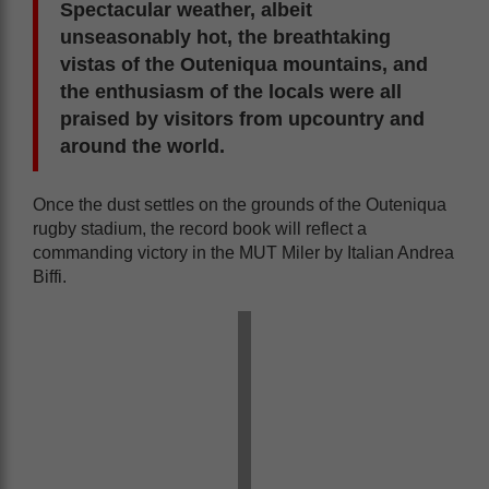
Spectacular weather, albeit
unseasonably hot, the breathtaking
vistas of the Outeniqua mountains, and
the enthusiasm of the locals were all
praised by visitors from upcountry and
around the world.
Once the dust settles on the grounds of the Outeniqua
rugby stadium, the record book will reflect a
commanding victory in the MUT Miler by Italian Andrea
Biffi.