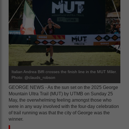
Italian Andrea Biffi crosses the finish line in the MUT Miler.
Photo: @clauds_robson
GEORGE NEWS - As the sun set on the 2025 George
Mountain Ultra Trail (MUT) by UTMB on Sunday 25
May, the overwhelming feeling amongst those who
were in any way involved with the four-day celebration
of trail running was that the city of George was the
winner.