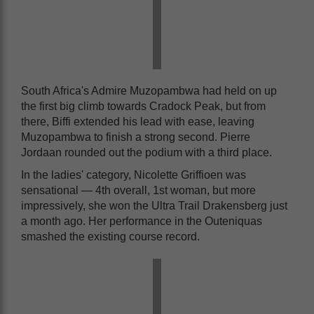
South Africa's Admire Muzopambwa had held on up
the first big climb towards Cradock Peak, but from
there, Biffi extended his lead with ease, leaving
Muzopambwa to finish a strong second. Pierre
Jordaan rounded out the podium with a third place.
In the ladies' category, Nicolette Griffioen was
sensational — 4th overall, 1st woman, but more
impressively, she won the Ultra Trail Drakensberg just
a month ago. Her performance in the Outeniquas
smashed the existing course record.