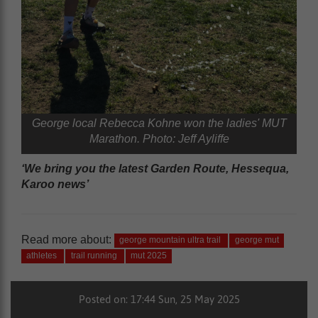
George local Rebecca Kohne won the ladies' MUT
Marathon. Photo: Jeff Ayliffe
‘We bring you the latest Garden Route, Hessequa,
Karoo news’
Read more about:
george mountain ultra trail
george mut
athletes
trail running
mut 2025
Posted on: 17:44 Sun, 25 May 2025