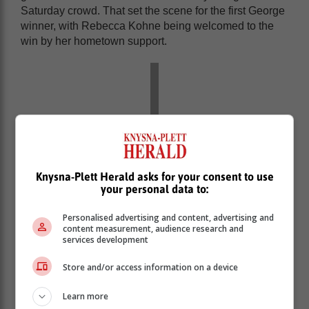
Saturday crowd. That set the scene for the first George
winner, with Rebecca Kohne being welcomed to the
win by her hometown support.
Knysna-Plett Herald asks for your consent to use
your personal data to:
Personalised advertising and content, advertising and
content measurement, audience research and
services development
The final day of the weekend, saw huge fields in both
Store and/or access information on a device
the MUT Challenge and the MUT Lite, with strong berg
winds and high temperatures doing nothing to dampen
Learn more