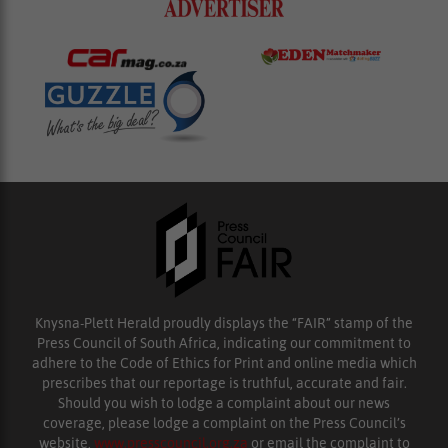
Knysna-Plett Herald proudly displays the “FAIR” stamp of the
Press Council of South Africa, indicating our commitment to
adhere to the Code of Ethics for Print and online media which
prescribes that our reportage is truthful, accurate and fair.
Should you wish to lodge a complaint about our news
coverage, please lodge a complaint on the Press Council’s
website,
www.presscouncil.org.za
or email the complaint to