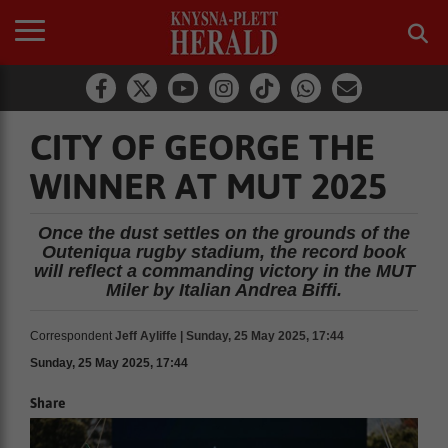
CITY OF GEORGE THE
WINNER AT MUT 2025
Once the dust settles on the grounds of the
Outeniqua rugby stadium, the record book
will reflect a commanding victory in the MUT
Miler by Italian Andrea Biffi.
Correspondent
Jeff Ayliffe | Sunday, 25 May 2025, 17:44
Sunday, 25 May 2025, 17:44
Share