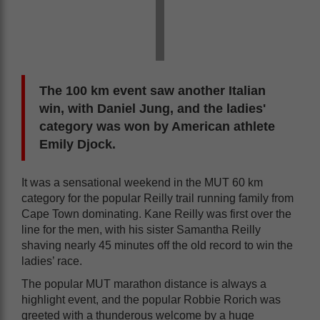
The 100 km event saw another Italian
win, with Daniel Jung, and the ladies'
category was won by American athlete
Emily Djock.
It was a sensational weekend in the MUT 60 km
category for the popular Reilly trail running family from
Cape Town dominating. Kane Reilly was first over the
line for the men, with his sister Samantha Reilly
shaving nearly 45 minutes off the old record to win the
ladies’ race.
The popular MUT marathon distance is always a
highlight event, and the popular Robbie Rorich was
greeted with a thunderous welcome by a huge