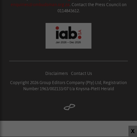
enquiries@ombudsman.org.za
. Contact the Press Council on
0114843612.
Disclaimers
|
Contact Us
Copyright 2026 Group Editors Company (Pty) Ltd, Registration
Number 1963/002133/07 t/a Knysna-Plett Herald
X