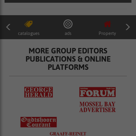
catalogues
ads
Property
MORE GROUP EDITORS
PUBLICATIONS & ONLINE
PLATFORMS