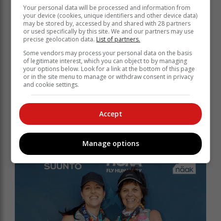
the enthusiasm.
Your personal data will be processed and information from
your device (cookies, unique identifiers and other device data)
Winners of the 25 km Challenge were Jacques du
may be stored by, accessed by and shared with 28 partners
Plessis and Mila Geldenhuys in the men’s and ladies’
or used specifically by this site. We and our partners may use
categories, respectively. The 11 km MUT Lite saw
precise geolocation data.
List of partners.
Sindrino Matthews take a fast win for the men, with
Some vendors may process your personal data on the basis
another local, Bailee Nell, the first lady over the finish
of legitimate interest, which you can object to by managing
your options below. Look for a link at the bottom of this page
line.
or in the site menu to manage or withdraw consent in privacy
and cookie settings.
Founders and race directors of George
MUT, Zane and Carmen Schmahl, take a
Accept
bow!
Manage options