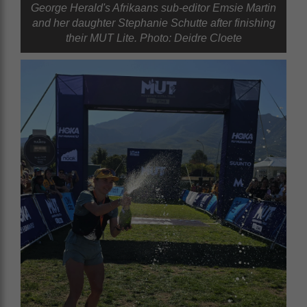
George Herald's Afrikaans sub-editor Emsie Martin
and her daughter Stephanie Schutte after finishing
their MUT Lite. Photo: Deidre Cloete