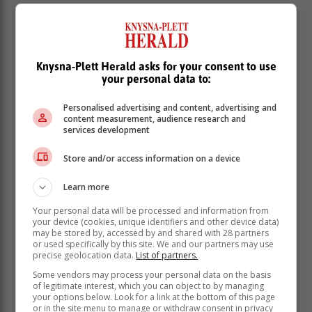
Unfortunately, the boys' team's podium hopes were
dashed when Daniël Grové suffered an injury during
fencing and had to withdraw. His teammates, however,
continued with determination and grit.
Knysna-Plett Herald asks for your consent to use
your personal data to:
Hungary's Nemere Szecsi stole the spotlight in the
boys' category, clinching gold with a new world record
Personalised advertising and content, advertising and
of 1 508 points. He was followed by Arda Meric
content measurement, audience research and
(Turkey) and Momen Abdelmgeed (Egypt). Hungary
services development
also claimed gold in the boys' team event.
Store and/or access information on a device
Learn more
Your personal data will be processed and information from
your device (cookies, unique identifiers and other device data)
may be stored by, accessed by and shared with 28 partners
or used specifically by this site. We and our partners may use
precise geolocation data.
List of partners.
Some vendors may process your personal data on the basis
of legitimate interest, which you can object to by managing
your options below. Look for a link at the bottom of this page
or in the site menu to manage or withdraw consent in privacy