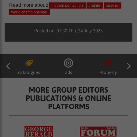
Read more about:
modern pentathlon
triathle
laser run
world championships
Posted on: 07:30 Thu, 24 July 2025
catalogues
ads
Property
MORE GROUP EDITORS
PUBLICATIONS & ONLINE
PLATFORMS