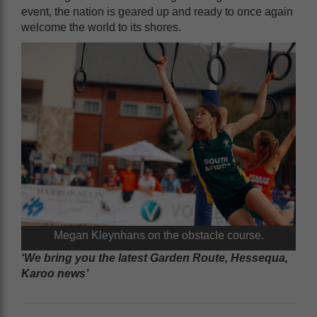
event, the nation is geared up and ready to once again
welcome the world to its shores.
Megan Kleynhans on the obstacle course.
‘We bring you the latest Garden Route, Hessequa,
Karoo news’