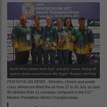
South Africa fielded both boys' and girls' teams, facing off
against global powerhouses like Egypt, Hungary and Italy.
PENTATHLON NEWS - Whistles, cheers and world-
class athleticism filled the air from 17 to 20 July as over
80 athletes from 21 countries competed in the U17
Modern Pentathlon World Championships.