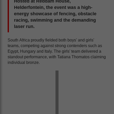
Hosted at Reddam House,
Helderfontein, the event was a high-
energy showcase of fencing, obstacle
racing, swimming and the demanding
laser run.
South Africa proudly fielded both boys' and girls'
teams, competing against strong contenders such as
Egypt, Hungary and Italy. The girls' team delivered a
standout performance, with Tatiana Thomatos claiming
individual bronze.