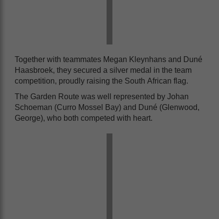
Together with teammates Megan Kleynhans and Duné
Haasbroek, they secured a silver medal in the team
competition, proudly raising the South African flag.
The Garden Route was well represented by Johan
Schoeman (Curro Mossel Bay) and Duné (Glenwood,
George), who both competed with heart.