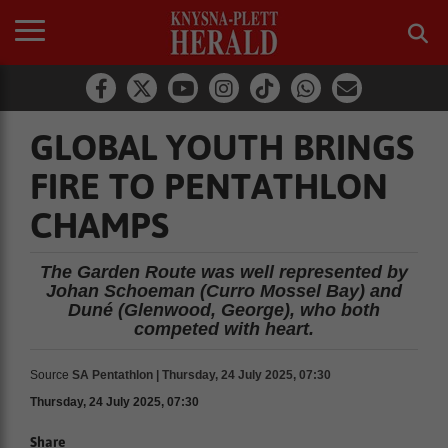
GLOBAL YOUTH BRINGS
FIRE TO PENTATHLON
CHAMPS
The Garden Route was well represented by
Johan Schoeman (Curro Mossel Bay) and
Duné (Glenwood, George), who both
competed with heart.
Source
SA Pentathlon | Thursday, 24 July 2025, 07:30
Thursday, 24 July 2025, 07:30
Share