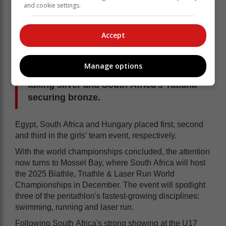
and cookie settings.
Accept
On the girls' side, Egypt's Farida Khalil,
nicknamed the 'Storm Girl', powered to
Manage options
victory, with Italy's Annachiara Allara
taking silver and South Africa's Tatiana
securing bronze.
Egypt, South Africa and Hungary placed first, second
and third in the girls' team event, respectively.
With the world championships concluded, the attention
now turns to Mossel Bay, where South Africa will host
the 2025 Biathle, Triathle & Laser Run World
Championships in December. The event will spotlight
three of the pentathlon's fastest-growing disciplines:
swimming, running and laser run.
Following South Africa's strong showing at the U17