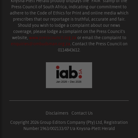
Knysna-Plett Herald proudly displays the “FAIR” stamp of the
Press Council of South Africa, indicating our commitment to
adhere to the Code of Ethics for Print and online media which
prescribes that our reportage is truthful, accurate and fair.
Should you wish to lodge a complaint about our news
coverage, please lodge a complaint on the Press Council’s
website,
www.presscouncil.org.za
or email the complaint to
enquiries@ombudsman.org.za
. Contact the Press Council on
0114843612.
Disclaimers
|
Contact Us
Copyright 2026 Group Editors Company (Pty) Ltd, Registration
Number 1963/002133/07 t/a Knysna-Plett Herald