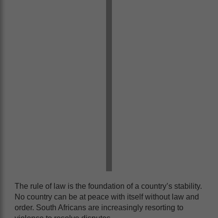
The rule of law is the foundation of a country’s stability.
No country can be at peace with itself without law and
order. South Africans are increasingly resorting to