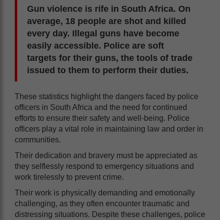
Gun violence is rife in South Africa. On
average, 18 people are shot and killed
every day. Illegal guns have become
easily accessible. Police are soft
targets for their guns, the tools of trade
issued to them to perform their duties.
These statistics highlight the dangers faced by police
officers in South Africa and the need for continued
efforts to ensure their safety and well-being. Police
officers play a vital role in maintaining law and order in
communities.
Their dedication and bravery must be appreciated as
they selflessly respond to emergency situations and
work tirelessly to prevent crime.
Their work is physically demanding and emotionally
challenging, as they often encounter traumatic and
distressing situations. Despite these challenges, police