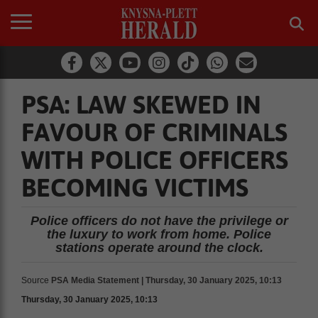
PSA: LAW SKEWED IN
FAVOUR OF CRIMINALS
WITH POLICE OFFICERS
BECOMING VICTIMS
Police officers do not have the privilege or
the luxury to work from home. Police
stations operate around the clock.
Source
PSA Media Statement | Thursday, 30 January 2025, 10:13
Thursday, 30 January 2025, 10:13