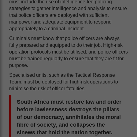
must include the use of intelligence-led policing
strategies to gather intelligence and analysis to ensure
that police officers are deployed with sufficient
manpower and adequate equipment to respond
appropriately to a criminal incident.
Criminals must know that police officers are always
fully prepared and equipped to do their job. High-risk
operation protocols must be utilised, and police officers
must be trained regularly to ensure that they are fit for
purpose.
Specialised units, such as the Tactical Response
Team, must be deployed for high-risk operations to
minimise the risk of officer fatalities.
South Africa must restore law and order
before lawlessness destroys the pillars
of our democracy, annihilates the moral
fibre of society, and collapses the
sinews that hold the nation together.