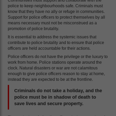
Communities must support and collaborate with the
police to keep neighbourhoods safe. Criminals must
know that they have no ally or refuge in communities.
Support for police officers to protect themselves by all
means necessary must not be misconstrued as a
promotion of police brutality.
It is essential to address the systemic issues that
contribute to police brutality and to ensure that police
officers are held accountable for their actions.
Police officers do not have the privilege or the luxury to
work from home. Police stations operate around the
clock. Natural disasters or war are not calamitous
enough to give police officers reason to stay at home,
instead they are expected to be at the frontline.
Criminals do not take a holiday, and the
police must be in shadow of death to
save lives and secure property.