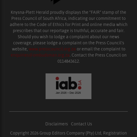
Knysna-Plett Herald proudly displays the “FAIR” stamp of the
Press Council of South Africa, indicating our commitment to
adhere to the Code of Ethics for Print and online media which
prescribes that our reportage is truthful, accurate and fair.
Should you wish to lodge a complaint about our news
coverage, please lodge a complaint on the Press Council’s
website,
www.presscouncil.org.za
or email the complaint to
enquiries@ombudsman.org.za
. Contact the Press Council on
0114843612.
Disclaimers
|
Contact Us
Copyright 2026 Group Editors Company (Pty) Ltd, Registration