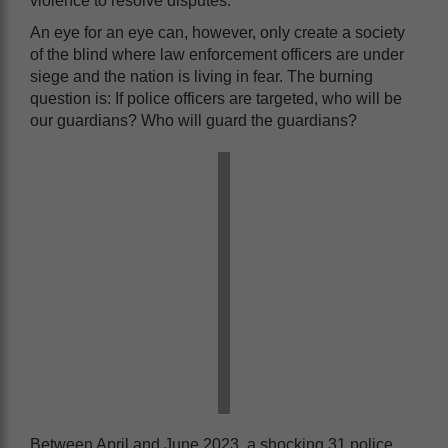
violence to resolve disputes.
An eye for an eye can, however, only create a society
of the blind where law enforcement officers are under
siege and the nation is living in fear. The burning
question is: If police officers are targeted, who will be
our guardians? Who will guard the guardians?
Between April and June 2023, a shocking 31 police