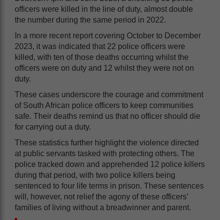
officers were killed in the line of duty, almost double
the number during the same period in 2022.
In a more recent report covering October to December
2023, it was indicated that 22 police officers were
killed, with ten of those deaths occurring whilst the
officers were on duty and 12 whilst they were not on
duty.
These cases underscore the courage and commitment
of South African police officers to keep communities
safe. Their deaths remind us that no officer should die
for carrying out a duty.
These statistics further highlight the violence directed
at public servants tasked with protecting others. The
police tracked down and apprehended 12 police killers
during that period, with two police killers being
sentenced to four life terms in prison. These sentences
will, however, not relief the agony of these officers’
families of living without a breadwinner and parent.