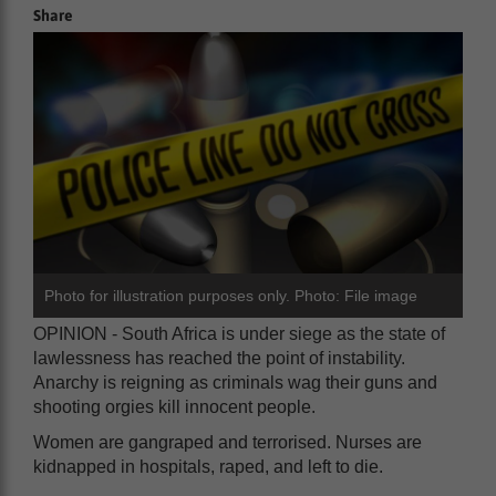
Share
Photo for illustration purposes only. Photo: File image
OPINION - South Africa is under siege as the state of
lawlessness has reached the point of instability.
Anarchy is reigning as criminals wag their guns and
shooting orgies kill innocent people.
Women are gangraped and terrorised. Nurses are
kidnapped in hospitals, raped, and left to die.