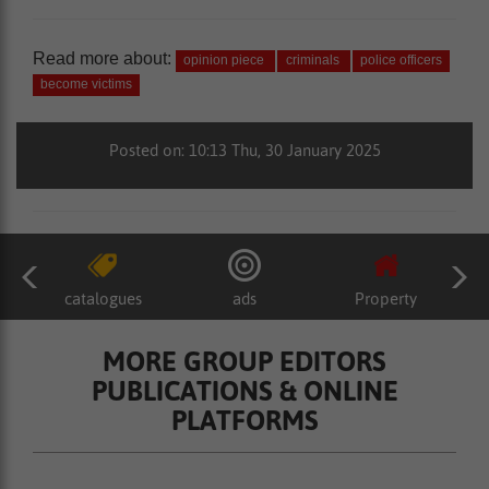
Read more about:
opinion piece
criminals
police officers
become victims
Posted on: 10:13 Thu, 30 January 2025
catalogues
ads
Property
MORE GROUP EDITORS
PUBLICATIONS & ONLINE
PLATFORMS