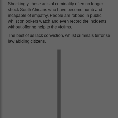
Shockingly, these acts of criminality often no longer
shock South Africans who have become numb and
incapable of empathy. People are robbed in public
whilst onlookers watch and even record the incidents
without offering help to the victims.
The best of us lack conviction, whilst criminals terrorise
law abiding citizens.