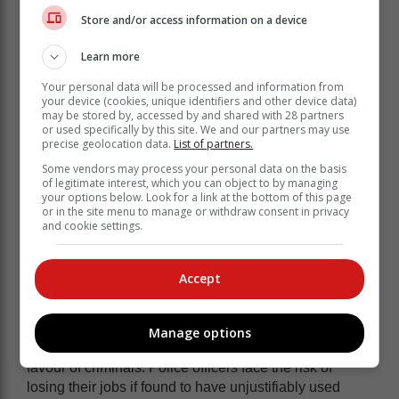
to a broader narrative that devalues the lives and
Store and/or access information on a device
sacrifices of those who serve in law enforcement.
Learn more
It is essential to acknowledge and honour the bravery
and dedication of police officers who work towards
Your personal data will be processed and information from
your device (cookies, unique identifiers and other device data)
creating a more inclusive and supportive environment
may be stored by, accessed by and shared with 28 partners
for all.
or used specifically by this site. We and our partners may use
precise geolocation data.
List of partners.
The reality is that violent crime is rife. Criminals are
Some vendors may process your personal data on the basis
deadly and have no mercy when they attack police
of legitimate interest, which you can object to by managing
officers and shoot to kill. If police officers do not
your options below. Look for a link at the bottom of this page
or in the site menu to manage or withdraw consent in privacy
retaliate with force, the state will lose the war on crime.
and cookie settings.
The use of lethal force by police is highly regulated
and police officers undergo serious investigations by
Accept
the Independent Police Investigative Directorate when
they kill criminals.
Judging by the level of scrutiny that police officers are
Manage options
subjected to, it would appear that the law is skewed in
favour of criminals. Police officers face the risk of
losing their jobs if found to have unjustifiably used