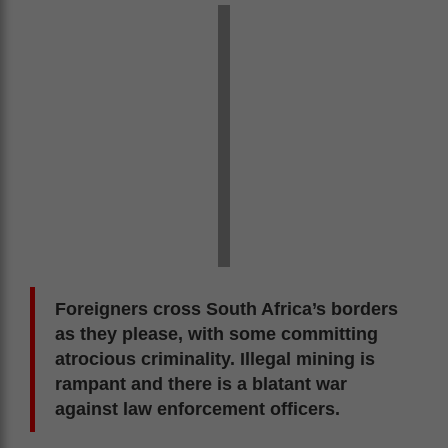
Foreigners cross South Africa’s borders
as they please, with some committing
atrocious criminality. Illegal mining is
rampant and there is a blatant war
against law enforcement officers.