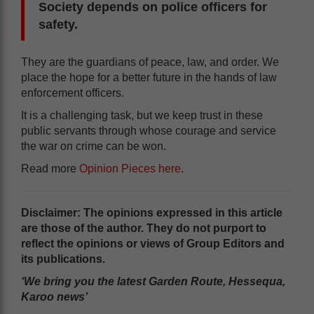
Society depends on police officers for
safety.
They are the guardians of peace, law, and order. We
place the hope for a better future in the hands of law
enforcement officers.
It is a challenging task, but we keep trust in these
public servants through whose courage and service
the war on crime can be won.
Read more
Opinion Pieces here
.
Disclaimer: The opinions expressed in this article
are those of the author. They do not purport to
reflect the opinions or views of Group Editors and
its publications.
‘We bring you the latest Garden Route, Hessequa,
Karoo news’