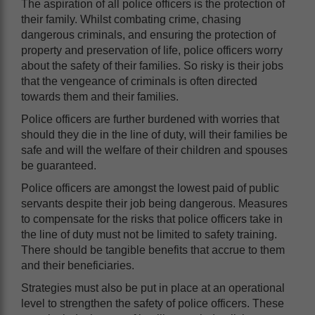
The aspiration of all police officers is the protection of
their family. Whilst combating crime, chasing
dangerous criminals, and ensuring the protection of
property and preservation of life, police officers worry
about the safety of their families. So risky is their jobs
that the vengeance of criminals is often directed
towards them and their families.
Police officers are further burdened with worries that
should they die in the line of duty, will their families be
safe and will the welfare of their children and spouses
be guaranteed.
Police officers are amongst the lowest paid of public
servants despite their job being dangerous. Measures
to compensate for the risks that police officers take in
the line of duty must not be limited to safety training.
There should be tangible benefits that accrue to them
and their beneficiaries.
Strategies must also be put in place at an operational
level to strengthen the safety of police officers. These