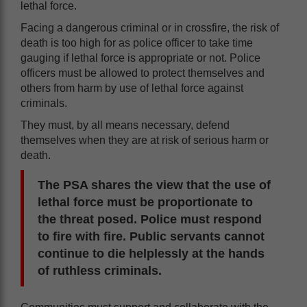
lethal force.
Facing a dangerous criminal or in crossfire, the risk of
death is too high for as police officer to take time
gauging if lethal force is appropriate or not. Police
officers must be allowed to protect themselves and
others from harm by use of lethal force against
criminals.
They must, by all means necessary, defend
themselves when they are at risk of serious harm or
death.
The PSA shares the view that the use of
lethal force must be proportionate to
the threat posed. Police must respond
to fire with fire. Public servants cannot
continue to die helplessly at the hands
of ruthless criminals.