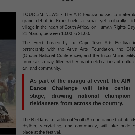
TOURISM NEWS - The AIR Festival is set to make it
grand debut in Kranshoek, a small yet culturally ric
village in the heart of South Africa, on Human Rights Day
21 March, between 10:00 to 21:00.
The event, hosted by the Cape Town Arts Festival i
partnership with the Ariva Arts Foundation, the GN
(Griqua National Conference), and the Bitou Municipality
promises a day filled with vibrant celebrations of culture
art, and community.
As part of the inaugural event, the AIR
Dance Challenge will take center
stage, drawing national champion
rieldansers from across the country.
The Rieldans, a traditional South African dance that blend
rhythm, storytelling, and community, will take pride o
place at the festival.