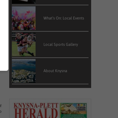
What’s On: Local Events
Local Sports Gallery
y
About Knysna
f
o