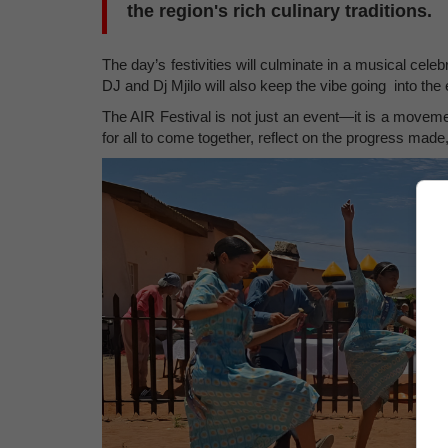
the region's rich culinary traditions.
The day’s festivities will culminate in a musical cele
DJ and Dj Mjilo will also keep the vibe going into the 
The AIR Festival is not just an event—it is a movement
for all to come together, reflect on the progress made