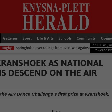
Galleries
Sport
Life & Arts
Schools
Community
Opini
k player ratings from 17-10 win against Argentina
National News
Powered b
 KRANSHOEK AS NATIONAL
S DESCEND ON THE AIR
the AIR Dance Challenge’s first prize at Kranshoek.
Share