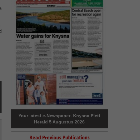
a
,
d
Your latest e-Newspaper: Knysna Plett
Herald 5 Augustus 2026
Read Previous Publications