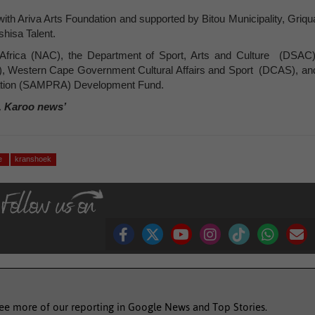
with Ariva Arts Foundation and supported by Bitou Municipality, Griqu
shisa Talent.
h Africa (NAC), the Department of Sport, Arts and Culture (DSAC)
, Western Cape Government Cultural Affairs and Sport (DCAS), an
iation (SAMPRA) Development Fund.
, Karoo news’
ge
kranshoek
see more of our reporting in Google News and Top Stories.