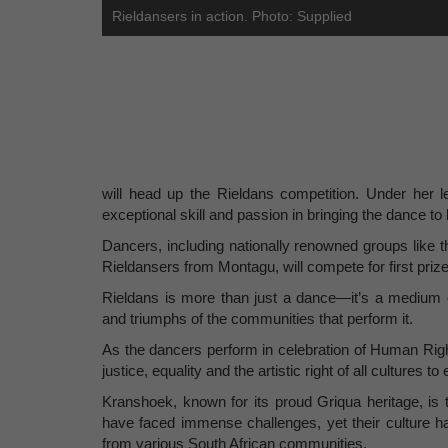
Rieldansers in action. Photo: Supplied
will head up the Rieldans competition. Under her 
exceptional skill and passion in bringing the dance to l
Dancers, including nationally renowned groups like
Rieldansers from Montagu, will compete for first priz
Rieldans is more than just a dance—it’s a medium of
and triumphs of the communities that perform it.
As the dancers perform in celebration of Human Right
justice, equality and the artistic right of all cultures 
Kranshoek, known for its proud Griqua heritage, is th
have faced immense challenges, yet their culture ha
from various South African communities.