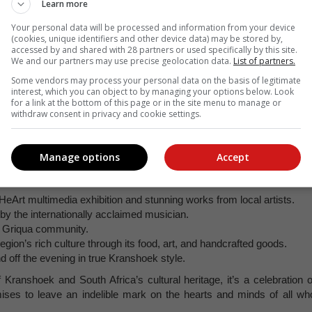
Learn more
Your personal data will be processed and information from your device
(cookies, unique identifiers and other device data) may be stored by,
accessed by and shared with 28 partners or used specifically by this site.
We and our partners may use precise geolocation data.
List of partners.
Some vendors may process your personal data on the basis of legitimate
interest, which you can object to by managing your options below. Look
for a link at the bottom of this page or in the site menu to manage or
withdraw consent in privacy and cookie settings.
Manage options
Accept
frican dance groups competing for the first prize in a high-energ
 HeArt multimedia exhibition and stunning works from local artists.
y the internationally acclaimed musician.
al Griqua community.
region’s rich culture through its food, art, and handcrafted goods.
 off the evening in true Kranshoek style.
 Kranshoek and South Africa’s cultural heritage, it’s a celebration o
mises to leave an indelible mark on the hearts and minds of all wh