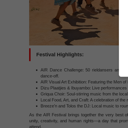
Festival Highlights:
AIR Dance Challenge: 50 rieldansers and 7 A
dance-off.
AIR Visual Art Exhibition: Featuring the Men of
Dizu Plaatjies & Ibuyambo: Live performances b
Griqua Choir: Soul-stirring music from the loc
Local Food, Art, and Craft: A celebration of the 
Breeze’n and Tolos the DJ: Local music to round
As the AIR Festival brings together the very best of
unity, creativity, and human rights—a day that pro
attend.