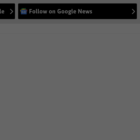
le
Follow on Google News