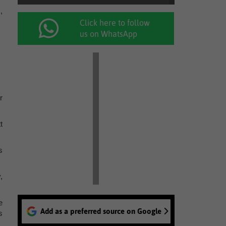
,
Click here to follow
us on WhatsApp
r
t
s
,
e
Add as a preferred source on Google
s