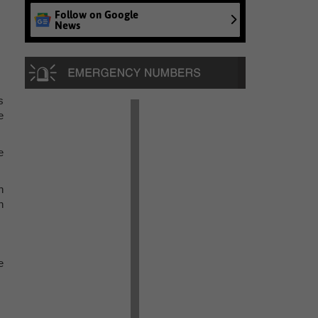
Follow on Google
News
s
e
e
h
n
e