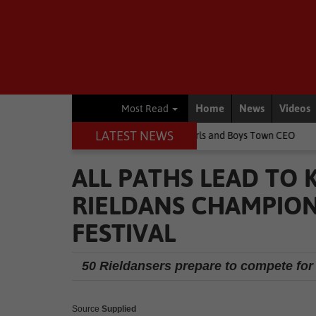
Home
News
Videos
Most Read
LATEST NEWS
 children's lives, says Girls and Boys Town CEO
Rugby
Springbo
ALL PATHS LEAD TO
RIELDANS CHAMPION
FESTIVAL
50 Rieldansers prepare to compete for 
Source
Supplied