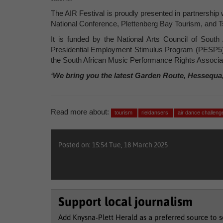
The AIR Festival is proudly presented in partnership 
National Conference, Plettenberg Bay Tourism, and T
It is funded by the National Arts Council of Sout
Presidential Employment Stimulus Program (PESP5)
the South African Music Performance Rights Assoc
‘We bring you the latest Garden Route, Hessequa
Read more about:
tourism
rieldansers
air dance challen
Posted on: 15:54 Tue, 18 March 2025
Support local journalism
Add Knysna-Plett Herald as a preferred source to 