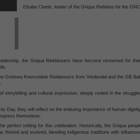
Elsabe Cloete, leader of the Griqua Rieldans for the GNC
leadership, the Griqua Rieldansers have become renowned for thei
ife.
 the Griekwa Knersvlakte Rieldansers from Vredendal and the GB Bat
e.
 storytelling and cultural expression, deeply rooted in the struggle
s Day, they will reflect on the enduring importance of human dignity
to express themselves.
e perfect setting for this celebration. Historically, the Griqua peopl
s thrived and evolved, blending indigenous traditions with influence