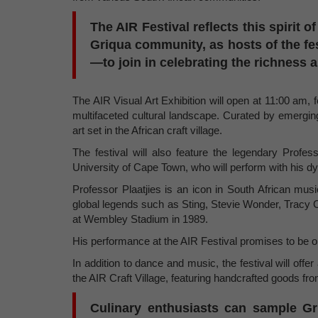
The AIR Festival reflects this spirit of
Griqua community, as hosts of the fe
—to join in celebrating the richness a
The AIR Visual Art Exhibition will open at 11:00 am, 
multifaceted cultural landscape. Curated by emerging
art set in the African craft village.
The festival will also feature the legendary Profe
University of Cape Town, who will perform with his
Professor Plaatjies is an icon in South African mus
global legends such as Sting, Stevie Wonder, Tracy
at Wembley Stadium in 1989.
His performance at the AIR Festival promises to be 
In addition to dance and music, the festival will offer
the AIR Craft Village, featuring handcrafted goods fro
Culinary enthusiasts can sample Gr