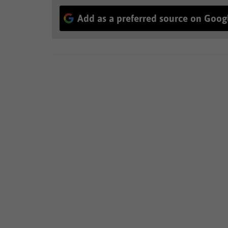
Add as a preferred source on Goog