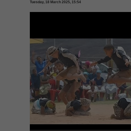
Tuesday, 18 March 2025, 15:54