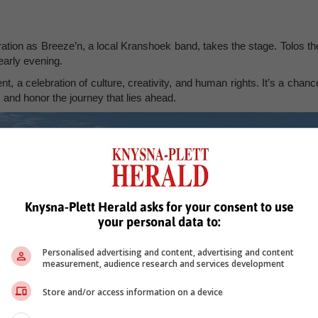
bration as Breeze’n, a local Kranshoek band, takes the stage. Tolos th
early evening.
, a celebration of culture, creativity, and human rights. It’s a chanc
, and honor the journey that lies ahead.
Knysna-Plett Herald asks for your consent to use
your personal data to:
Personalised advertising and content, advertising and content
measurement, audience research and services development
Store and/or access information on a device