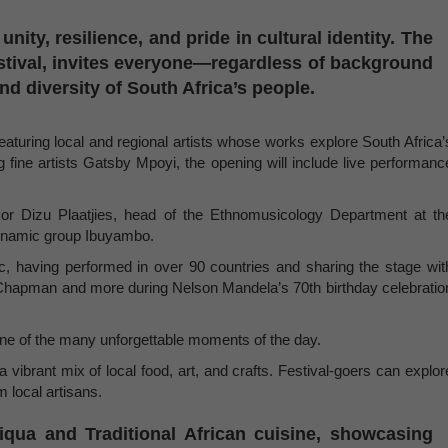
 unity, resilience, and pride in cultural identity. The
stival, invites everyone—regardless of background
nd diversity of South Africa’s people.
featuring local and regional artists whose works explore South Africa’
 fine artists Gatsby Mpoyi, the opening will include live performanc
ssor Dizu Plaatjies, head of the Ethnomusicology Department at th
 dynamic group Ibuyambo.
ic, having performed in over 90 countries and sharing the stage wit
 Chapman and more during Nelson Mandela’s 70th birthday celebratio
one of the many unforgettable moments of the day.
 a vibrant mix of local food, art, and crafts. Festival-goers can explor
m local artisans.
iqua and Traditional African cuisine, showcasing