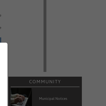
e
e
COMMUNITY
Municipal Notices