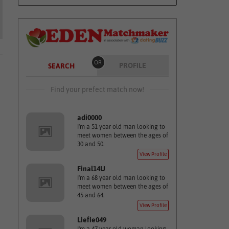
OR
PROFILE
SEARCH
Find your prefect match now!
adi0000
I'm a 51 year old man looking to
meet women between the ages of
30 and 50.
View Profile
Final14U
I'm a 68 year old man looking to
meet women between the ages of
45 and 64.
View Profile
Liefie049