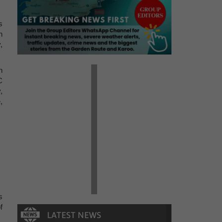
s
h
,
n
C
,
,
s
f