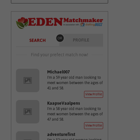
OR
PROFILE
SEARCH
Find your prefect match now!
Michael007
I'm a 59 year old man looking to
meet women between the ages of
41 and 58.
View Profile
KaapseVaalpens
I'm a 58 year old man looking to
meet women between the ages of
47 and 58.
View Profile
adventurefirst