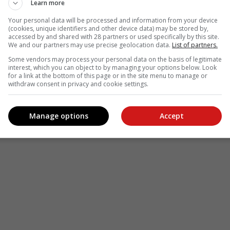
Learn more
Your personal data will be processed and information from your device
(cookies, unique identifiers and other device data) may be stored by,
accessed by and shared with 28 partners or used specifically by this site.
We and our partners may use precise geolocation data.
List of partners.
Some vendors may process your personal data on the basis of legitimate
interest, which you can object to by managing your options below. Look
for a link at the bottom of this page or in the site menu to manage or
withdraw consent in privacy and cookie settings.
Manage options
Accept