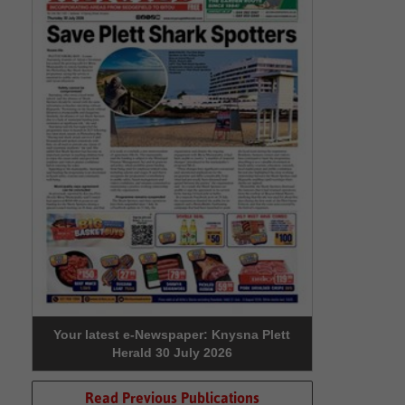
Your latest e-Newspaper: Knysna Plett
Herald 30 July 2026
Read Previous Publications