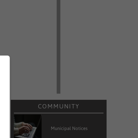
COMMUNITY
Municipal Notices