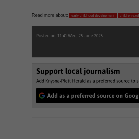
Read more about:
early childhood development
children ex
Posted on: 11:41 Wed, 25 June 2025
Support local journalism
Add Knysna-Plett Herald as a preferred source to 
Add as a preferred source on Goog