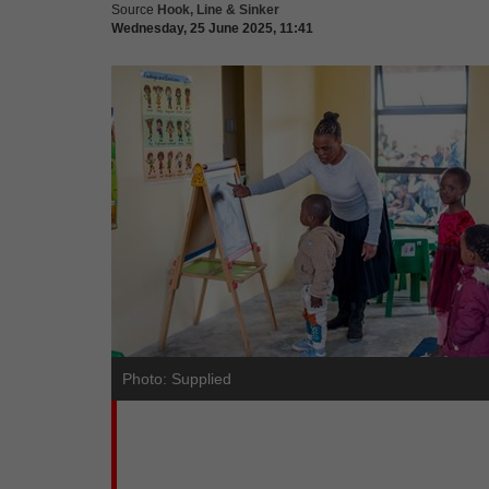
Source
Hook, Line & Sinker
Wednesday, 25 June 2025, 11:41
Photo: Supplied