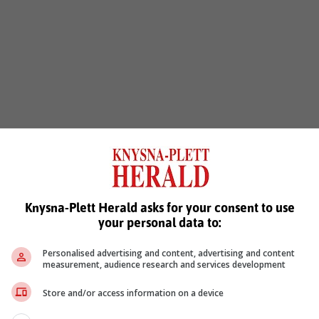
Knysna-Plett Herald asks for your consent to use
your personal data to:
Personalised advertising and content, advertising and content
measurement, audience research and services development
Store and/or access information on a device