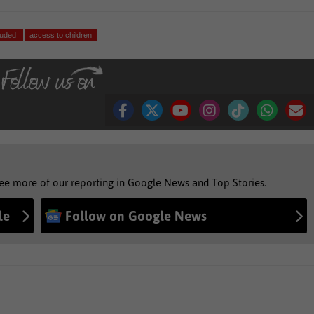
cluded
access to children
see more of our reporting in Google News and Top Stories.
le
Follow on Google News