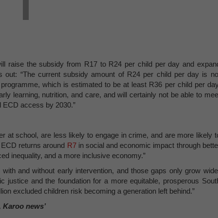
ill raise the subsidy from R17 to R24 per child per day and expan
ts out: “The current subsidy amount of R24 per child per day is no
D programme, which is estimated to be at least R36 per child per day
arly learning, nutrition, and care, and will certainly not be able to mee
al ECD access by 2030.”
r at school, are less likely to engage in crime, and are more likely t
n ECD returns around
R7
in social and economic impact through bette
ed inequality, and a more inclusive economy.”
with and without early intervention, and those gaps only grow wide
c justice and the foundation for a more equitable, prosperous Sout
lion excluded children risk becoming a generation left behind.”
, Karoo news’