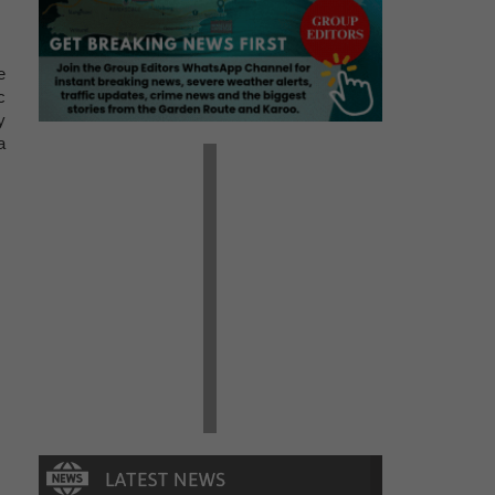
e
c
y
a