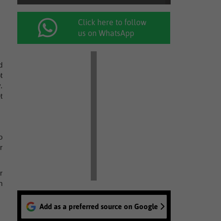
Click here to follow
us on WhatsApp
d
t
.
t
o
r
r
h
Add as a preferred source on Google