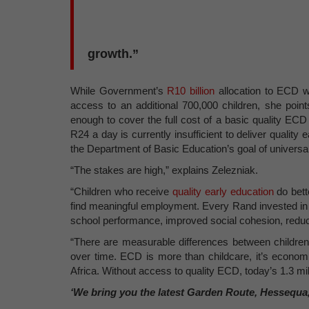
growth.”
While Government’s
R10 billion
allocation to ECD w
access to an additional 700,000 children, she poin
enough to cover the full cost of a basic quality EC
R24 a day is currently insufficient to deliver quality e
the Department of Basic Education’s goal of univers
“The stakes are high,” explains Zelezniak.
“Children who receive
quality early education
do bette
find meaningful employment. Every Rand invested i
school performance, improved social cohesion, reduc
“There are measurable differences between children 
over time. ECD is more than childcare, it’s economi
Africa. Without access to quality ECD, today’s 1.3 mil
‘We bring you the latest Garden Route, Hessequa