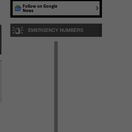
Follow on Google
News