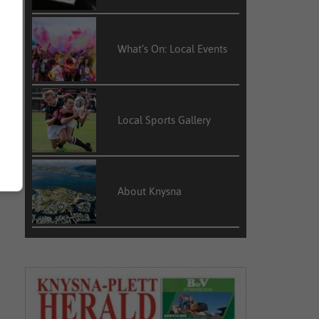
What’s On: Local Events
Local Sports Gallery
About Knysna