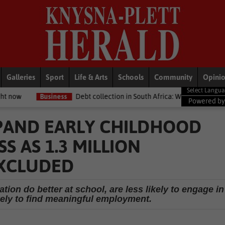
Galleries
Sport
Life & Arts
Schools
Community
Opini
ess
Debt collection in South Africa: What your legal rights are if you
Powered b
PAND EARLY CHILDHOOD
 AS 1.3 MILLION
EXCLUDED
tion do better at school, are less likely to engage in
kely to find meaningful employment.