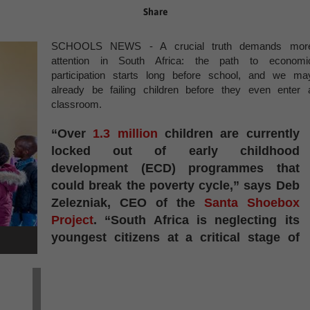
Share
SCHOOLS NEWS - A crucial truth demands mor
attention in South Africa: the path to economi
participation starts long before school, and we ma
already be failing children before they even enter 
classroom.
“Over
1.3 million
children are currently
locked out of early childhood
development (ECD) programmes that
could break the poverty cycle,” says Deb
Zelezniak, CEO of the
Santa Shoebox
Project
. “South Africa is neglecting its
youngest citizens at a critical stage of