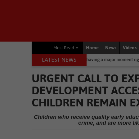
Home
News
Videos
Most Read
LATEST NEWS
creen: Why zinc oxide is having a major moment right now
Busin
URGENT CALL TO EX
DEVELOPMENT ACCESS
CHILDREN REMAIN 
Children who receive quality early educa
crime, and are more li