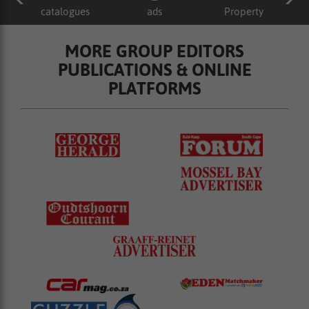
catalogues
ads
Property
MORE GROUP EDITORS
PUBLICATIONS & ONLINE
PLATFORMS