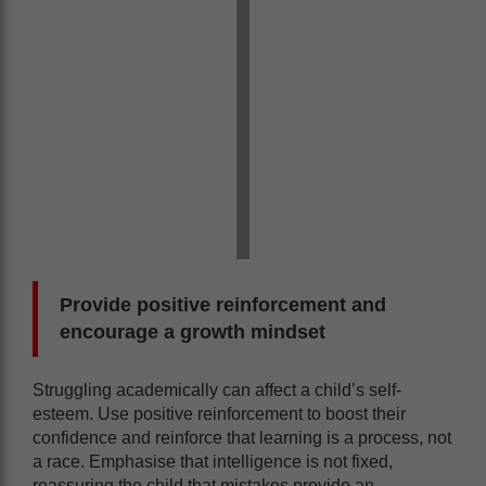
Provide positive reinforcement and
encourage a growth mindset
Struggling academically can affect a child’s self-
esteem. Use positive reinforcement to boost their
confidence and reinforce that learning is a process, not
a race. Emphasise that intelligence is not fixed,
reassuring the child that mistakes provide an