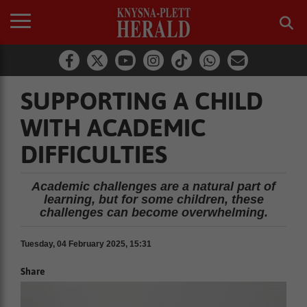
SUPPORTING A CHILD
WITH ACADEMIC
DIFFICULTIES
Academic challenges are a natural part of
learning, but for some children, these
challenges can become overwhelming.
Tuesday, 04 February 2025, 15:31
Share