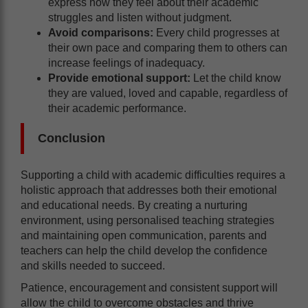
express how they feel about their academic
struggles and listen without judgment.
Avoid comparisons:
Every child progresses at
their own pace and comparing them to others can
increase feelings of inadequacy.
Provide emotional support:
Let the child know
they are valued, loved and capable, regardless of
their academic performance.
Conclusion
Supporting a child with academic difficulties requires a
holistic approach that addresses both their emotional
and educational needs. By creating a nurturing
environment, using personalised teaching strategies
and maintaining open communication, parents and
teachers can help the child develop the confidence
and skills needed to succeed.
Patience, encouragement and consistent support will
allow the child to overcome obstacles and thrive