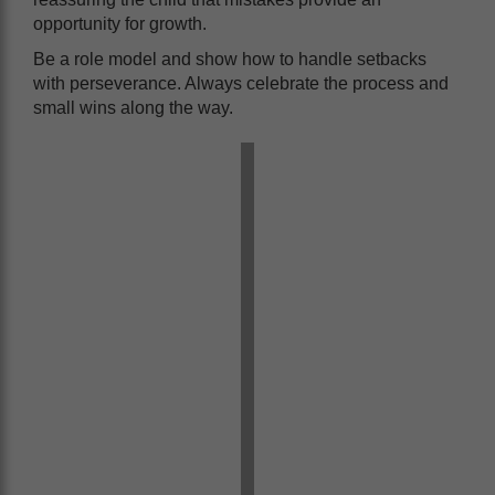
opportunity for growth.
Be a role model and show how to handle setbacks
with perseverance. Always celebrate the process and
small wins along the way.