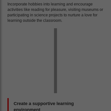
Incorporate hobbies into learning and encourage
activities like reading for pleasure, visiting museums or
participating in science projects to nurture a love for
learning outside the classroom.
Create a supportive learning
environment