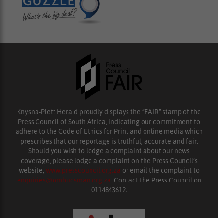
Knysna-Plett Herald proudly displays the “FAIR” stamp of the
Press Council of South Africa, indicating our commitment to
adhere to the Code of Ethics for Print and online media which
prescribes that our reportage is truthful, accurate and fair.
Should you wish to lodge a complaint about our news
coverage, please lodge a complaint on the Press Council’s
website,
www.presscouncil.org.za
or email the complaint to
enquiries@ombudsman.org.za
. Contact the Press Council on
0114843612.