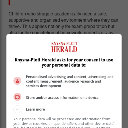
Children who struggle academically need a safe,
supportive and organised environment where they can
thrive. This applies not only for exam preparation but
also for the completion of homework, projects or any
other home tasks.
Establish a routine:
Consistent routines,
including set study times, help children feel
Knysna-Plett Herald asks for your consent to use
secure and make learning more predictable.
your personal data to:
Limit distractions:
Create a quiet, clutter-free
workspace that encourages focus. Minimise
Personalised advertising and content, advertising and
distractions like electronic devices and
content measurement, audience research and
background noise.
services development
Encourage breaks:
Short, frequent breaks
Store and/or access information on a device
during study sessions can help prevent
frustration and burnout.
Learn more
Use tailored teaching approaches
Your personal data will be processed and information from
your device (cookies, unique identifiers and other device data)