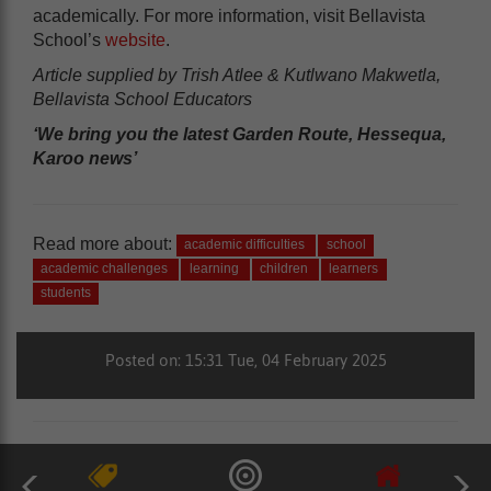
academically. For more information, visit Bellavista
School’s
website
.
Article supplied by Trish Atlee & Kutlwano Makwetla,
Bellavista School Educators
‘We bring you the latest Garden Route, Hessequa,
Karoo news’
Read more about:
academic difficulties
school
academic challenges
learning
children
learners
students
Posted on: 15:31 Tue, 04 February 2025