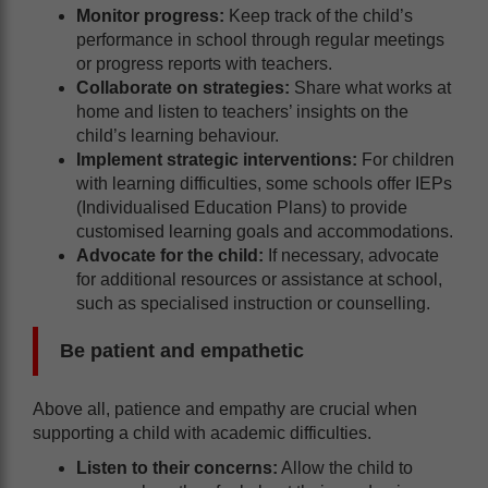
Monitor progress:
Keep track of the child’s
performance in school through regular meetings
or progress reports with teachers.
Collaborate on strategies:
Share what works at
home and listen to teachers’ insights on the
child’s learning behaviour.
Implement strategic interventions:
For children
with learning difficulties, some schools offer IEPs
(Individualised Education Plans) to provide
customised learning goals and accommodations.
Advocate for the child:
If necessary, advocate
for additional resources or assistance at school,
such as specialised instruction or counselling.
Be patient and empathetic
Above all, patience and empathy are crucial when
supporting a child with academic difficulties.
Listen to their concerns:
Allow the child to