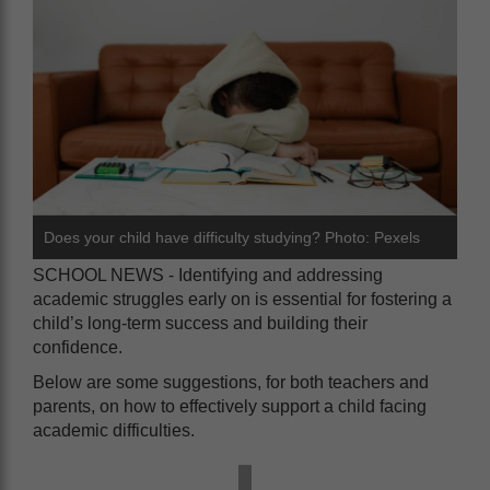
Does your child have difficulty studying? Photo: Pexels
SCHOOL NEWS - Identifying and addressing
academic struggles early on is essential for fostering a
child’s long-term success and building their
confidence.
Below are some suggestions, for both teachers and
parents, on how to effectively support a child facing
academic difficulties.