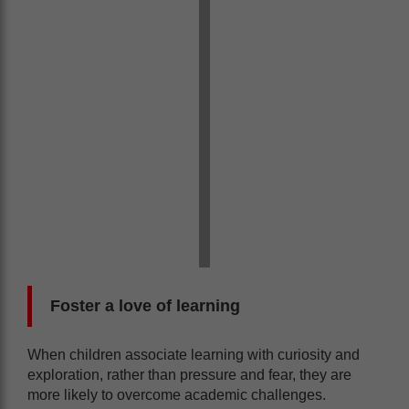
Foster a love of l
earning
When children associate learning with curiosity and
exploration, rather than pressure and fear, they are
more likely to overcome academic challenges.