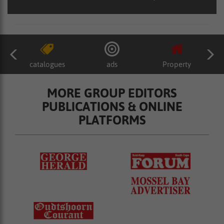
catalogues
ads
Property
MORE GROUP EDITORS
PUBLICATIONS & ONLINE
PLATFORMS