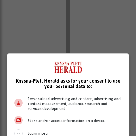
Knysna-Plett Herald asks for your consent to use
your personal data to:
Personalised advertising and content, advertising and
content measurement, audience research and
services development
Store and/or access information on a device
Learn more