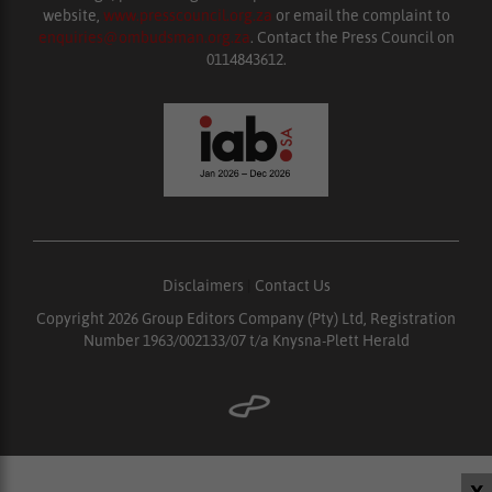
website,
www.presscouncil.org.za
or email the complaint to
enquiries@ombudsman.org.za
. Contact the Press Council on
0114843612.
Disclaimers
|
Contact Us
Copyright 2026 Group Editors Company (Pty) Ltd, Registration
Number 1963/002133/07 t/a Knysna-Plett Herald