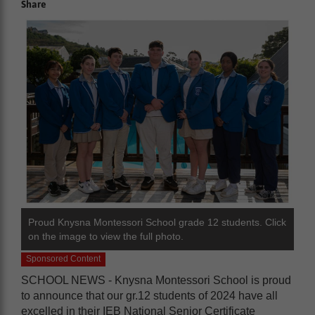
Share
Proud Knysna Montessori School grade 12 students. Click
on the image to view the full photo.
Sponsored Content
SCHOOL NEWS - Knysna Montessori School is proud
to announce that our gr.12 students of 2024 have all
excelled in their IEB National Senior Certificate