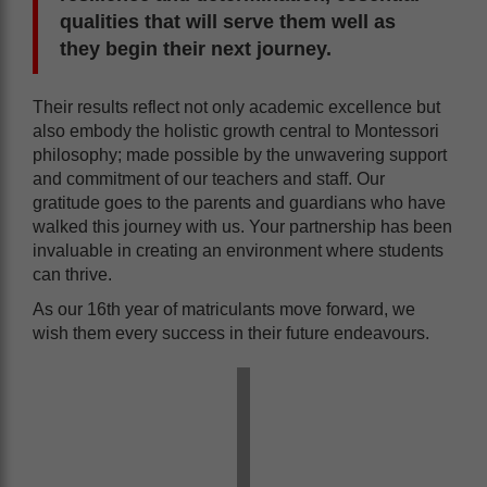
qualities that will serve them well as
they begin their next journey.
Their results reflect not only academic excellence but
also embody the holistic growth central to Montessori
philosophy; made possible by the unwavering support
and commitment of our teachers and staff. Our
gratitude goes to the parents and guardians who have
walked this journey with us. Your partnership has been
invaluable in creating an environment where students
can thrive.
As our 16th year of matriculants move forward, we
wish them every success in their future endeavours.