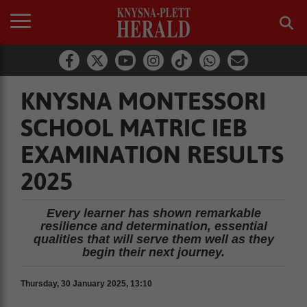
KNYSNA MONTESSORI
SCHOOL MATRIC IEB
EXAMINATION RESULTS
2025
Every learner has shown remarkable
resilience and determination, essential
qualities that will serve them well as they
begin their next journey.
Thursday, 30 January 2025, 13:10