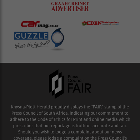
Knysna-Plett Herald proudly displays the “FAIR” stamp of the
Press Council of South Africa, indicating our commitment to
adhere to the Code of Ethics for Print and online media which
prescribes that our reportage is truthful, accurate and fair.
Should you wish to lodge a complaint about our news
coverage, please lodge a complaint on the Press Council’s