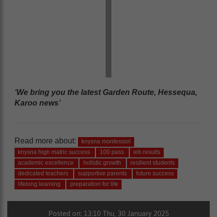
‘We bring you the latest Garden Route, Hessequa,
Karoo news’
Read more about:
knysna montessori
knysna high matric success
100 pass
ieb results
academic excellence
holistic growth
resilient students
dedicated teachers
supportive parents
future success
lifelong learning
preparation for life
Posted on: 13:10 Thu, 30 January 2025