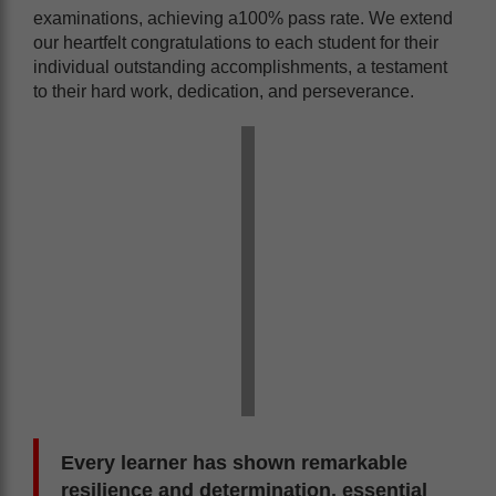
examinations, achieving a100% pass rate. We extend
our heartfelt congratulations to each student for their
individual outstanding accomplishments, a testament
to their hard work, dedication, and perseverance.
Every learner has shown remarkable
resilience and determination, essential