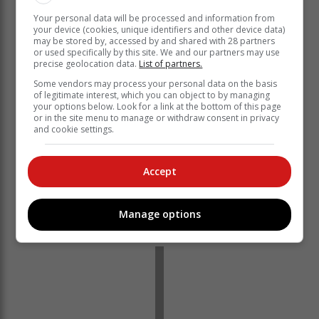
Your personal data will be processed and information from
your device (cookies, unique identifiers and other device data)
may be stored by, accessed by and shared with 28 partners
or used specifically by this site. We and our partners may use
Whether pursuing further studies, entering the
precise geolocation data.
List of partners.
workforce or exploring new opportunities; we are
Some vendors may process your personal data on the basis
confident that they are equipped with the skills and
of legitimate interest, which you can object to by managing
your options below. Look for a link at the bottom of this page
values necessary to make meaningful contributions to
or in the site menu to manage or withdraw consent in privacy
society.
and cookie settings.
Knysna Montessori School remains committed to
nurturing the potential of every learner, fostering a love
Accept
for lifelong learning, and preparing students to face the
challenges of a dynamic world. We celebrate this
milestone with pride and look forward to continuing our
Manage options
tradition in "preparation for life.