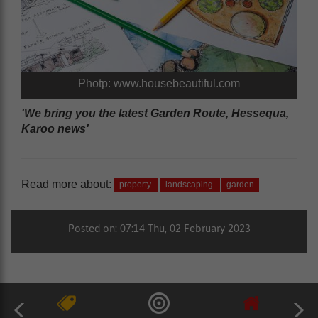
Photp: www.housebeautiful.com
'We bring you the latest Garden Route, Hessequa,
Karoo news'
Read more about:
property
landscaping
garden
Posted on: 07:14 Thu, 02 February 2023