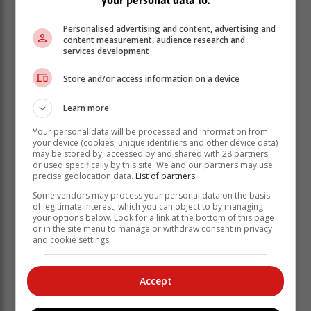
Personalised advertising and content, advertising and
content measurement, audience research and
services development
Photo: www.getbusygardening.com
Store and/or access information on a device
Learn more
Your personal data will be processed and information from
your device (cookies, unique identifiers and other device data)
may be stored by, accessed by and shared with 28 partners
or used specifically by this site. We and our partners may use
precise geolocation data.
List of partners.
Some vendors may process your personal data on the basis
of legitimate interest, which you can object to by managing
your options below. Look for a link at the bottom of this page
or in the site menu to manage or withdraw consent in privacy
and cookie settings.
Accept
These plants will provide all year-round structure and