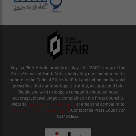
Knysna-Plett Herald proudly displays the “FAIR” stamp of the
Press Council of South Africa, indicating our commitment to
adhere to the Code of Ethics for Print and online media which
prescribes that our reportage is truthful, accurate and fair.
Should you wish to lodge a complaint about our news
coverage, please lodge a complaint on the Press Council’s
website,
www.presscouncil.org.za
or email the complaint to
enquiries@ombudsman.org.za
. Contact the Press Council on
0114843612.