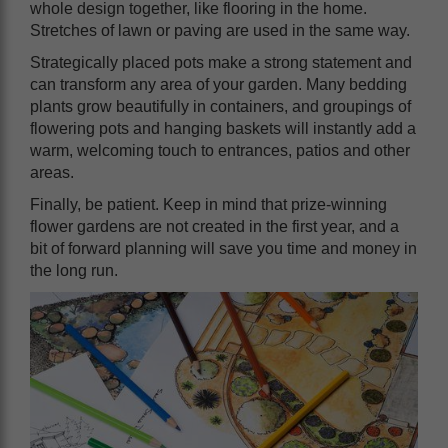
whole design together, like flooring in the home.
Stretches of lawn or paving are used in the same way.
Strategically placed pots make a strong statement and
can transform any area of your garden. Many bedding
plants grow beautifully in containers, and groupings of
flowering pots and hanging baskets will instantly add a
warm, welcoming touch to entrances, patios and other
areas.
Finally, be patient. Keep in mind that prize-winning
flower gardens are not created in the first year, and a
bit of forward planning will save you time and money in
the long run.