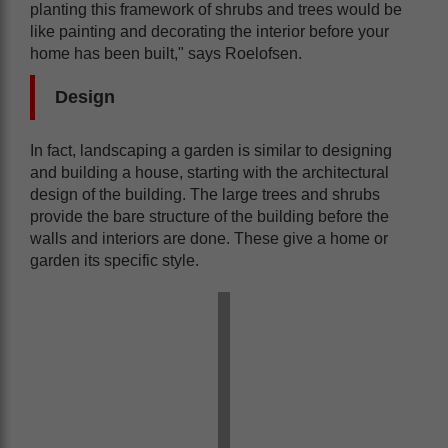
planting this framework of shrubs and trees would be
like painting and decorating the interior before your
home has been built," says Roelofsen.
Design
In fact, landscaping a garden is similar to designing
and building a house, starting with the architectural
design of the building. The large trees and shrubs
provide the bare structure of the building before the
walls and interiors are done. These give a home or
garden its specific style.