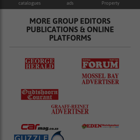
catalogues
ads
Property
MORE GROUP EDITORS
PUBLICATIONS & ONLINE
PLATFORMS