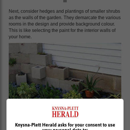
Next, consider hedges and plantings of smaller shrubs
as the walls of the garden. They demarcate the various
rooms in the design and provide background colour.
This is like selecting the paint for the interior walls of
your home.
Knysna-Plett Herald asks for your consent to use
your personal data to: