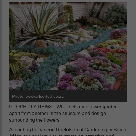
Photo: www.allsorted.co.za
PROPERTY NEWS - What sets one flower garden
apart from another is the structure and design
surrounding the flowers.
According to Darlene Roelofsen of Gardening in South