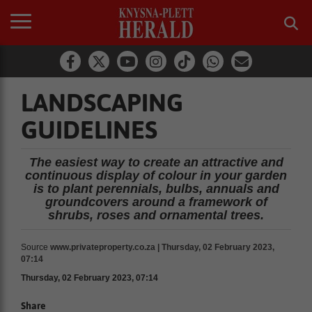
LANDSCAPING
GUIDELINES
The easiest way to create an attractive and
continuous display of colour in your garden
is to plant perennials, bulbs, annuals and
groundcovers around a framework of
shrubs, roses and ornamental trees.
Source
www.privateproperty.co.za | Thursday, 02 February 2023,
07:14
Thursday, 02 February 2023, 07:14
Share