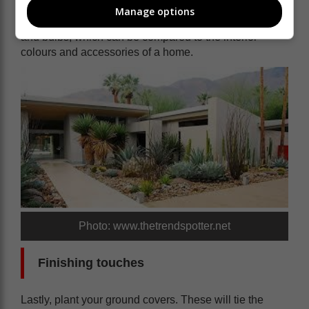
substance to the garden. In addition, they provide the
Manage options
ideal backdrop for your flowering perennials, annuals
and bulbs, which can be compared to the interior
colours and accessories of a home.
Photo: www.thetrendspotter.net
Finishing touches
Lastly, plant your ground covers. These will tie the