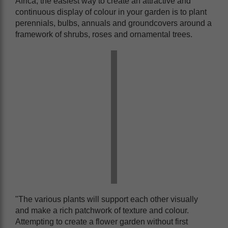
Africa, the easiest way to create an attractive and
continuous display of colour in your garden is to plant
perennials, bulbs, annuals and groundcovers around a
framework of shrubs, roses and ornamental trees.
"The various plants will support each other visually
and make a rich patchwork of texture and colour.
Attempting to create a flower garden without first