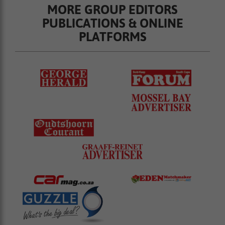
MORE GROUP EDITORS
PUBLICATIONS & ONLINE
PLATFORMS