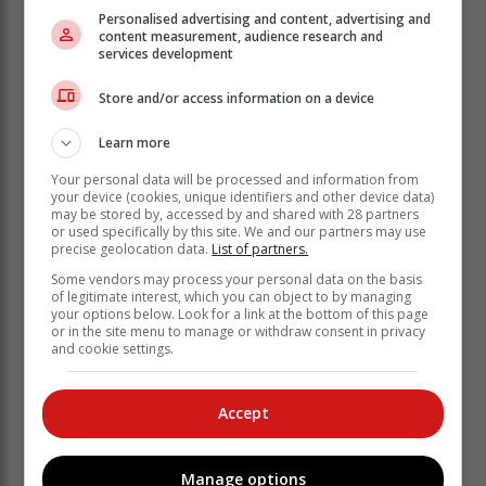
Personalised advertising and content, advertising and
content measurement, audience research and
Other documents that need to
services development
accompany your drawings and
application form include:
Store and/or access information on a device
Learn more
• An SANS 10400 form signed by yourself - as the
property owner - and a competent person who is
Your personal data will be processed and information from
your device (cookies, unique identifiers and other device data)
registered as an architectural professional with Sacap.
may be stored by, accessed by and shared with 28 partners
Depending on the design, an engineer may also need
or used specifically by this site. We and our partners may use
precise geolocation data.
List of partners.
to sign the SANS 10400 form. In this case, you will
also need an engineer's appointment form.
Some vendors may process your personal data on the basis
of legitimate interest, which you can object to by managing
• A Sacap compliance certificate - to be completed by
your options below. Look for a link at the bottom of this page
or in the site menu to manage or withdraw consent in privacy
your architectural professional.
and cookie settings.
• A copy of your identity document.
• If your architectural professional - or anyone else - is
Accept
submitting the plans for you, they will need a power of
attorney, giving them permission to submit and sign for
the plans on your behalf.
Manage options