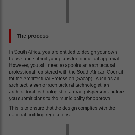
The process
In South Africa, you are entitled to design your own
house and submit your plans for municipal approval.
However, you still need to appoint an architectural
professional registered with the South African Council
for the Architectural Profession (Sacap) - such as an
architect, a senior architectural technologist, an
architectural technologist or a draughtsperson - before
you submit plans to the municipality for approval.
This is to ensure that the design complies with the
national building regulations.