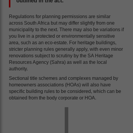
outlined in the act.
Regulations for planning permissions are similar
across South Africa but may differ slightly from one
municipality to the next. There may also be variations if
you live in a protected or environmentally sensitive
area, such as an eco-estate. For heritage buildings,
stricter planning rules generally apply, with even minor
renovations subject to scrutiny by the SA Heritage
Resources Agency (Sahra) as well as the local
authority.
Sectional title schemes and complexes managed by
homeowners associations (HOAs) will also have
specific building rules to be considered, which can be
obtained from the body corporate or HOA.