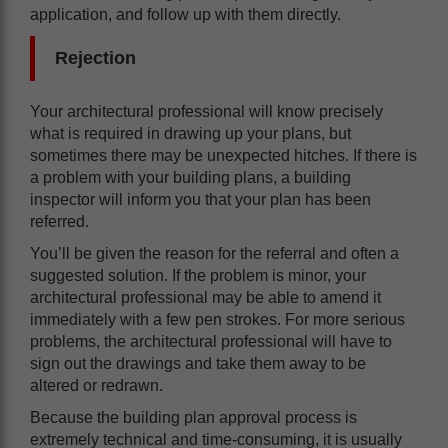
application, and follow up with them directly.
Rejection
Your architectural professional will know precisely
what is required in drawing up your plans, but
sometimes there may be unexpected hitches. If there is
a problem with your building plans, a building
inspector will inform you that your plan has been
referred.
You’ll be given the reason for the referral and often a
suggested solution. If the problem is minor, your
architectural professional may be able to amend it
immediately with a few pen strokes. For more serious
problems, the architectural professional will have to
sign out the drawings and take them away to be
altered or redrawn.
Because the building plan approval process is
extremely technical and time-consuming, it is usually