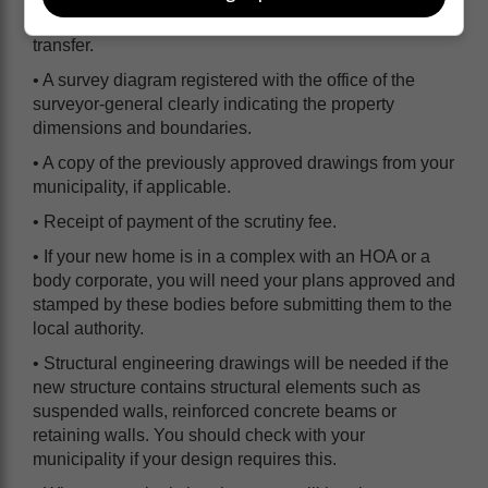
• A copy of the title deed to the property or deed of
transfer.
• A survey diagram registered with the office of the
surveyor-general clearly indicating the property
dimensions and boundaries.
• A copy of the previously approved drawings from your
municipality, if applicable.
• Receipt of payment of the scrutiny fee.
• If your new home is in a complex with an HOA or a
body corporate, you will need your plans approved and
stamped by these bodies before submitting them to the
local authority.
• Structural engineering drawings will be needed if the
new structure contains structural elements such as
suspended walls, reinforced concrete beams or
retaining walls. You should check with your
municipality if your design requires this.