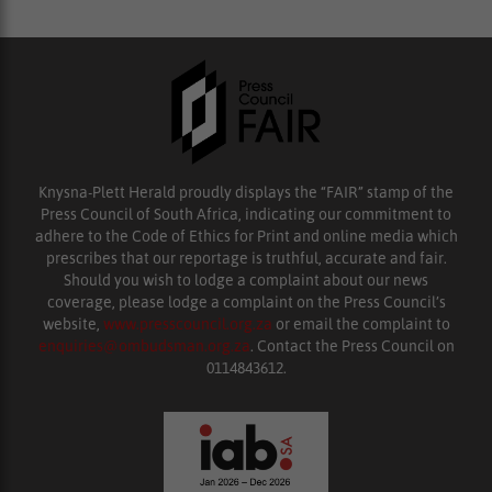
Knysna-Plett Herald proudly displays the “FAIR” stamp of the
Press Council of South Africa, indicating our commitment to
adhere to the Code of Ethics for Print and online media which
prescribes that our reportage is truthful, accurate and fair.
Should you wish to lodge a complaint about our news
coverage, please lodge a complaint on the Press Council’s
website,
www.presscouncil.org.za
or email the complaint to
enquiries@ombudsman.org.za
. Contact the Press Council on
0114843612.