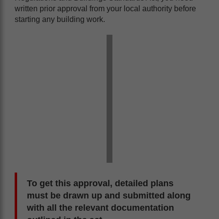
written prior approval from your local authority before
starting any building work.
To get this approval, detailed plans
must be drawn up and submitted along
with all the relevant documentation