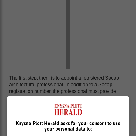
The first step, then, is to appoint a registered Sacap
architectural professional. In addition to a Sacap
registration number, the professional must provide
proof of indemnity insurance.
Once the plans have been drawn up, you must submit
four to eight copies of the drawings - depending on the
specific requirements for your region - to your local
Knysna-Plett Herald asks for your consent to use
municipality, together with the completed application
your personal data to:
form and the applicable fee.