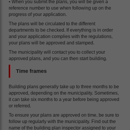
• When you submit the plans, you will be given a
reference number to use when following up on the
progress of your application.
The plans will be circulated to the different
departments to be checked. If everything is in order
and your application complies with the regulations,
your plans will be approved and stamped.
The municipality will contact you to collect your
approved plans, and you can then start building.
Time frames
Building plans generally take up to three months to be
approved, depending on the municipality. Sometimes,
it can take six months to a year before being approved
or referred.
To ensure your plans are approved on time, be sure to
follow up regularly with the municipality. Find out the
name of the building plan inspector assigned to your