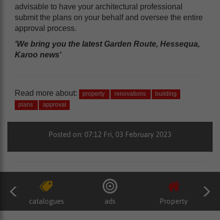
advisable to have your architectural professional
submit the plans on your behalf and oversee the entire
approval process.
'We bring you the latest Garden Route, Hessequa,
Karoo news'
Read more about:
property
renovations
building
plans
approval
Posted on: 07:12 Fri, 03 February 2023
catalogues
ads
Property