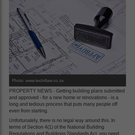
Photo: www.tech4law.co.za
PROPERTY NEWS - Getting building plans submitted
and approved - for a new home or renovations - is a
long and tedious process that puts many people off
even from starting.
Unfortunately, there is no legal way around this. In
terms of Section 4(1) of the National Building
Regulations and Buildings Standards Act, you need