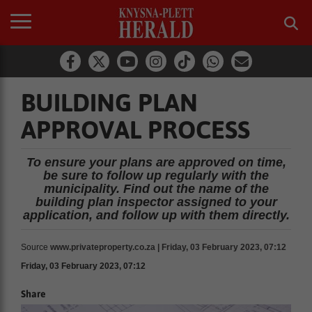
BUILDING PLAN
APPROVAL PROCESS
To ensure your plans are approved on time,
be sure to follow up regularly with the
municipality. Find out the name of the
building plan inspector assigned to your
application, and follow up with them directly.
Source
www.privateproperty.co.za | Friday, 03 February 2023, 07:12
Friday, 03 February 2023, 07:12
Share