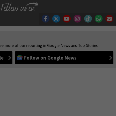
see more of our reporting in Google News and Top Stories.
le
Follow on Google News