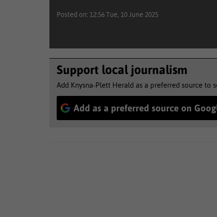
Posted on: 12:56 Tue, 10 June 2025
Support local journalism
Add Knysna-Plett Herald as a preferred source to 
Add as a preferred source on Goog