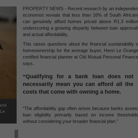
PROPERTY NEWS - Recent research by an independen
economist reveals that less than 16% of South African
can genuinely afford homes priced above R1.3 million
underscoring a growing disparity between loan approval
and actual affordability.
This raises questions about the financial sustainability o
homeownership for the average buyer, Henri Le Grange
certified financial planner at Old Mutual Personal Finance
says.
“Qualifying for a bank loan does not
necessarily mean you can afford all the
costs that come with owning a home.
 and
“The affordability gap often arises because banks asses
 Le
loan eligibility primarily based on income thresholds
without considering your broader financial plan.”