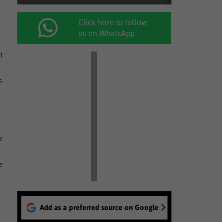
Click here to follow
us on WhatsApp
t
s
r
e
Add as a preferred source on Google