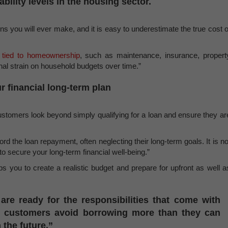
ability levels in the housing sector.
ns you will ever make, and it is easy to underestimate the true cost o
 tied to homeownership
, such as maintenance, insurance, propert
ional strain on household budgets over time.”
r financial long-term plan
ustomers look beyond simply qualifying for a loan and ensure they ar
 the loan repayment, often neglecting their long-term goals. It is no
to secure your long-term financial well-being.”
s you to create a realistic budget and prepare for upfront as well a
are ready for the responsibilities that come with
p customers avoid borrowing more than they can
 the future.”