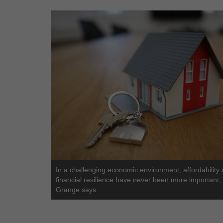
In a challenging economic environment, affordability
financial resilience have never been more important,
Grange says.