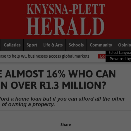
Galleries
Sport
Life & Arts
Schools
Community
Opini
businesses access global markets
Local News
Youth employment i
Powered b
E ALMOST 16% WHO CAN
 OVER R1.3 MILLION?
ford a home loan but if you can afford all the other
of owning a property.
Share