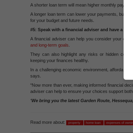
A shorter loan term will mean higher monthly payments,
A longer loan term can lower your payments, but you 
for your budget and future needs.
#5: Speak with a financial adviser and have a finan
A financial adviser can help you consider your overal
and long-term goals
.
They can also highlight any risks or hidden cost
keeping your finances healthy.
In a challenging economic environment, affordabilit
says.
“Now more than ever, making informed financial decisi
adviser can help to ensure your choices support bot
‘We bring you the latest Garden Route, Hessequa
Read more about:
property
home loan
expenses of ownin