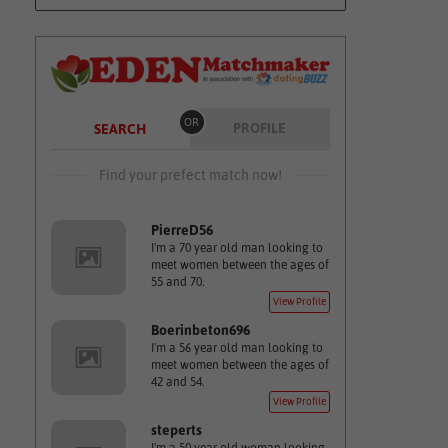
OR
PROFILE
SEARCH
Find your prefect match now!
PierreD56
I'm a 70 year old man looking to
meet women between the ages of
55 and 70.
View Profile
Boerinbeton696
I'm a 56 year old man looking to
meet women between the ages of
42 and 54.
View Profile
steperts