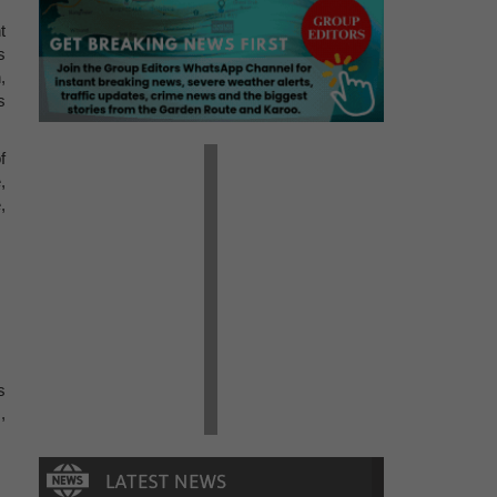
t
s
,
s
f
,
,
s
,