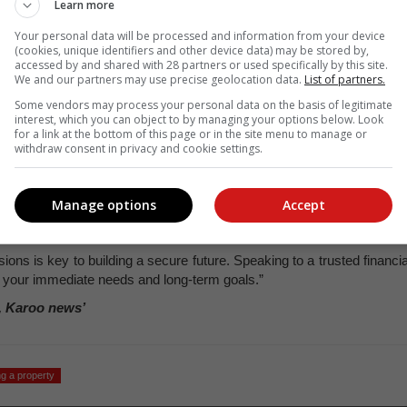
Learn more
 but you will pay less interest overall.
Your personal data will be processed and information from your device
will pay more interest in the long run. Choose a loan term that work
(cookies, unique identifiers and other device data) may be stored by,
accessed by and shared with 28 partners or used specifically by this site.
We and our partners may use precise geolocation data.
List of partners.
cial plan in place
Some vendors may process your personal data on the basis of legitimate
l financial situation and
create a plan that works for your short-ter
interest, which you can object to by managing your options below. Look
for a link at the bottom of this page or in the site menu to manage or
withdraw consent in privacy and cookie settings.
s and suggest the best strategy for managing your home loan whil
Manage options
Accept
y and financial resilience have never been more important, Le Grang
ons is key to building a secure future. Speaking to a trusted financia
h your immediate needs and long-term goals.”
, Karoo news’
g a property