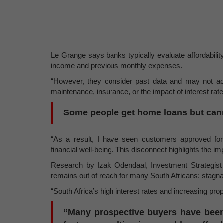
Le Grange says banks typically evaluate affordabili
income and previous monthly expenses.
“However, they consider past data and may not ac
maintenance, insurance, or the impact of interest rat
Some people get home loans but cann
“As a result, I have seen customers approved for 
financial well-being. This disconnect highlights the 
Research by Izak Odendaal, Investment Strategist
remains out of reach for many South Africans: stagnant
“South Africa’s high interest rates and increasing pr
“Many prospective buyers have been