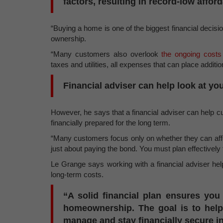
factors, resulting in record-low afford
“Buying a home is one of the biggest financial decisio
ownership.
“Many customers also overlook
the ongoing costs
taxes and utilities, all expenses that can place addit
Financial adviser can help look at you
However, he says that a financial adviser can help c
financially prepared for the long term.
“Many customers focus only on whether they can afford
just about paying the bond. You must plan effectively 
Le Grange says working with a financial adviser help
long-term costs.
“A solid financial plan ensures you 
homeownership. The goal is to hel
manage and stay financially secure in