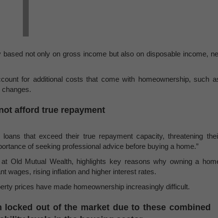
ty based not only on gross income but also on disposable income, ne
count for additional costs that come with homeownership, such a
e changes.
ot afford true repayment
loans that exceed their true repayment capacity, threatening thei
importance of seeking professional advice before buying a home.”
 at Old Mutual Wealth, highlights key reasons why owning a hom
 wages, rising inflation and higher interest rates.
operty prices have made homeownership increasingly difficult.
 locked out of the market due to these combined