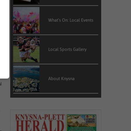
s
What’s On: Local Events
m
Local Sports Gallery
e
e
About Knysna
l