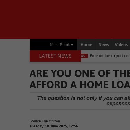
Home
News
Videos
Most Read
LATEST NEWS
Ellis, dies
National News
Free online export course to help WC 
ARE YOU ONE OF TH
AFFORD A HOME LOAN
The question is not only if you can af
expenses 
Source
The Citizen
Tuesday, 10 June 2025, 12:56