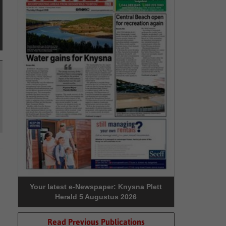
Your latest e-Newspaper: Knysna Plett
Herald 5 Augustus 2026
Read Previous Publications