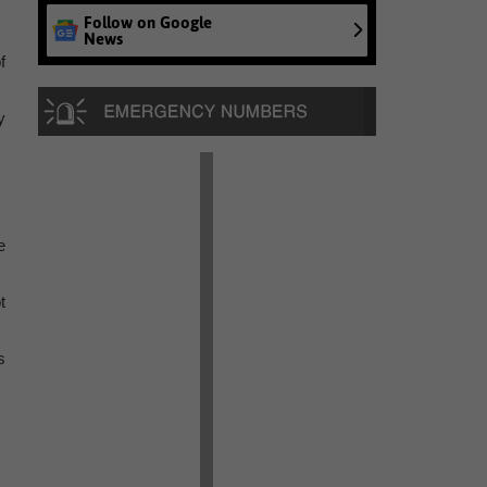
Follow on Google
News
f
y
e
t
s