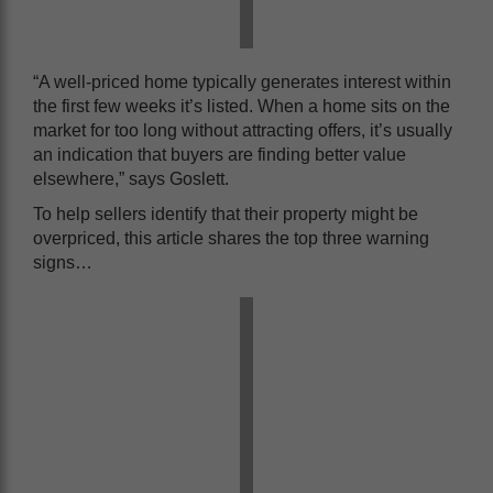
“A well-priced home typically generates interest within
the first few weeks it’s listed. When a home sits on the
market for too long without attracting offers, it’s usually
an indication that buyers are finding better value
elsewhere,” says Goslett.
To help sellers identify that their property might be
overpriced, this article shares the top three warning
signs…