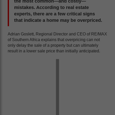
the most common—and costly—
mistakes. According to real estate
experts, there are a few critical signs
that indicate a home may be overpriced.
Adrian Goslett, Regional Director and CEO of RE/MAX
of Southern Africa explains that overpricing can not
only delay the sale of a property but can ultimately
result in a lower sale price than initially anticipated.