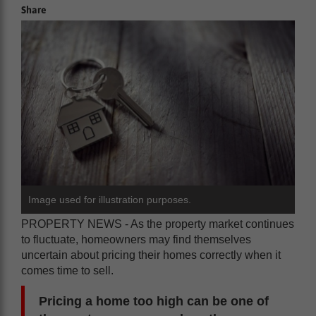
Share
Image used for illustration purposes.
PROPERTY NEWS - As the property market continues
to fluctuate, homeowners may find themselves
uncertain about pricing their homes correctly when it
comes time to sell.
Pricing a home too high can be one of