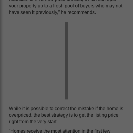
your property up to a fresh pool of buyers who may not
have seen it previously,” he recommends.
While it is possible to correct the mistake if the home is
overpriced, the best strategy is to get the listing price
right from the very start.
“Homes receive the most attention in the first few