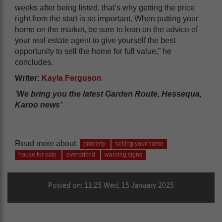
weeks after being listed, that’s why getting the price
right from the start is so important. When putting your
home on the market, be sure to lean on the advice of
your real estate agent to give yourself the best
opportunity to sell the home for full value,” he
concludes.
Writer:
Kayla Ferguson
‘We bring you the latest Garden Route, Hessequa,
Karoo news’
Read more about:
property
selling your home
house for sale
overpriced
warning signs
Posted on: 11:25 Wed, 15 January 2025