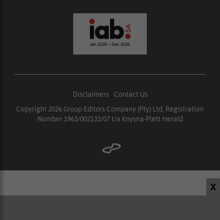
Disclaimers
|
Contact Us
Copyright 2026 Group Editors Company (Pty) Ltd, Registration
Number 1963/002133/07 t/a Knysna-Plett Herald
X