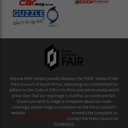
Knysna-Plett Herald proudly displays the “FAIR” stamp of the
Press Council of South Africa, indicating our commitment to
adhere to the Code of Ethics for Print and online media which
prescribes that our reportage is truthful, accurate and fair.
Should you wish to lodge a complaint about our news
coverage, please lodge a complaint on the Press Council’s
website,
www.presscouncil.org.za
or email the complaint to
enquiries@ombudsman.org.za
. Contact the Press Council on
0114843612.