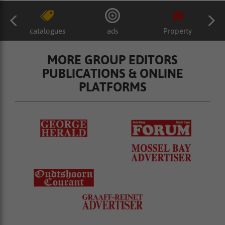
catalogues
ads
Property
MORE GROUP EDITORS
PUBLICATIONS & ONLINE
PLATFORMS