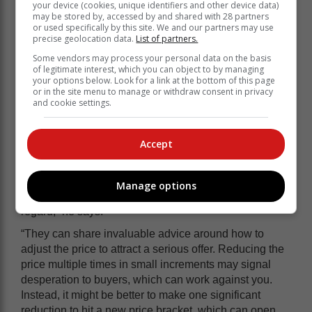
your device (cookies, unique identifiers and other device data)
of the market trends in your neighbourhood, so
may be stored by, accessed by and shared with 28 partners
setting a price that is far above comparable
or used specifically by this site. We and our partners may use
properties will discourage interest and could lead
precise geolocation data.
List of partners.
to longer listing times. Speak to your real estate
Some vendors may process your personal data on the basis
agent because they will know not only what
of legitimate interest, which you can object to by managing
your options below. Look for a link at the bottom of this page
similar properties were listed at, but also what
or in the site menu to manage or withdraw consent in privacy
they actually sold for.
and cookie settings.
What to do if your home is overpriced
Accept
If you notice any of these signs, Goslett suggests that it
may be time to revisit your pricing strategy. “Working
Manage options
with an experienced real estate agent is crucial in this
regard,” he says.
“They can share invaluable advice around how to
adjust the price to attract a serious offer. Reducing the
price multiple times in small increments may signal
desperation to buyers, which can work against you.
Instead, it might be better to make one significant
reduction to hit a new price bracket, which can open