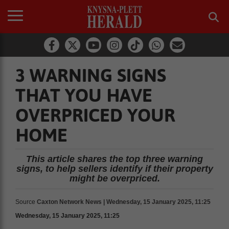
3 WARNING SIGNS
THAT YOU HAVE
OVERPRICED YOUR
HOME
This article shares the top three warning
signs, to help sellers identify if their property
might be overpriced.
Source
Caxton Network News | Wednesday, 15 January 2025, 11:25
Wednesday, 15 January 2025, 11:25