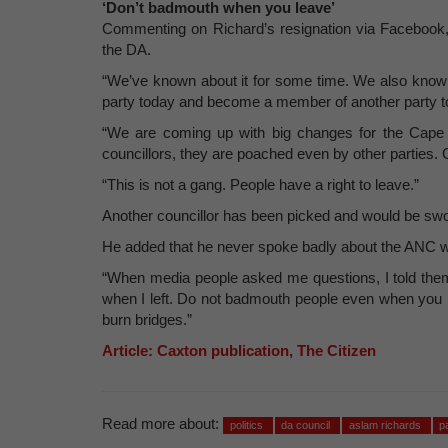
‘Don’t badmouth when you leave’
Commenting on Richard’s resignation via Facebook
the DA.
“We’ve known about it for some time. We also know t
party today and become a member of another party 
“We are coming up with big changes for the Cape
councillors, they are poached even by other parties. 
“This is not a gang. People have a right to leave.”
Another councillor has been picked and would be swo
He added that he never spoke badly about the ANC wh
“When media people asked me questions, I told them 
when I left. Do not badmouth people even when you l
burn bridges.”
Article: Caxton publication, The Citizen
Read more about:
politics
da council
aslam richards
p