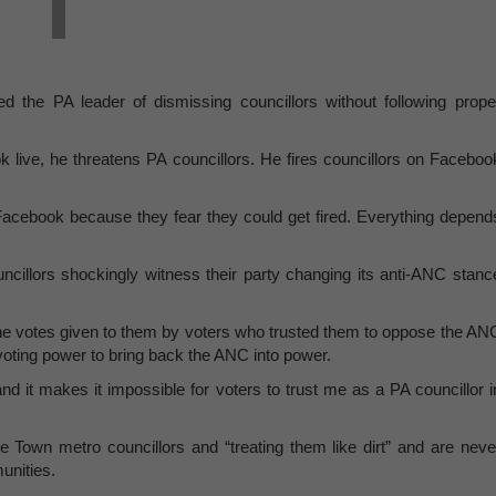
sed the PA leader of dismissing councillors without following prope
live, he threatens PA councillors. He fires councillors on Faceboo
Facebook because they fear they could get fired. Everything depend
ncillors shockingly witness their party changing its anti-ANC stanc
he votes given to them by voters who trusted them to oppose the AN
voting power to bring back the ANC into power.
and it makes it impossible for voters to trust me as a PA councillor i
 Town metro councillors and “treating them like dirt” and are neve
unities.