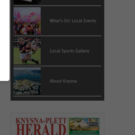
What’s On: Local Events
Local Sports Gallery
About Knysna