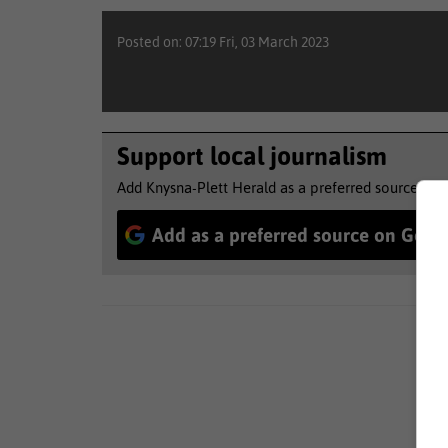
Posted on: 07:19 Fri, 03 March 2023
Support local journalism
Add Knysna-Plett Herald as a preferred source to 
Add as a preferred source on Goog