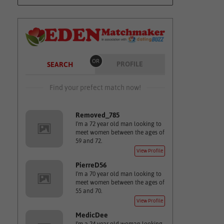
OR
PROFILE
SEARCH
Find your prefect match now!
Removed_785
I'm a 72 year old man looking to
meet women between the ages of
59 and 72.
View Profile
PierreD56
I'm a 70 year old man looking to
meet women between the ages of
55 and 70.
View Profile
MedicDee