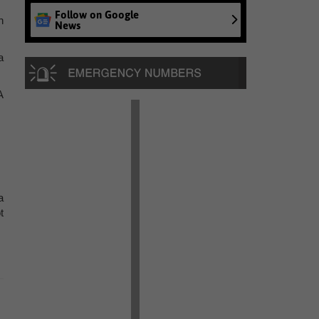
Follow on Google
h
News
a
A
a
t