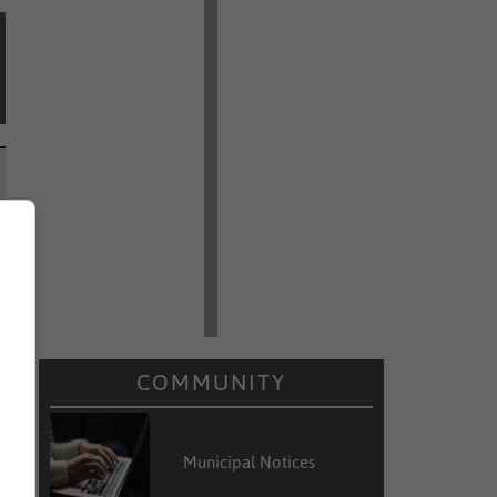
COMMUNITY
Municipal Notices