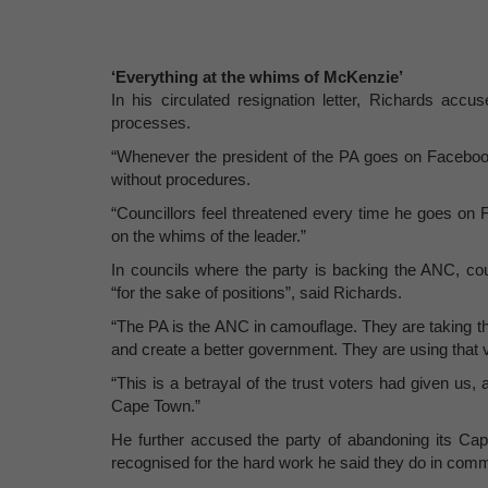
‘Everything at the whims of McKenzie’
In his circulated resignation letter, Richards accu
processes.
“Whenever the president of the PA goes on Facebook 
without procedures.
“Councillors feel threatened every time he goes on 
on the whims of the leader.”
In councils where the party is backing the ANC, cou
“for the sake of positions”, said Richards.
“The PA is the ANC in camouflage. They are taking t
and create a better government. They are using that 
“This is a betrayal of the trust voters had given us, 
Cape Town.”
He further accused the party of abandoning its Cape
recognised for the hard work he said they do in comm