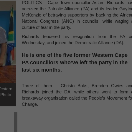
POLITICS - Cape Town councillor Aslam Richards ha
accused the Patriotic Alliance (PA) and its leader Gayto
McKenzie of betraying supporters by backing the Africa
National Congress (ANC) in councils, while waging 
culture of fear in the party.
Richards tendered his resignation from the PA o
Wednesday, and joined the Democratic Alliance (DA).
He is one of the five former Western Cape
PA councillors who’ve left the party in the
last six months.
Three of them – Christo Boks, Brenden Owies an
Western
Richards joined the DA, while others went to form 
 Photo:
breakaway organisation called the People’s Movement fo
Change.