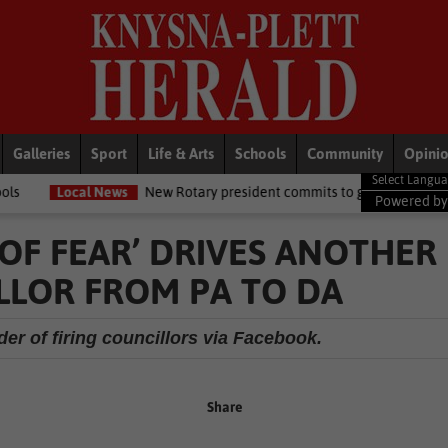
Galleries
Sport
Life & Arts
Schools
Community
Opini
ws
New Rotary president commits to growing opportunities for youth
Powered b
OF FEAR’ DRIVES ANOTHER
LOR FROM PA TO DA
er of firing councillors via Facebook.
Share