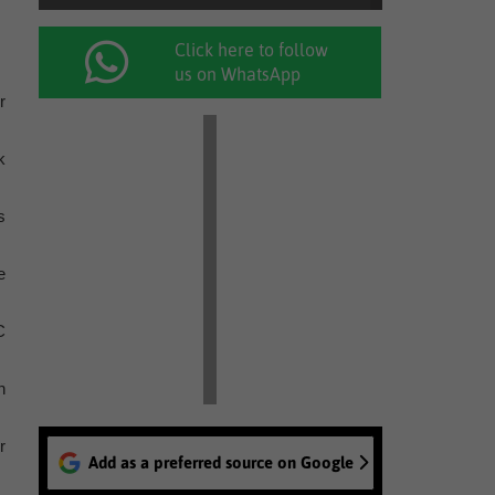
Click here to follow
us on WhatsApp
r
k
s
e
C
n
r
Add as a preferred source on Google