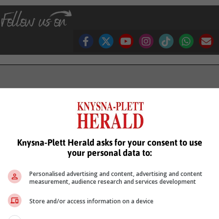
see more of our reporting in Google News and Top Stories.
le
Follow on Google News
Knysna-Plett Herald asks for your consent to use
your personal data to:
Personalised advertising and content, advertising and content
measurement, audience research and services development
Store and/or access information on a device