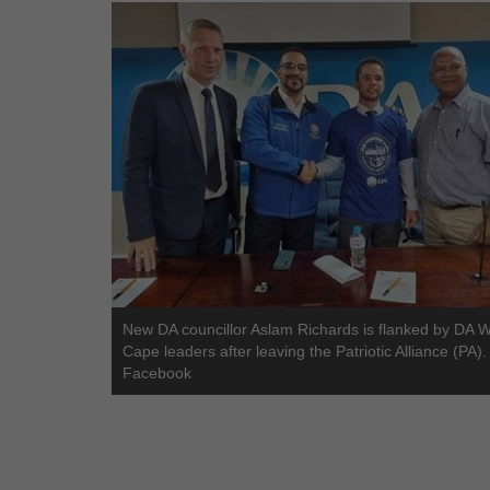
New DA councillor Aslam Richards is flanked by DA 
Cape leaders after leaving the Patriotic Alliance (PA).
Facebook