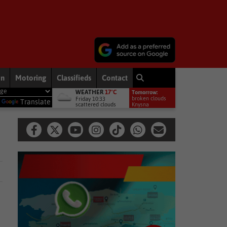
on
Motoring
Classifieds
Contact
WEATHER
17°C
Tomorrow:
Local News
Garden Route weekend weather: Cold, with rain exp
broken clouds
Friday 10:33
y
Translate
scattered clouds
16°
Knysna