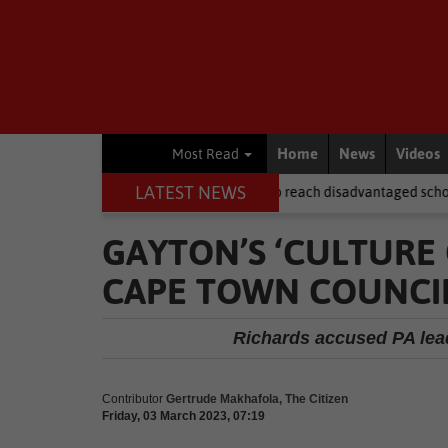
Home
News
Videos
Most Read
LATEST NEWS
after NSFAS laptops fail to reach disadvantaged schools
Local Ne
GAYTON’S ‘CULTURE 
CAPE TOWN COUNCIL
Richards accused PA lead
Contributor
Gertrude Makhafola, The Citizen
Friday, 03 March 2023, 07:19