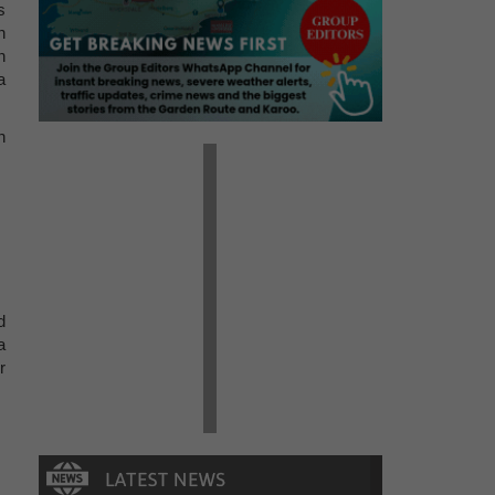
s
n
n
a
n
d
a
r