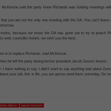
, McKenzie said the party knew Richards was holding meetings wit
hat you are not the only one meeting with the DA. You can’t leave 
tomorrow.
 metro, because we know the DA has gone out to try to poach P
Go well, councillor Aslam, we wish you the best.
rn in to replace Richards, said McKenzie.
en he left the party during former president Jacob Zuma’s tenure.
I have nothing to say. I didn’t want to say anything bad about Zum
eave your job, this is life, you are gonna need them someday. Do no
atriotic alliance
gayton mckenzie