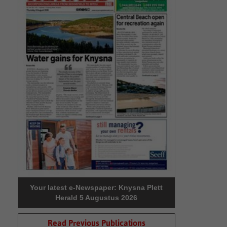
Your latest e-Newspaper: Knysna Plett
Herald 5 Augustus 2026
Read Previous Publications