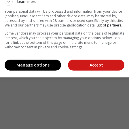
Learn more
Your personal data will be processed and information from your device
(cookies, unique identifiers and other device data) may be stored by,
accessed by and shared with 28 partners or used specifically by this site.
We and our partners may use precise geolocation data.
List of partners.
Some vendors may process your personal data on the basis of legitimate
interest, which you can object to by managing your options below. Look
for a link at the bottom of this page or in the site menu to manage or
withdraw consent in privacy and cookie settings.
Manage options
Accept