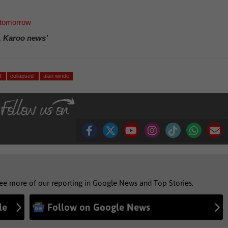
 tomorrow
, Karoo news’
d
collapsed
alan winde
see more of our reporting in Google News and Top Stories.
le
Follow on Google News