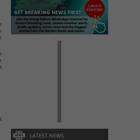
e
s
e
e
r
a
t