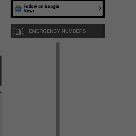
Follow on Google
News