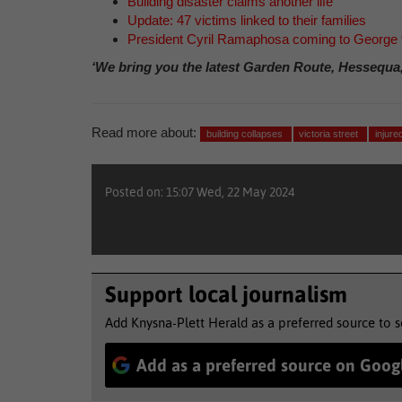
Building disaster claims another life
Update: 47 victims linked to their families
President Cyril Ramaphosa coming to George
‘We bring you the latest Garden Route, Hessequa
Read more about:
building collapses
victoria street
injure
Posted on: 15:07 Wed, 22 May 2024
Support local journalism
Add Knysna-Plett Herald as a preferred source to 
Add as a preferred source on Goog