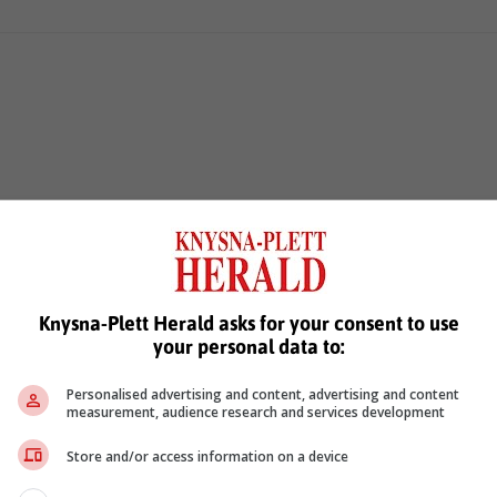
Knysna-Plett Herald asks for your consent to use
your personal data to:
Personalised advertising and content, advertising and content
measurement, audience research and services development
Store and/or access information on a device