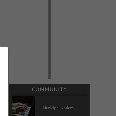
COMMUNITY
Municipal Notices