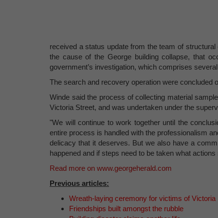
received a status update from the team of structura
the cause of the George building collapse, that oc
government’s investigation, which comprises severa
The search and recovery operation were concluded on
Winde said the process of collecting material sample
Victoria Street, and was undertaken under the supervi
"We will continue to work together until the conclusi
entire process is handled with the professionalism an
delicacy that it deserves. But we also have a commi
happened and if steps need to be taken what actions 
Read more on www.georgeherald.com
Previous articles:
Wreath-laying ceremony for victims of Victoria 
Friendships built amongst the rubble