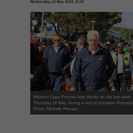
Wednesday, 22 May 2024, 15:07
Western Cape Premier Alan Winde on site last week
Thursday 16 May, during a visit of president Ramaph
Photo: Michelle Pienaar