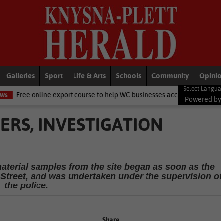
Galleries
Sport
Life & Arts
Schools
Community
Opini
e export course to help WC businesses access global markets
Loca
Powered b
RS, INVESTIGATION
material samples from the site began as soon as the
a Street, and was undertaken under the supervision o
the police.
Share