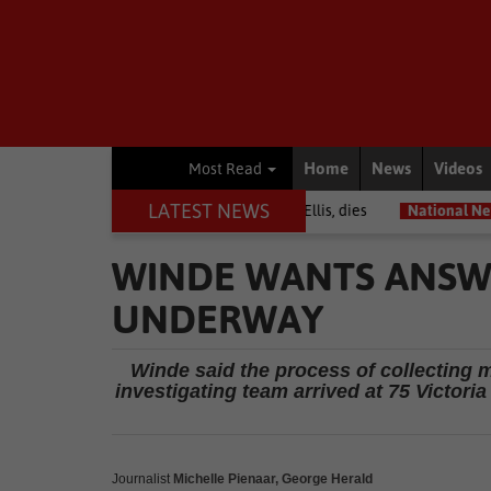
Home
News
Videos
Most Read
LATEST NEWS
r among journalists, Estelle Ellis, dies
National News
Free onlin
WINDE WANTS ANSWE
UNDERWAY
Winde said the process of collecting 
investigating team arrived at 75 Victori
Journalist
Michelle Pienaar, George Herald