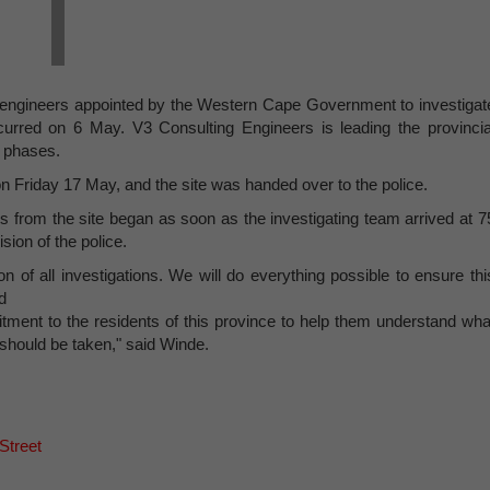
l engineers appointed by the Western Cape Government to investigat
curred on 6 May. V3 Consulting Engineers is leading the provincia
l phases.
 Friday 17 May, and the site was handed over to the police.
s from the site began as soon as the investigating team arrived at 7
sion of the police.
on of all investigations. We will do everything possible to ensure thi
d
tment to the residents of this province to help them understand wha
should be taken," said Winde.
Street