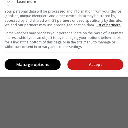
Learn more
Your personal data will be processed and information from your device
(cookies, unique identifiers and other device data) may be stored by,
accessed by and shared with 28 partners or used specifically by this site.
We and our partners may use precise geolocation data.
List of partners.
Some vendors may process your personal data on the basis of legitimate
interest, which you can object to by managing your options below. Look
for a link at the bottom of this page or in the site menu to manage or
withdraw consent in privacy and cookie settings.
Manage options
Accept