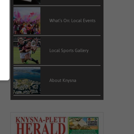
What’s On: Local Events
Local Sports Gallery
About Knysna