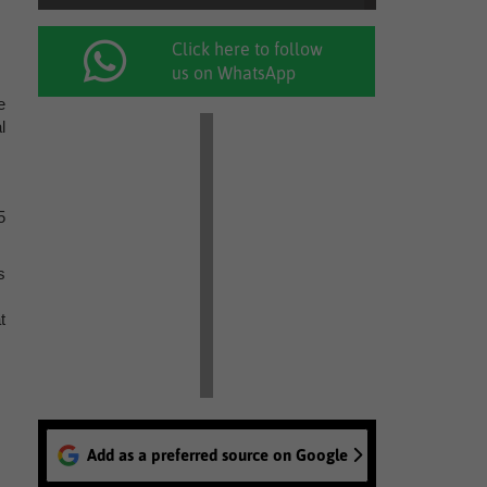
Click here to follow
us on WhatsApp
e
l
5
s
t
Add as a preferred source on Google