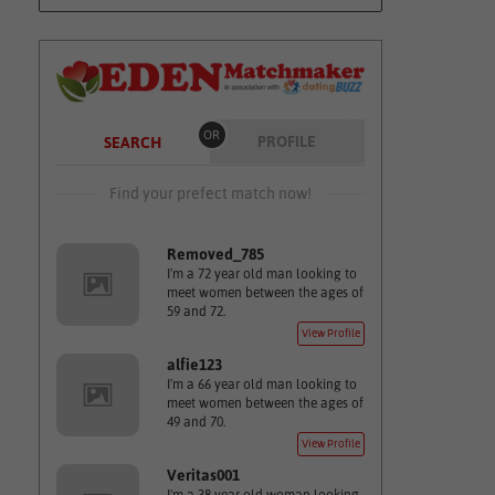
OR
PROFILE
SEARCH
Find your prefect match now!
Removed_785
I'm a 72 year old man looking to
meet women between the ages of
59 and 72.
View Profile
alfie123
I'm a 66 year old man looking to
meet women between the ages of
49 and 70.
View Profile
Veritas001