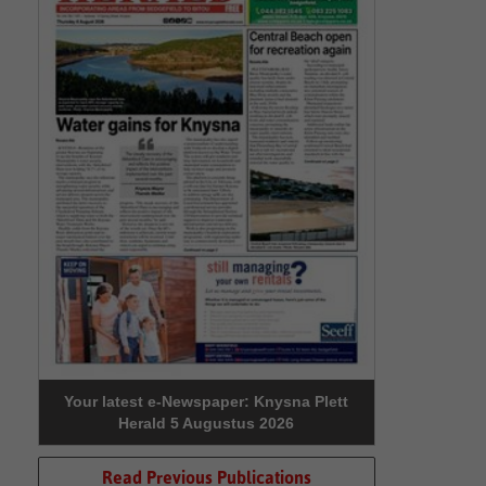
Your latest e-Newspaper: Knysna Plett
Herald 5 Augustus 2026
Read Previous Publications