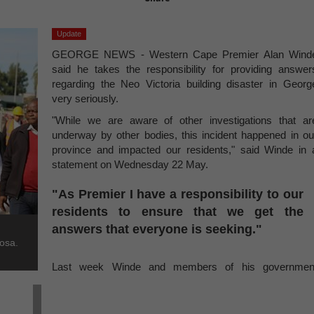
Update
GEORGE NEWS - Western Cape Premier Alan Wind
said he takes the responsibility for providing answer
regarding the Neo Victoria building disaster in Georg
very seriously.
"While we are aware of other investigations that ar
underway by other bodies, this incident happened in ou
province and impacted our residents," said Winde in 
statement on Wednesday 22 May.
"As Premier I have a responsibility to our
residents to ensure that we get the
answers that everyone is seeking."
osa.
Last week Winde and members of his governmen