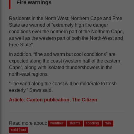
Fire warnings
Residents in the North West, Northern Cape and Free
State are warned of “extremely high fire danger
conditions over the northern part of the Northern Cape,
as well as the western part of both the North-West and
Free State”.
In addition, “fine and warm but cool conditions” are
expected along the coast (western half of the eastern
Cape”, along with isolated thundershowers in the
north-east regions.
“The wind along the coast will be moderate to fresh
easterly,” Saws said.
Article: Caxton publication, The Citizen
Read more about:
weather
storms
flooding
rain
cold front