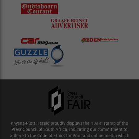
Knysna-Plett Herald proudly displays the “FAIR” stamp of the
Press Council of South Africa, indicating our commitment to
adhere to the Code of Ethics for Print and online media which