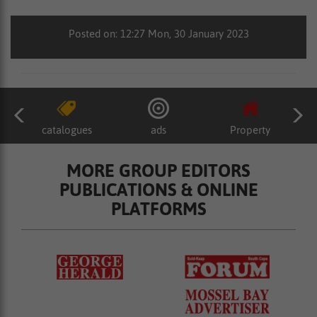
Posted on: 12:27 Mon, 30 January 2023
catalogues
ads
Property
MORE GROUP EDITORS
PUBLICATIONS & ONLINE
PLATFORMS