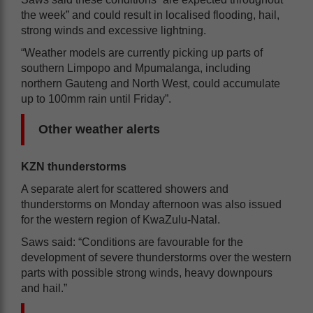
the week” and could result in localised flooding, hail,
strong winds and excessive lightning.
“Weather models are currently picking up parts of
southern Limpopo and Mpumalanga, including
northern Gauteng and North West, could accumulate
up to 100mm rain until Friday”.
Other weather alerts
KZN thunderstorms
A separate alert for scattered showers and
thunderstorms on Monday afternoon was also issued
for the western region of KwaZulu-Natal.
Saws said: “Conditions are favourable for the
development of severe thunderstorms over the western
parts with possible strong winds, heavy downpours
and hail.”