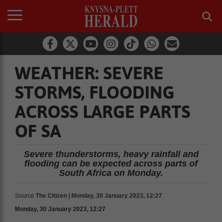
WEATHER: SEVERE
STORMS, FLOODING
ACROSS LARGE PARTS
OF SA
Severe thunderstorms, heavy rainfall and
flooding can be expected across parts of
South Africa on Monday.
Source
The Citizen | Monday, 30 January 2023, 12:27
Monday, 30 January 2023, 12:27