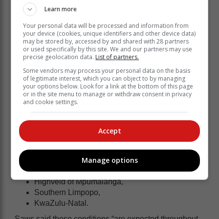
high-resolution models indicate the potential for heavy
Learn more
showers” during the morning – approximately 20 to 40
Your personal data will be processed and information from
mm over a three-hour period.
your device (cookies, unique identifiers and other device data)
may be stored by, accessed by and shared with 28 partners
In Mpumalanga, residents could expect between 15
or used specifically by this site. We and our partners may use
and 25 mm of
rainfall
which will result in flooding of
precise geolocation data.
List of partners.
roads.
Some vendors may process your personal data on the basis
of legitimate interest, which you can object to by managing
Severe thunderstorms
your options below. Look for a link at the bottom of this page
or in the site menu to manage or withdraw consent in privacy
and cookie settings.
The Level 2 warning covers most of central and north-
eastern South Africa, and residents in the following
Accept
provinces are warned to be prepared:
Free State,
Manage options
North-West,
Gauteng,
Highveld of Mpumalanga,
Southern Limpopo,
KwaZulu-Natal.
Saws said these conditions “are expected throughout