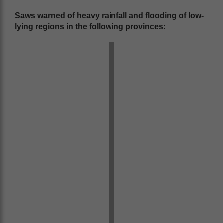
Saws warned of heavy rainfall and flooding of low-
lying regions in the following provinces: