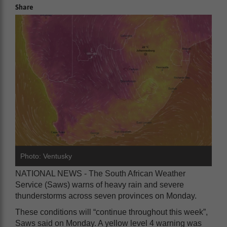
Share
Photo: Ventusky
NATIONAL NEWS - The South African Weather
Service (Saws) warns of heavy rain and severe
thunderstorms across seven provinces on Monday.
These conditions will “continue throughout this week”,
Saws said on Monday. A yellow level 4 warning was