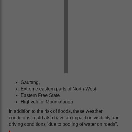
Gauteng,
Extreme eastern parts of North-West
Eastern Free State
Highveld of Mpumalanga
In addition to the risk of floods, these weather
conditions could also have an impact on visibility and
driving conditions “due to pooling of water on roads”.