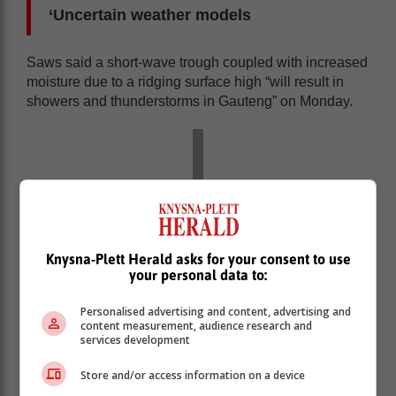
‘Uncertain weather models
Saws said a short-wave trough coupled with increased
moisture due to a ridging surface high “will result in
showers and thunderstorms in Gauteng” on Monday.
Knysna-Plett Herald asks for your consent to use
your personal data to:
Personalised advertising and content, advertising and
content measurement, audience research and
services development
Store and/or access information on a device
“Models are uncertain about the rainfall amounts, but