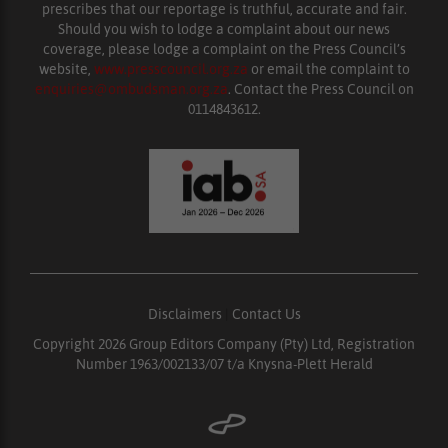
prescribes that our reportage is truthful, accurate and fair.
Should you wish to lodge a complaint about our news
coverage, please lodge a complaint on the Press Council’s
website,
www.presscouncil.org.za
or email the complaint to
enquiries@ombudsman.org.za
. Contact the Press Council on
0114843612.
Disclaimers
|
Contact Us
Copyright 2026 Group Editors Company (Pty) Ltd, Registration
Number 1963/002133/07 t/a Knysna-Plett Herald