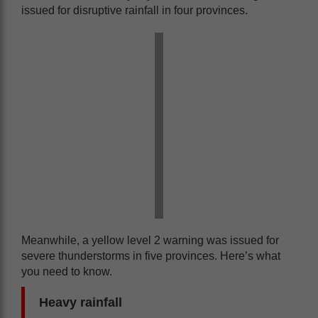
issued for disruptive rainfall in four provinces.
Meanwhile, a yellow level 2 warning was issued for
severe thunderstorms in five provinces. Here’s what
you need to know.
Heavy rainfall