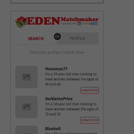
OR
PROFILE
SEARCH
Find your prefect match now!
Hansman77
I'm a 59 year old man looking to
meet women between the ages of
40 and 60.
View Profile
derkleinePrinz
I'm a 54 year old man looking to
meet women between the ages of
35 and 55.
View Profile
Bluebell