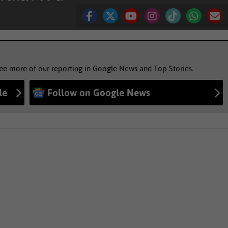
see more of our reporting in Google News and Top Stories.
le
Follow on Google News