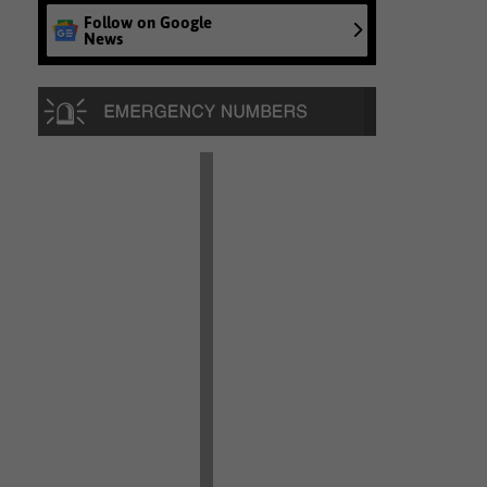
Follow on Google
News