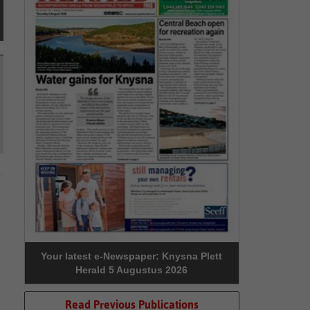
Your latest e-Newspaper: Knysna Plett
Herald 5 Augustus 2026
Read Previous Publications