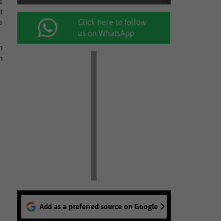
s
t
s
Click here to follow
us on WhatsApp
n
h
Add as a preferred source on Google