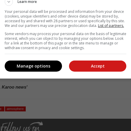
Learn more
ided valuable and precise information on the vertical distribution of th
ide, carbon monoxide, methane and many other trace gases (gases i
Your personal data will be processed and information from your device
h respect to oxygen and nitrogen).
(cookies, unique identifiers and other device data) may be stored by,
accessed by and shared with 28 partners or used specifically by this site.
We and our partners may use precise geolocation data.
List of partners.
tion between the South African Weather Service and
Some vendors may process your personal data on the basis of legitimate
.
interest, which you can object to by managing your options below. Look
for a link at the bottom of this page or in the site menu to manage or
withdraw consent in privacy and cookie settings.
 to further our understanding of atmospheric processes; to improv
t of comparison; and, in the longer term, to help improve long-ter
imate change.
Manage options
Accept
ther collaboration in this regard and the incorporation of this crucia
, Karoo news'
se
atmosphere