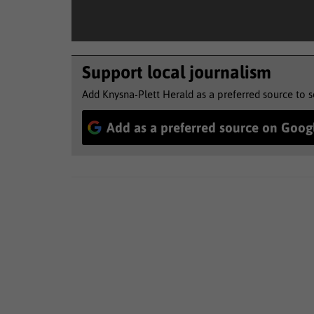
Support local journalism
Add Knysna-Plett Herald as a preferred source to 
Add as a preferred source on Goog