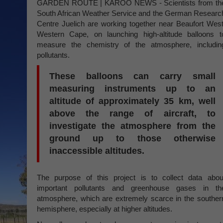
GARDEN ROUTE | KAROO NEWS - Scientists from th
South African Weather Service and the German Researc
Centre Juelich are working together near Beaufort West
Western Cape, on launching high-altitude balloons t
measure the chemistry of the atmosphere, includin
pollutants.
These balloons can carry small
measuring instruments up to an
altitude of approximately 35 km, well
above the range of aircraft, to
investigate the atmosphere from the
ground up to those otherwise
inaccessible altitudes.
The purpose of this project is to collect data abou
important pollutants and greenhouse gases in th
atmosphere, which are extremely scarce in the souther
hemisphere, especially at higher altitudes.