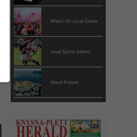
e
n
What’s On: Local Events
Local Sports Gallery
e
m
l
About Knysna