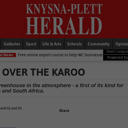
Galleries
Sport
Life & Arts
Schools
Community
Opini
ine export course to help WC businesses access global markets
Loc
Powered b
 OVER THE KAROO
enhouse in the atmosphere - a first of its kind for
a and South Africa.
elich) and Dr
Share