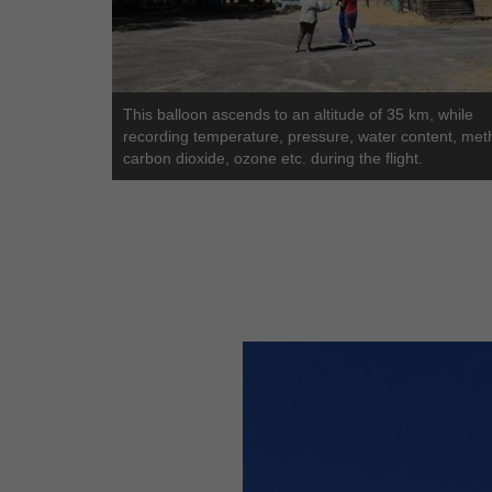
This balloon ascends to an altitude of 35 km, while
recording temperature, pressure, water content, met
carbon dioxide, ozone etc. during the flight.