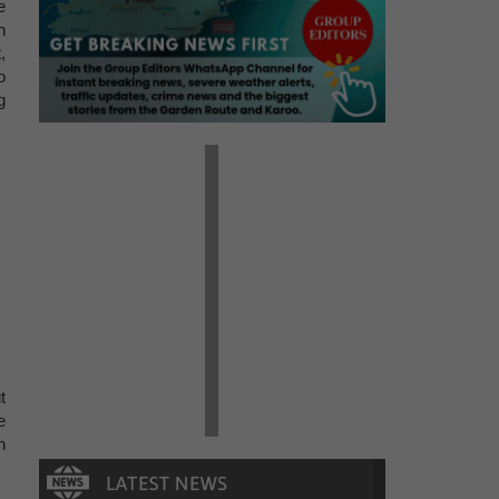
e
h
,
o
g
t
e
n