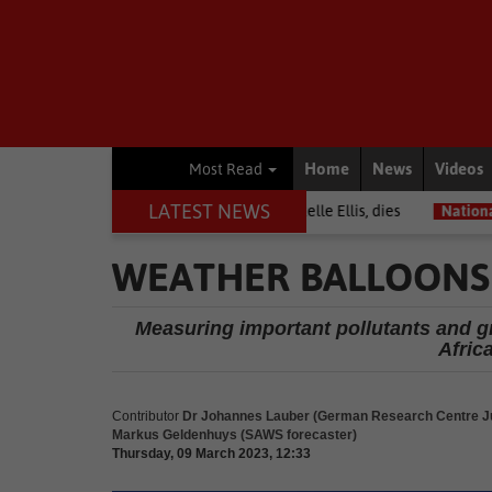
Home
News
Videos
Most Read
LATEST NEWS
rior among journalists, Estelle Ellis, dies
National News
Free onl
WEATHER BALLOONS
Measuring important pollutants and gre
Afric
Contributor
Dr Johannes Lauber (German Research Centre Ju
Markus Geldenhuys (SAWS forecaster)
Thursday, 09 March 2023, 12:33