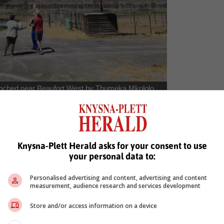
launched near Beaufort West by Thumeka Mkololo,
the South African Weather Service) and Kiriyaki
man Research Centre Juelich)
 Just imagine filling a latex balloon with enough helium to lift a 4 k
Knysna-Plett Herald asks for your consent to use
your personal data to:
le recording temperature, pressure, water content, methane, carbo
 predict where the parachute will drift to – finding out on which farmer’
Personalised advertising and content, advertising and content
measurement, audience research and services development
allenges that have been experienced are sudden wind gusts breakin
g the sensors after a particularly hard landing (all of which are time
Store and/or access information on a device