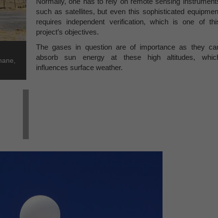
Normally, one has to rely on remote sensing instrument
such as satellites, but even this sophisticated equipmen
requires independent verification, which is one of thi
project’s objectives.
The gases in question are of importance as they ca
absorb sun energy at these high altitudes, whic
hane,
influences surface weather.