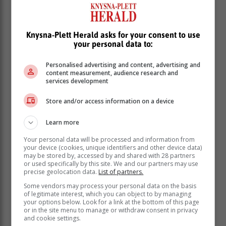
improve safety at schools. The legislation is in place to
protect the lives of the nation’s children. And yes, while
some will say that the existence of the legislation does
Knysna-Plett Herald asks for your consent to use
not necessarily mean that they are effectively being
your personal data to:
implemented; when implemented properly laws do
Personalised advertising and content, advertising and
work.
content measurement, audience research and
services development
The judgement and sentencing of the trio involved in
little Joshlin’s case is a victory in fighting back against
Store and/or access information on a device
the mistreatment of children, albeit the nation still being
in the dark about what befell the Western Cape child.
Learn more
The recent news that a staff member at Laerskool
Your personal data will be processed and information from
Dalmondeor in Johannesburg was arrested for
your device (cookies, unique identifiers and other device data)
allegedly sexually assaulting a Grade 2 learner and
may be stored by, accessed by and shared with 28 partners
or used specifically by this site. We and our partners may use
the case whereby a Durban mother who beat and
precise geolocation data.
List of partners.
strangled her three-year-old daughter Fadillah Chantel
Some vendors may process your personal data on the basis
Kok to death, must lead us to re-evaluate the type of
of legitimate interest, which you can object to by managing
people we are and the society we live in.
your options below. Look for a link at the bottom of this page
or in the site menu to manage or withdraw consent in privacy
The wellbeing of the nation’s children is important to
and cookie settings.
government with Social Development Minister Sisisi