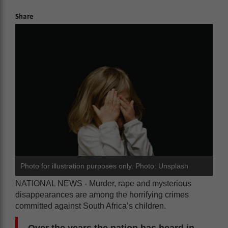
Share
Photo for illustration purposes only. Photo: Unsplash
NATIONAL NEWS - Murder, rape and mysterious
disappearances are among the horrifying crimes
committed against South Africa’s children.
Over the years the nation has heard in