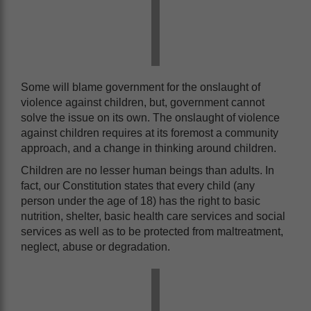
Some will blame government for the onslaught of
violence against children, but, government cannot
solve the issue on its own. The onslaught of violence
against children requires at its foremost a community
approach, and a change in thinking around children.
Children are no lesser human beings than adults. In
fact, our Constitution states that every child (any
person under the age of 18) has the right to basic
nutrition, shelter, basic health care services and social
services as well as to be protected from maltreatment,
neglect, abuse or degradation.