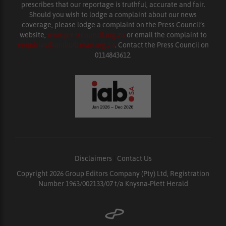
prescribes that our reportage is truthful, accurate and fair.
Should you wish to lodge a complaint about our news
coverage, please lodge a complaint on the Press Council’s
website,
www.presscouncil.org.za
or email the complaint to
enquiries@ombudsman.org.za
. Contact the Press Council on
0114843612.
Disclaimers
|
Contact Us
Copyright 2026 Group Editors Company (Pty) Ltd, Registration
Number 1963/002133/07 t/a Knysna-Plett Herald