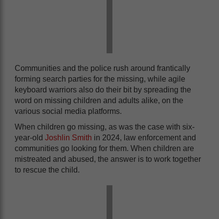
Communities and the police rush around frantically
forming search parties for the missing, while agile
keyboard warriors also do their bit by spreading the
word on missing children and adults alike, on the
various social media platforms.
When children go missing, as was the case with six-
year-old
Joshlin Smith
in 2024, law enforcement and
communities go looking for them. When children are
mistreated and abused, the answer is to work together
to rescue the child.