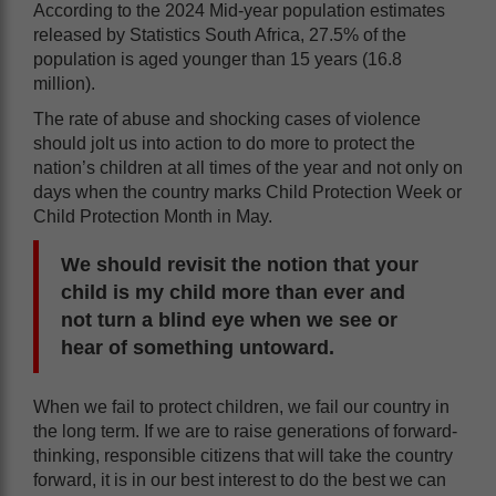
According to the 2024 Mid-year population estimates
released by Statistics South Africa, 27.5% of the
population is aged younger than 15 years (16.8
million).
The rate of abuse and shocking cases of violence
should jolt us into action to do more to protect the
nation’s children at all times of the year and not only on
days when the country marks Child Protection Week or
Child Protection Month in May.
We should revisit the notion that your
child is my child more than ever and
not turn a blind eye when we see or
hear of something untoward.
When we fail to protect children, we fail our country in
the long term. If we are to raise generations of forward-
thinking, responsible citizens that will take the country
forward, it is in our best interest to do the best we can