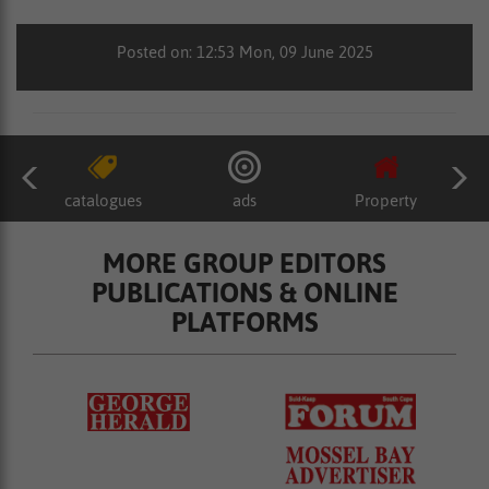
Posted on: 12:53 Mon, 09 June 2025
catalogues
ads
Property
MORE GROUP EDITORS
PUBLICATIONS & ONLINE
PLATFORMS