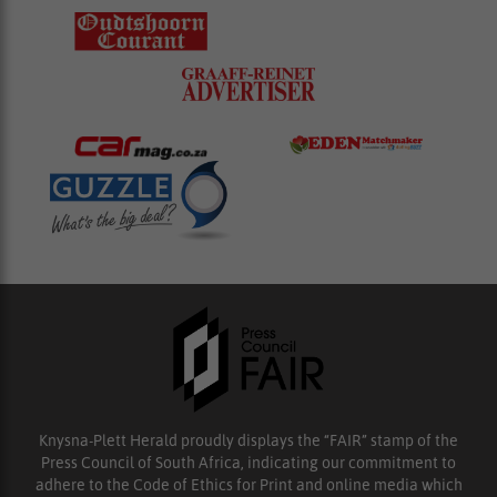
Knysna-Plett Herald proudly displays the “FAIR” stamp of the
Press Council of South Africa, indicating our commitment to
adhere to the Code of Ethics for Print and online media which