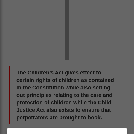
The Children’s Act gives effect to
certain rights of children as contained
in the Constitution while also setting
out principles relating to the care and
protection of children while the Child
Justice Act also exists to ensure that
perpetrators are brought to book.
The Basic Education Laws Amendment Act seeks to