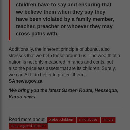
children have to say and ensuring that
we believe them when they say they
have been violated by a family member,
teacher, preacher or whoever they may
cross paths with.
Additionally, the inherent principle of ubuntu, also
stresses that we help those around us. The wealth of a
nation is not only measured in rands and cents, but
also the priceless assets that are its children. Surely,
we can ALL do better to protect them. -
SAnews.gov.za
‘We bring you the latest Garden Route, Hessequa,
Karoo news’
Read more about:
protect children
child abuse
minors
crime against children