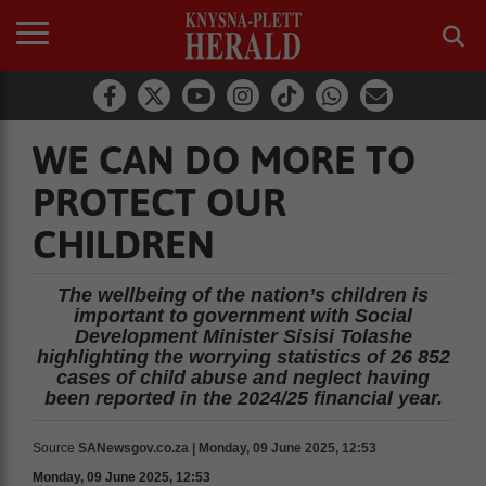
WE CAN DO MORE TO
PROTECT OUR
CHILDREN
The wellbeing of the nation’s children is
important to government with Social
Development Minister Sisisi Tolashe
highlighting the worrying statistics of 26 852
cases of child abuse and neglect having
been reported in the 2024/25 financial year.
Source
SANewsgov.co.za | Monday, 09 June 2025, 12:53
Monday, 09 June 2025, 12:53