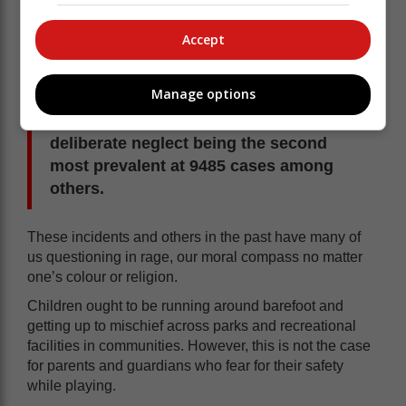
Tolashe highlighting the worrying statistics of 26 852
cases of child abuse and neglect having been reported
Accept
in the 2024/25 financial year.
Manage options
Sexual abuse was reported to be at
9859 cases across the provinces with
deliberate neglect being the second
most prevalent at 9485 cases among
others.
These incidents and others in the past have many of
us questioning in rage, our moral compass no matter
one’s colour or religion.
Children ought to be running around barefoot and
getting up to mischief across parks and recreational
facilities in communities. However, this is not the case
for parents and guardians who fear for their safety
while playing.