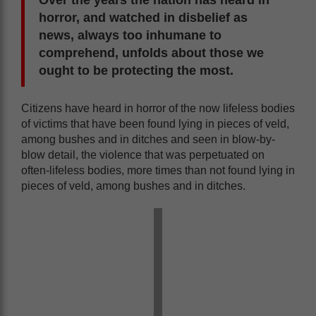
horror, and watched in disbelief as
news, always too inhumane to
comprehend, unfolds about those we
ought to be protecting the most.
Citizens have heard in horror of the now lifeless bodies
of victims that have been found lying in pieces of veld,
among bushes and in ditches and seen in blow-by-
blow detail, the violence that was perpetuated on
often-lifeless bodies, more times than not found lying in
pieces of veld, among bushes and in ditches.