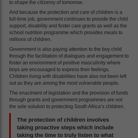
to shape the citizenry of tomorrow.
And because the protection and care of children is a
full-time job, government continues to provide the child
support, disability and foster care grants as well as the
school nutrition programme which provides meals to
millions of children.
Government is also paying attention to the boy child
through the facilitation of dialogues and engagement to
foster an environment of positive masculinity where
boys are encouraged to express their feelings.
Children living with disabilities have also not been left
out as they are among the most vulnerable people.
The enactment of legislation and the provision of funds
through grants and government programmes are not
the sole solution to protecting South Africa’s children.
The protection of children involves
taking proactive steps which include
taking the time to truly listen to what