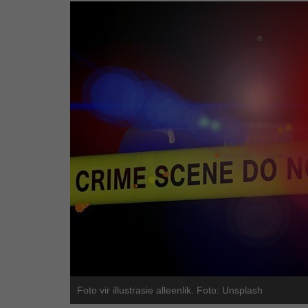
Foto vir illustrasie alleenlik. Foto: Unsplash