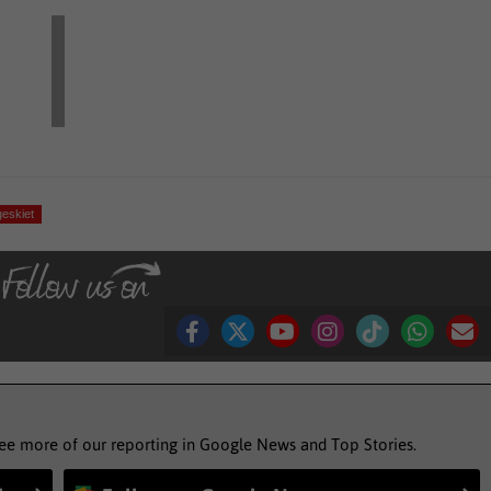
eskiet
see more of our reporting in Google News and Top Stories.