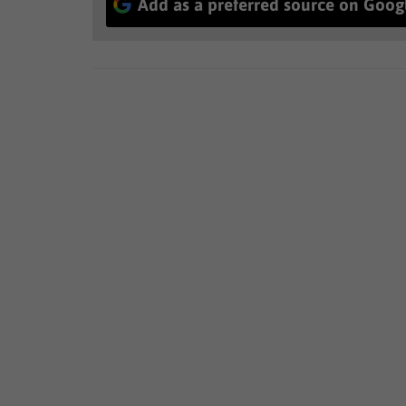
Add as a preferred source on Goog