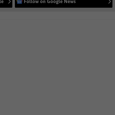
le
Follow on Google News