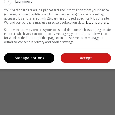
Learn more
Your personal data will be processed and information from your device
(cookies, unique identifiers and other device data) may be stored by,
accessed by and shared with 28 partners or used specifically by this site.
We and our partners may use precise geolocation data.
List of partners.
Some vendors may process your personal data on the basis of legitimate
interest, which you can object to by managing your options below. Look
for a link at the bottom of this page or in the site menu to manage or
withdraw consent in privacy and cookie settings.
Manage options
Accept