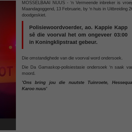
MOSSELBAAI NUUS - ‘n Vermeende inbreker is vroe
Maandagoggend, 13 Februarie, by ‘n huis in Uitbreiding 2
doodgeskiet.
Polisiewoordvoerder, ao. Kappie Kapp
sê die voorval het om ongeveer 03:00
in Koningklipstraat gebeur.
Die omstandighede van die voorval word ondersoek.
Die Da Gamaskop-polisiestasie ondersoek ‘n saak va
moord.
'Ons bring jou die nuutste Tuinroete, Hessequa
Karoo nuus'