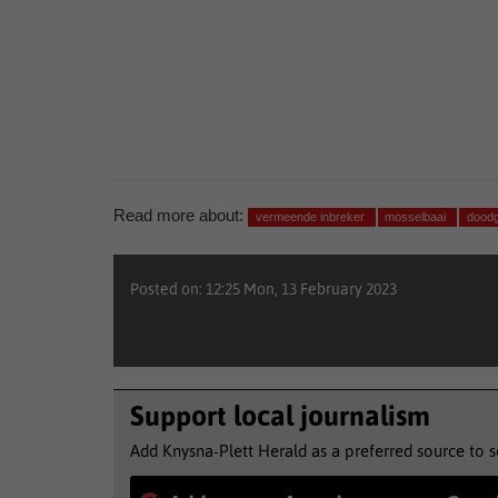
Read more about:
vermeende inbreker
mosselbaai
doodg
Posted on: 12:25 Mon, 13 February 2023
Support local journalism
Add Knysna-Plett Herald as a preferred source to 