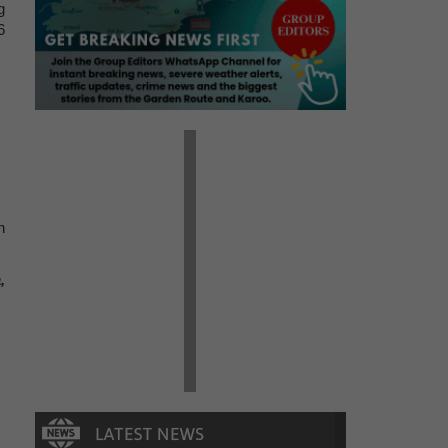
g
6
n
,