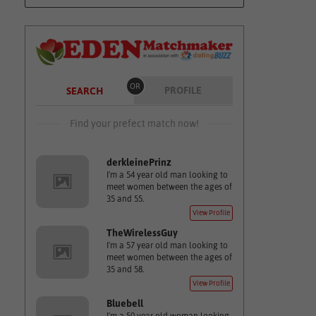
OR
PROFILE
SEARCH
Find your prefect match now!
derkleinePrinz
I'm a 54 year old man looking to
meet women between the ages of
35 and 55.
View Profile
TheWirelessGuy
I'm a 57 year old man looking to
meet women between the ages of
35 and 58.
View Profile
Bluebell