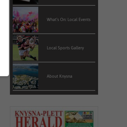
What’s On: Local Events
Local Sports Gallery
About Knysna