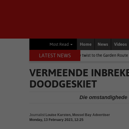
Home
News
Videos
Most Read
LATEST NEWS
ay weekend brings a chilly twist to the Garden Route
National N
VERMEENDE INBREKE
DOODGESKIET
Die omstandighede 
Journalist
Louise Karsten, Mossel Bay Advertiser
Monday, 13 February 2023, 12:25