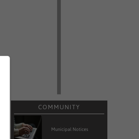
COMMUNITY
Municipal Notices