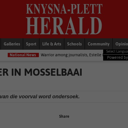
Galleries
Sport
Life & Arts
Schools
Community
Opini
ews
Warrior among journalists, Estelle Ellis, dies
National News
Powered b
R IN MOSSELBAAI
van die voorval word ondersoek.
Share