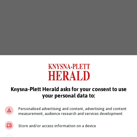
Knysna-Plett Herald asks for your consent to use
your personal data to:
Personalised advertising and content, advertising and content
measurement, audience research and services development
Store and/or access information on a device