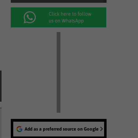
Click here to follow
us on WhatsApp
Add as a preferred source on Google