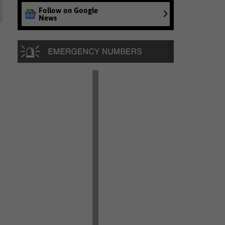
Follow on Google
News