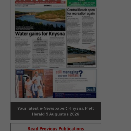
Your latest e-Newspaper: Knysna Plett
Herald 5 Augustus 2026
Read Previous Publications