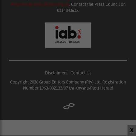
enquiries@ombudsman.org.za
. Contact the Press Council on
0114843612.
Disclaimers
|
Contact Us
Copyright 2026 Group Editors Company (Pty) Ltd, Registration
Number 1963/002133/07 t/a Knysna-Plett Herald
X