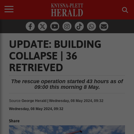
UPDATE: BUILDING
COLLAPSE | 36
RETRIEVED
The rescue operation started 43 hours as of
09:00 this morning 8 May.
Source
George Herald | Wednesday, 08 May 2024, 09:32
Wednesday, 08 May 2024, 09:32
Share