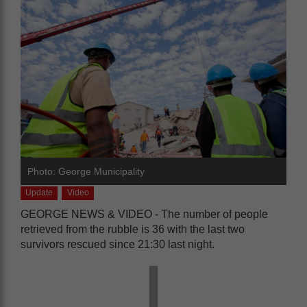
Photo: George Municipality
Update
Video
GEORGE NEWS & VIDEO - The number of people
retrieved from the rubble is 36 with the last two
survivors rescued since 21:30 last night.