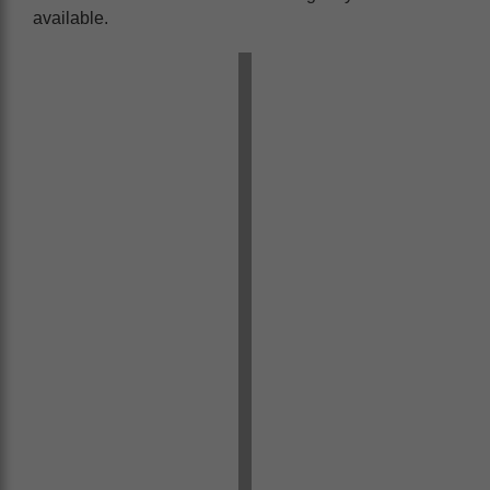
available.