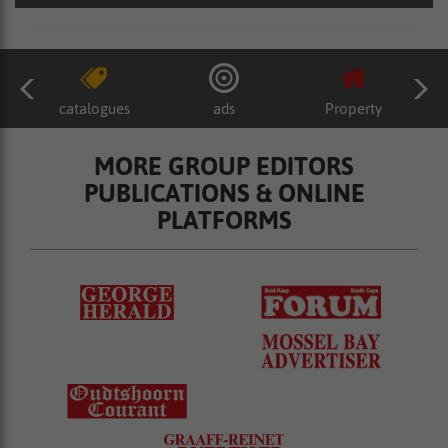
catalogues
ads
Property
MORE GROUP EDITORS
PUBLICATIONS & ONLINE
PLATFORMS