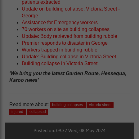
patients extracted
Update on building collapse, Victoria Street -
George
Assistance for Emergency workers
70 workers on site as building collapses
Update: Body retrieved from building rubble
Premier responds to disaster in George
Workers trapped in building rubble
Update: Building collapse in Victoria Street
Building collapse in Victoria Street
‘We bring you the latest Garden Route, Hessequa,
Karoo news’
Read more about:
building collapses
victoria street
injured
collapsed
Posted on: 09:32 Wed, 08 May 2024