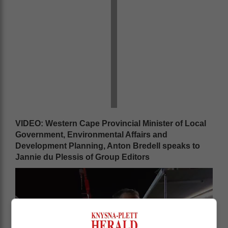
VIDEO: Western Cape Provincial Minister of Local
Government, Environmental Affairs and
Development Planning, Anton Bredell speaks to
Jannie du Plessis of Group Editors