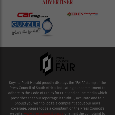
Knysna-Plett Herald proudly displays the “FAIR” stamp of the
Press Council of South Africa, indicating our commitment to
adhere to the Code of Ethics for Print and online media which
prescribes that our reportage is truthful, accurate and fair.
Should you wish to lodge a complaint about our news
coverage, please lodge a complaint on the Press Council’s
website,
www.presscouncil.org.za
or email the complaint to