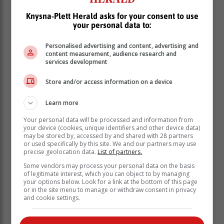
Knysna-Plett Herald asks for your consent to use
your personal data to:
Personalised advertising and content, advertising and
content measurement, audience research and
services development
Store and/or access information on a device
Learn more
Your personal data will be processed and information from
your device (cookies, unique identifiers and other device data)
may be stored by, accessed by and shared with 28 partners
or used specifically by this site. We and our partners may use
precise geolocation data.
List of partners.
Some vendors may process your personal data on the basis
of legitimate interest, which you can object to by managing
your options below. Look for a link at the bottom of this page
or in the site menu to manage or withdraw consent in privacy
and cookie settings.
The rescue operation started 43 hours