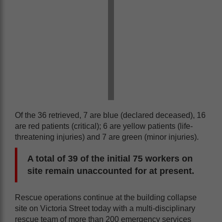
Of the 36 retrieved, 7 are blue (declared deceased), 16
are red patients (critical); 6 are yellow patients (life-
threatening injuries) and 7 are green (minor injuries).
A total of 39 of the initial 75 workers on
site remain unaccounted for at present.
Rescue operations continue at the building collapse
site on Victoria Street today with a multi-disciplinary
rescue team of more than 200 emergency services