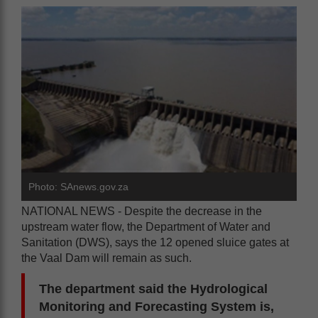
Photo: SAnews.gov.za
NATIONAL NEWS - Despite the decrease in the
upstream water flow, the Department of Water and
Sanitation (DWS), says the 12 opened sluice gates at
the Vaal Dam will remain as such.
The department said the Hydrological
Monitoring and Forecasting System is,