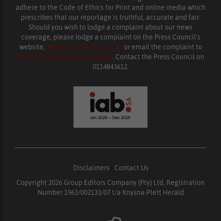
adhere to the Code of Ethics for Print and online media which
prescribes that our reportage is truthful, accurate and fair.
Should you wish to lodge a complaint about our news
coverage, please lodge a complaint on the Press Council’s
website,
www.presscouncil.org.za
or email the complaint to
enquiries@ombudsman.org.za
. Contact the Press Council on
0114843612.
Disclaimers
|
Contact Us
Copyright 2026 Group Editors Company (Pty) Ltd, Registration
Number 1963/002133/07 t/a Knysna-Plett Herald