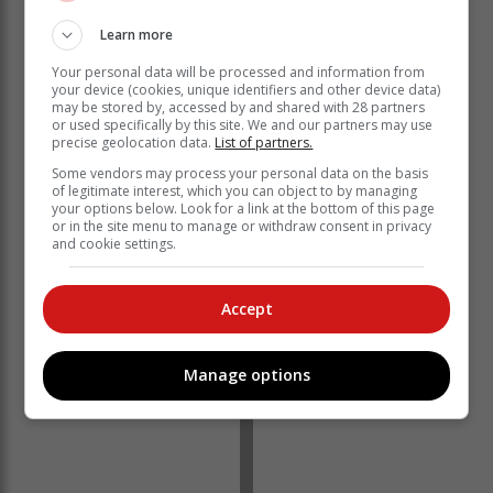
Learn more
Manus said the department will also maintain water
discharge at Bloemhof Dam at 3 200 cubic metres per
Your personal data will be processed and information from
your device (cookies, unique identifiers and other device data)
second because its level is continuing to rise sharply
may be stored by, accessed by and shared with 28 partners
due to the volume of water coming from upstream the
or used specifically by this site. We and our partners may use
Vaal River and into the Lower Vaal System.
precise geolocation data.
List of partners.
Some vendors may process your personal data on the basis
He assured that there will be no interruption of water
of legitimate interest, which you can object to by managing
outflow at the dam because “the analysis indicates that
your options below. Look for a link at the bottom of this page
it will start to level off and decrease in approximately
or in the site menu to manage or withdraw consent in privacy
and cookie settings.
two days”.
Accept
Manage options