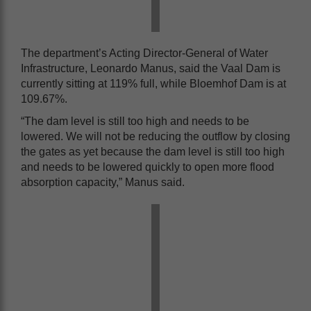
The department’s Acting Director-General of Water
Infrastructure, Leonardo Manus, said the Vaal Dam is
currently sitting at 119% full, while Bloemhof Dam is at
109.67%.
“The dam level is still too high and needs to be
lowered. We will not be reducing the outflow by closing
the gates as yet because the dam level is still too high
and needs to be lowered quickly to open more flood
absorption capacity,” Manus said.