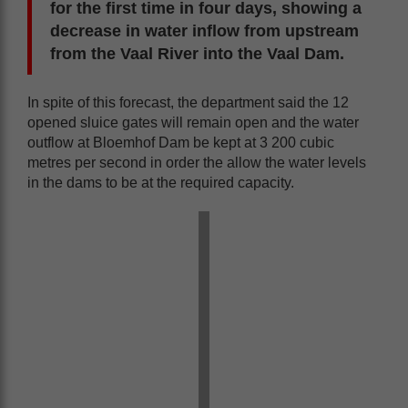
for the first time in four days, showing a
decrease in water inflow from upstream
from the Vaal River into the Vaal Dam.
In spite of this forecast, the department said the 12
opened sluice gates will remain open and the water
outflow at Bloemhof Dam be kept at 3 200 cubic
metres per second in order the allow the water levels
in the dams to be at the required capacity.