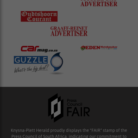
Knysna-Plett Herald proudly displays the “FAIR” stamp of the
Press Council of South Africa, indicating our commitment to