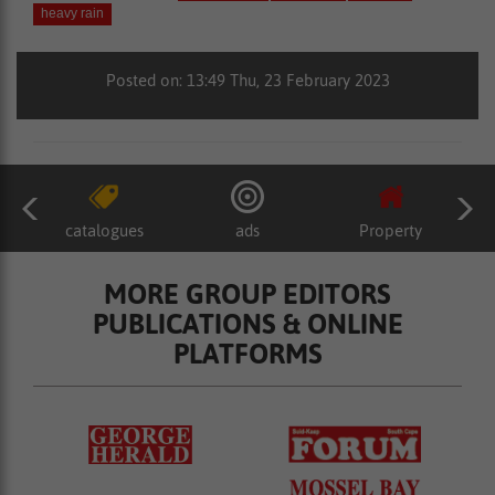
heavy rain
Posted on: 13:49 Thu, 23 February 2023
catalogues
ads
Property
MORE GROUP EDITORS
PUBLICATIONS & ONLINE
PLATFORMS