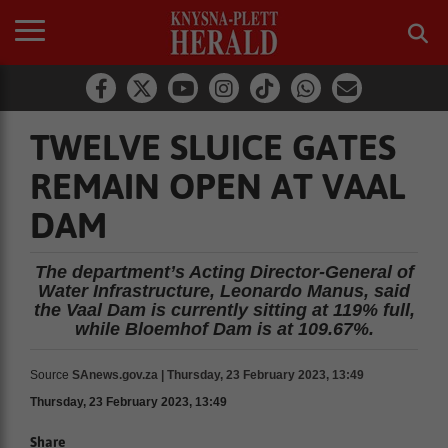
TWELVE SLUICE GATES
REMAIN OPEN AT VAAL
DAM
The department’s Acting Director-General of
Water Infrastructure, Leonardo Manus, said
the Vaal Dam is currently sitting at 119% full,
while Bloemhof Dam is at 109.67%.
Source
SAnews.gov.za | Thursday, 23 February 2023, 13:49
Thursday, 23 February 2023, 13:49
Share