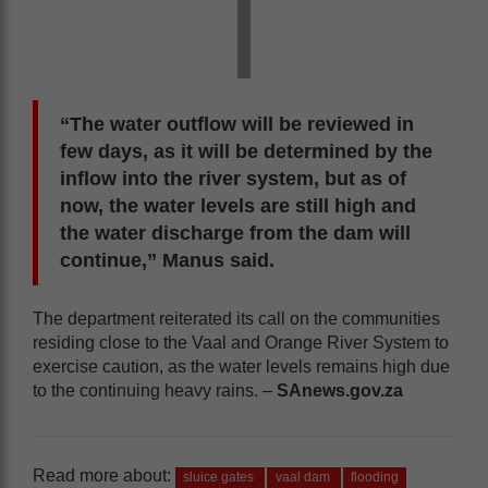
“The water outflow will be reviewed in
few days, as it will be determined by the
inflow into the river system, but as of
now, the water levels are still high and
the water discharge from the dam will
continue,” Manus said.
The department reiterated its call on the communities
residing close to the Vaal and Orange River System to
exercise caution, as the water levels remains high due
to the continuing heavy rains. –
SAnews.gov.za
Read more about:
sluice gates
vaal dam
flooding