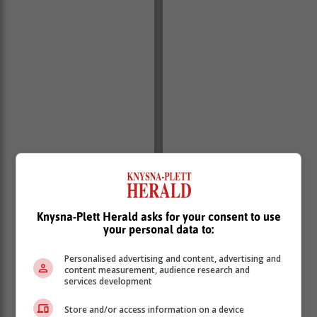
Knysna-Plett Herald asks for your consent to use
your personal data to:
Personalised advertising and content, advertising and
content measurement, audience research and
services development
Store and/or access information on a device