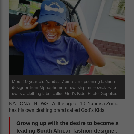
Meet 10-year-old Yandisa Zuma, an upcoming fashion
designer from Mphophomeni Township, in Howick, who
owns a clothing label called God's Kids. Photo: Supplied
NATIONAL NEWS - At the age of 10, Yandisa Zuma
has his own clothing brand called God’s Kids.
Growing up with the desire to become a
leading South African fashion designer,