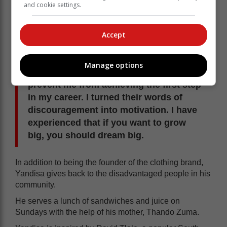
and cookie settings.
Many factors, he said, hampered his journey to
establish his own clothing brand.
Accept
Most of my peers did not see my vision,
they would give words of
Manage options
discouragement but that did not
prevent me from achieving the first step
in my career. I turned their words of
discouragement into motivation. I have
experienced that if you want to grow
big, you should dream big.
In addition to being the founder of the clothing brand,
Yandisa gives back to the disadvantaged people in his
community.
He serves a lunch of sandwiches and juice on
Sundays with the help of his mother, Thando Zuma.