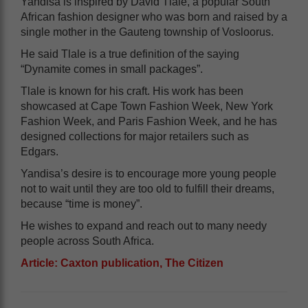
Yandisa is inspired by David Tlale, a popular South
African fashion designer who was born and raised by a
single mother in the Gauteng township of Vosloorus.
He said Tlale is a true definition of the saying
“Dynamite comes in small packages”.
Tlale is known for his craft. His work has been
showcased at Cape Town Fashion Week, New York
Fashion Week, and Paris Fashion Week, and he has
designed collections for major retailers such as
Edgars.
Yandisa’s desire is to encourage more young people
not to wait until they are too old to fulfill their dreams,
because “time is money”.
He wishes to expand and reach out to many needy
people across South Africa.
Article: Caxton publication, The Citizen