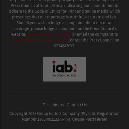
Press Council of South Africa, indicating our commitment to
adhere to the Code of Ethics for Print and online media which
prescribes that our reportage is truthful, accurate and fair.
Should you wish to lodge a complaint about our news
coverage, please lodge a complaint on the Press Council’s
website,
www.presscouncil.org.za
or email the complaint to
enquiries@ombudsman.org.za
. Contact the Press Council on
0114843612.
Disclaimers
|
Contact Us
Copyright 2026 Group Editors Company (Pty) Ltd, Registration
Number 1963/002133/07 t/a Knysna-Plett Herald