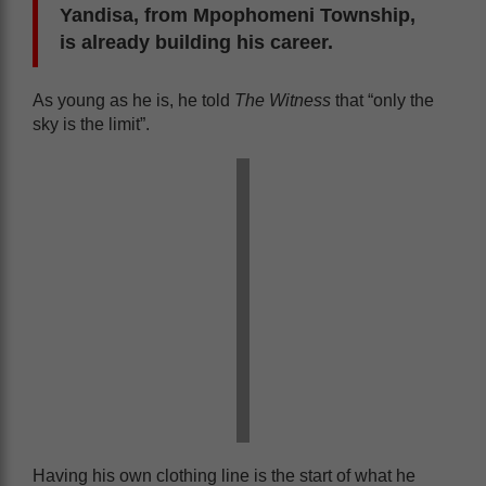
Yandisa, from Mpophomeni Township,
is already building his career.
As young as he is, he told
The Witness
that “only the
sky is the limit”.
Having his own clothing line is the start of what he