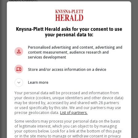
Yandisa’s passion for fashion began at the age of
eight.
Knysna-Plett Herald asks for your consent to use
your personal data to:
Personalised advertising and content, advertising and
content measurement, audience research and
services development
Store and/or access information on a device
Learn more
Your personal data will be processed and information from
your device (cookies, unique identifiers and other device data)
may be stored by, accessed by and shared with 28 partners
or used specifically by this site. We and our partners may use
precise geolocation data.
List of partners.
He said he started observing how westernisation is
Some vendors may process your personal data on the basis
taking a toll on the existence of most cultures in South
of legitimate interest, which you can object to by managing
Africa and he took advantage of that to make a name
your options below. Look for a link at the bottom of this page
or in the site menu to manage or withdraw consent in privacy
for himself.