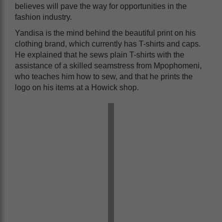
believes will pave the way for opportunities in the
fashion industry.
Yandisa is the mind behind the beautiful print on his
clothing brand, which currently has T-shirts and caps.
He explained that he sews plain T-shirts with the
assistance of a skilled seamstress from Mpophomeni,
who teaches him how to sew, and that he prints the
logo on his items at a Howick shop.