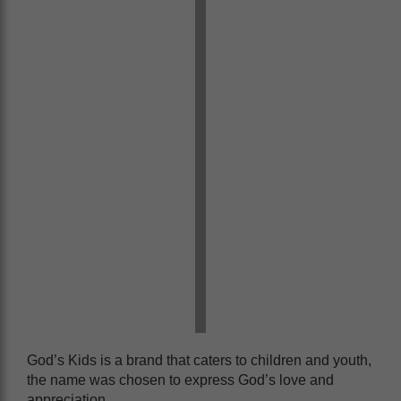
God’s Kids is a brand that caters to children and youth,
the name was chosen to express God’s love and
appreciation.