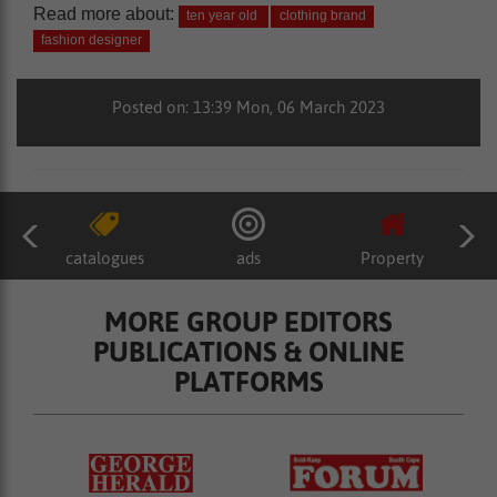
Read more about:
ten year old
clothing brand
fashion designer
Posted on: 13:39 Mon, 06 March 2023
catalogues
ads
Property
MORE GROUP EDITORS
PUBLICATIONS & ONLINE
PLATFORMS