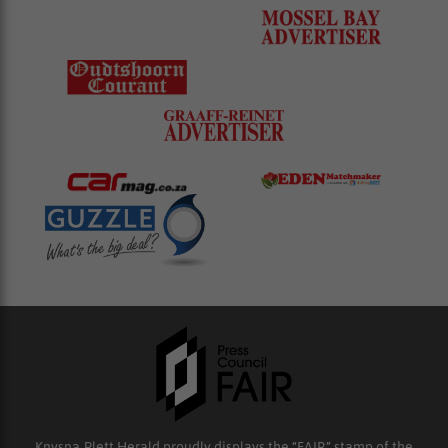
Knysna-Plett Herald proudly displays the “FAIR” stamp of the