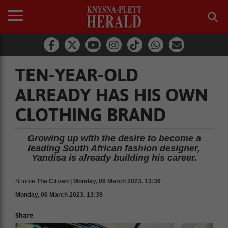
TEN-YEAR-OLD
ALREADY HAS HIS OWN
CLOTHING BRAND
Growing up with the desire to become a
leading South African fashion designer,
Yandisa is already building his career.
Source
The Citizen | Monday, 06 March 2023, 13:39
Monday, 06 March 2023, 13:39
Share