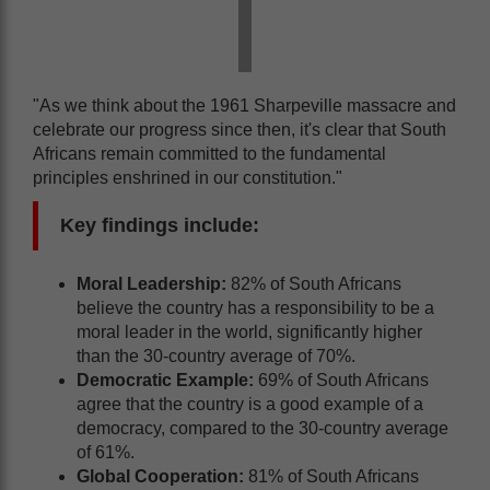
"As we think about the 1961 Sharpeville massacre and
celebrate our progress since then, it's clear that South
Africans remain committed to the fundamental
principles enshrined in our constitution."
Key findings include:
Moral Leadership:
82% of South Africans
believe the country has a responsibility to be a
moral leader in the world, significantly higher
than the 30-country average of 70%.
Democratic Example:
69% of South Africans
agree that the country is a good example of a
democracy, compared to the 30-country average
of 61%.
Global Cooperation:
81% of South Africans