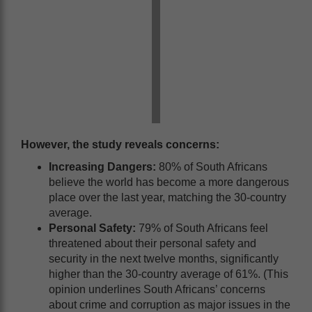
However, the study reveals concerns:
Increasing Dangers:
80% of South Africans
believe the world has become a more dangerous
place over the last year, matching the 30-country
average.
Personal Safety:
79% of South Africans feel
threatened about their personal safety and
security in the next twelve months, significantly
higher than the 30-country average of 61%. (This
opinion underlines South Africans’ concerns
about crime and corruption as major issues in the