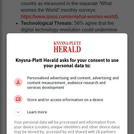
country as measured in the separate “What
worries the World” monthly surveys.
https://www.ipsos.com/en/what-worries-world
).
Technological Threats:
56% agree that the
digital technology revolution could undermine
and destroy democratic freedoms, slightly above
the 30-country average of 51%.
"While South Africans strongly uphold human rights
principles, they're also acutely aware of the
Knysna-Plett Herald asks for your consent to use
your personal data to:
challenges," Harris notes. "This combination of
idealism and realism reflects our nation's unique
Personalised advertising and content, advertising and
history and ongoing journey in protecting and
content measurement, audience research and
promoting human rights. Our challenge – as citizens,
services development
community leaders, and government – is now to
translate this belief in universal rights into tangible
Store and/or access information on a device
improvements in the lives of all South Africans."
Learn more
Your personal data will be processed and information from
your device (cookies, unique identifiers and other device data)
may be stored by, accessed by and shared with 28 partners