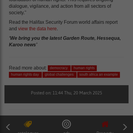
dialogue, vigilance, and action from all sectors of
society."
Read the Halifax Security Forum world affairs report
and
view the data here
.
‘We bring you the latest Garden Route, Hessequa,
Karoo news’
Read more about:
democracy
human rights
human rights day
global challenges
south africa an example
Posted on: 11:44 Thu, 20 March 2025