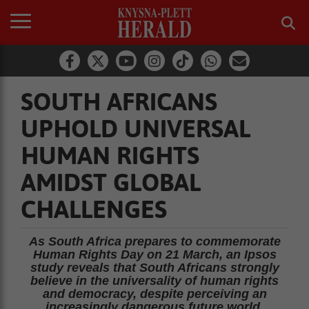
SOUTH AFRICANS
UPHOLD UNIVERSAL
HUMAN RIGHTS
AMIDST GLOBAL
CHALLENGES
As South Africa prepares to commemorate
Human Rights Day on 21 March, an Ipsos
study reveals that South Africans strongly
believe in the universality of human rights
and democracy, despite perceiving an
increasingly dangerous future world.