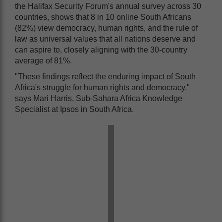
the Halifax Security Forum's annual survey across 30
countries, shows that 8 in 10 online South Africans
(82%) view democracy, human rights, and the rule of
law as universal values that all nations deserve and
can aspire to, closely aligning with the 30-country
average of 81%.
"These findings reflect the enduring impact of South
Africa's struggle for human rights and democracy,"
says Mari Harris, Sub-Sahara Africa Knowledge
Specialist at Ipsos in South Africa.