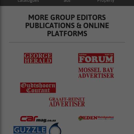
catalogues
ads
Property
MORE GROUP EDITORS
PUBLICATIONS & ONLINE
PLATFORMS