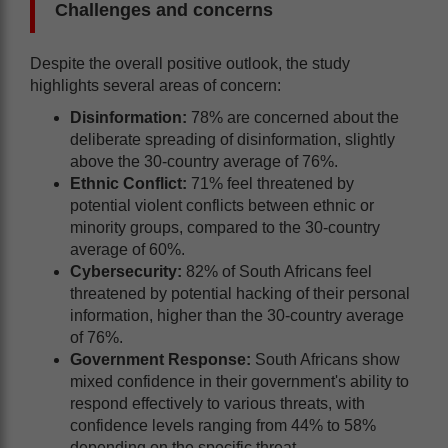
Challenges and concerns
Despite the overall positive outlook, the study
highlights several areas of concern:
Disinformation:
78% are concerned about the
deliberate spreading of disinformation, slightly
above the 30-country average of 76%.
Ethnic Conflict:
71% feel threatened by
potential violent conflicts between ethnic or
minority groups, compared to the 30-country
average of 60%.
Cybersecurity:
82% of South Africans feel
threatened by potential hacking of their personal
information, higher than the 30-country average
of 76%.
Government Response:
South Africans show
mixed confidence in their government's ability to
respond effectively to various threats, with
confidence levels ranging from 44% to 58%
depending on the specific threat.