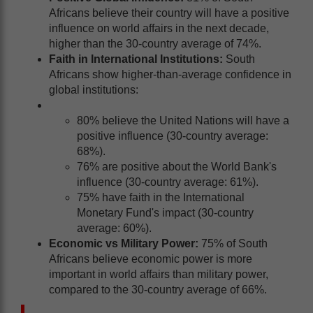
Africans believe their country will have a positive
influence on world affairs in the next decade,
higher than the 30-country average of 74%.
Faith in International Institutions:
South
Africans show higher-than-average confidence in
global institutions:
80% believe the United Nations will have a
positive influence (30-country average:
68%).
76% are positive about the World Bank's
influence (30-country average: 61%).
75% have faith in the International
Monetary Fund's impact (30-country
average: 60%).
Economic vs Military Power:
75% of South
Africans believe economic power is more
important in world affairs than military power,
compared to the 30-country average of 66%.