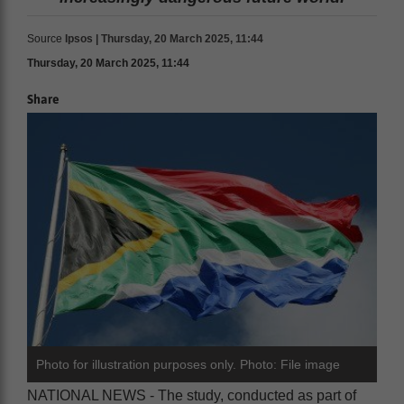
Source
Ipsos | Thursday, 20 March 2025, 11:44
Thursday, 20 March 2025, 11:44
Share
Photo for illustration purposes only. Photo: File image
NATIONAL NEWS - The study, conducted as part of