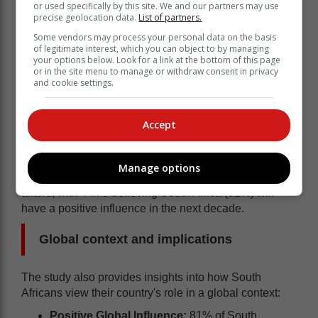
or used specifically by this site. We and our partners may use
precise geolocation data.
List of partners.
Some vendors may process your personal data on the basis
of legitimate interest, which you can object to by managing
your options below. Look for a link at the bottom of this page
or in the site menu to manage or withdraw consent in privacy
and cookie settings.
Accept
The study also found that South Africans are cautiously
Manage options
optimistic about their country's future role in world
affairs, with 4 in 5 believing South Africa (81%) will
have a positive influence in the next decade.
Global context and implications
The study also provides insights into how South
Africans view their country's role in a global context:
Positive Global Influence:
81% of South