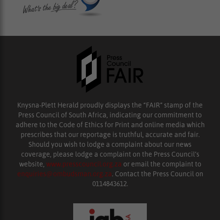
Knysna-Plett Herald proudly displays the “FAIR” stamp of the
Press Council of South Africa, indicating our commitment to
adhere to the Code of Ethics for Print and online media which
prescribes that our reportage is truthful, accurate and fair.
Should you wish to lodge a complaint about our news
coverage, please lodge a complaint on the Press Council’s
website,
www.presscouncil.org.za
or email the complaint to
enquiries@ombudsman.org.za
. Contact the Press Council on
0114843612.