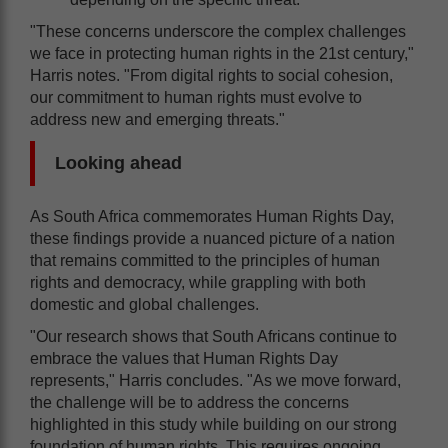
"These concerns underscore the complex challenges
we face in protecting human rights in the 21st century,"
Harris notes. "From digital rights to social cohesion,
our commitment to human rights must evolve to
address new and emerging threats."
Looking ahead
As South Africa commemorates Human Rights Day,
these findings provide a nuanced picture of a nation
that remains committed to the principles of human
rights and democracy, while grappling with both
domestic and global challenges.
"Our research shows that South Africans continue to
embrace the values that Human Rights Day
represents," Harris concludes. "As we move forward,
the challenge will be to address the concerns
highlighted in this study while building on our strong
foundation of human rights. This requires ongoing