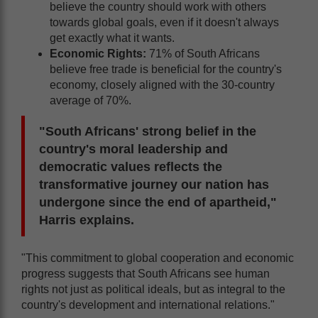
believe the country should work with others
towards global goals, even if it doesn't always
get exactly what it wants.
Economic Rights:
71% of South Africans
believe free trade is beneficial for the country's
economy, closely aligned with the 30-country
average of 70%.
"South Africans' strong belief in the
country's moral leadership and
democratic values reflects the
transformative journey our nation has
undergone since the end of apartheid,"
Harris explains.
"This commitment to global cooperation and economic
progress suggests that South Africans see human
rights not just as political ideals, but as integral to the
country's development and international relations."