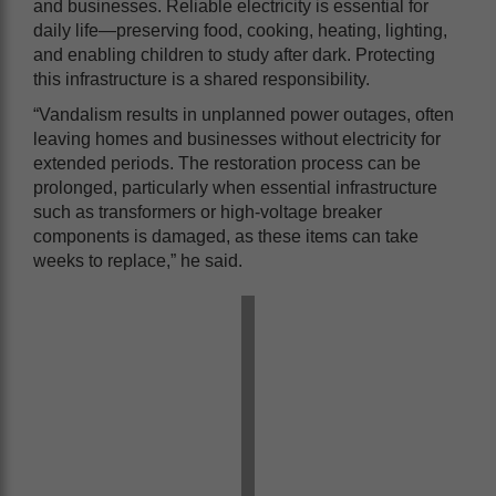
and businesses. Reliable electricity is essential for
daily life—preserving food, cooking, heating, lighting,
and enabling children to study after dark. Protecting
this infrastructure is a shared responsibility.
“Vandalism results in unplanned power outages, often
leaving homes and businesses without electricity for
extended periods. The restoration process can be
prolonged, particularly when essential infrastructure
such as transformers or high-voltage breaker
components is damaged, as these items can take
weeks to replace,” he said.