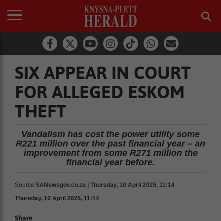
SIX APPEAR IN COURT
FOR ALLEGED ESKOM
THEFT
Vandalism has cost the power utility some
R221 million over the past financial year – an
improvement from some R271 million the
financial year before.
Source
SANewsgov.co.za | Thursday, 10 April 2025, 11:14
Thursday, 10 April 2025, 11:14
Share