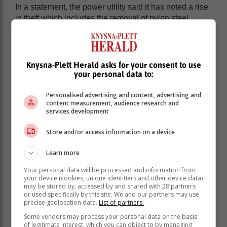
In a statement, the power utility said it has noted a rise
in theft which includes the removal of pylon steel
structures, illegal sand mining around pylons and
siphoning of oil from transformers.
“Tampering with electrical infrastructure poses serious
Knysna-Plett Herald asks for your consent to use
and potentially fatal risks. When transformers are
your personal data to:
drained of oil or connected to illegal installations, they
can overheat and explode, leading to widespread
Personalised advertising and content, advertising and
power outages and, in some cases, loss of life.
content measurement, audience research and
services development
Store and/or access information on a device
Learn more
Your personal data will be processed and information from
your device (cookies, unique identifiers and other device data)
may be stored by, accessed by and shared with 28 partners
or used specifically by this site. We and our partners may use
precise geolocation data.
List of partners.
Some vendors may process your personal data on the basis
of legitimate interest, which you can object to by managing