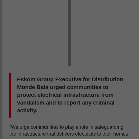
Eskom Group Executive for Distribution
Monde Bala urged communities to
protect electrical infrastructure from
vandalism and to report any criminal
activity.
“We urge communities to play a role in safeguarding
the infrastructure that delivers electricity to their homes