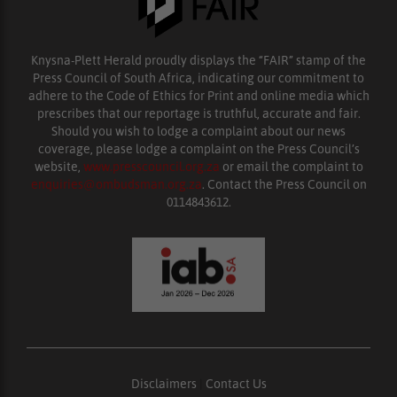
Knysna-Plett Herald proudly displays the “FAIR” stamp of the
Press Council of South Africa, indicating our commitment to
adhere to the Code of Ethics for Print and online media which
prescribes that our reportage is truthful, accurate and fair.
Should you wish to lodge a complaint about our news
coverage, please lodge a complaint on the Press Council’s
website,
www.presscouncil.org.za
or email the complaint to
enquiries@ombudsman.org.za
. Contact the Press Council on
0114843612.
Disclaimers
|
Contact Us