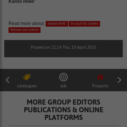
Karoo news’
Read more about:
eskom theft
in court for crimes
thieves rob eskom
Posted on: 11:14 Thu, 10 April 2025
catalogues
ads
Property
MORE GROUP EDITORS
PUBLICATIONS & ONLINE
PLATFORMS