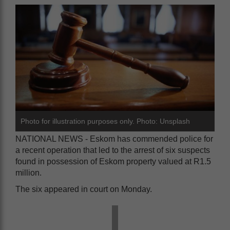
Photo for illustration purposes only. Photo: Unsplash
NATIONAL NEWS - Eskom has commended police for
a recent operation that led to the arrest of six suspects
found in possession of Eskom property valued at R1.5
million.
The six appeared in court on Monday.