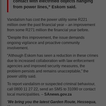
contact with electrified objects hanging
from power lines,” Eskom said.
Vandalism has cost the power utility some R221
million over the past financial year – an improvement
from some R271 million the financial year before.
“Despite this improvement, the issue demands
ongoing vigilance and proactive community
involvement.
“Although Eskom has seen a reduction in these crimes
due to increased collaboration with law enforcement
agencies and improved security measures, the
problem persists and remains unacceptable,” the
power utility said.
To report vandalism or suspected criminal behaviour,
call 0800 11 27 22, send an SMS to 31090 or contact
local municipalities. –
SAnews.gov.za
‘We bring you the latest Garden Route, Hessequa,