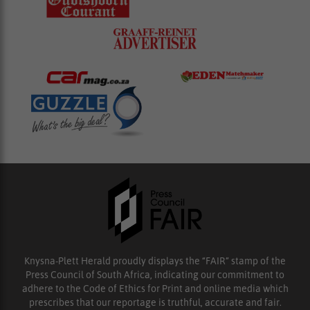
Knysna-Plett Herald proudly displays the “FAIR” stamp of the
Press Council of South Africa, indicating our commitment to
adhere to the Code of Ethics for Print and online media which
prescribes that our reportage is truthful, accurate and fair.