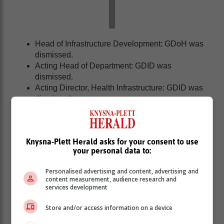
Head of Infrastructure Development: GDoH was
dismissed.
Acting Head of Department: GDID was
dismissed.
Acting Director, Health Infrastructure: GDID was
dismissed.
Acting Chief Financial Officer and Head of SCM:
GDID was dismissed.
Acting Deputy Director-General, Health Branch:
Knysna-Plett Herald asks for your consent to use
GDID) was dismissed.
your personal data to:
Project Manager, Infrastructure Development:
GDoH issued with a final written warning.
Personalised advertising and content, advertising and
Acting Chief Director, Health Infrastructure: GDID
content measurement, audience research and
issued with a final written warning.
services development
Project Manager: GDID, their contract
Store and/or access information on a device
employment ended during the hearing.
Acting Deputy Director-General, Hospital