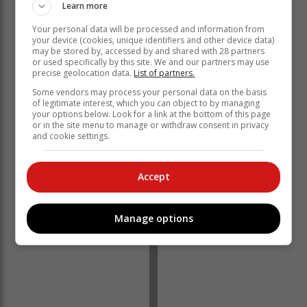
Learn more
Services: GDoH was acquitted.
Your personal data will be processed and information from
The evidence gathered by the SIU indicatds that
your device (cookies, unique identifiers and other device data)
around 19 March 2020, the AngloGold Ashanti
may be stored by, accessed by and shared with 28 partners
Hospital (AGA Hospital) refurbishment project began
or used specifically by this site. We and our partners may use
precise geolocation data.
List of partners.
under the GDID on behalf of the GDoH.
Some vendors may process your personal data on the basis
However, during this process, no supply chain
of legitimate interest, which you can object to by managing
management policies or procedures were followed
your options below. Look for a link at the bottom of this page
or in the site menu to manage or withdraw consent in privacy
when procuring service providers and contractors for
and cookie settings.
the refurbishment.
Accept
Manage options