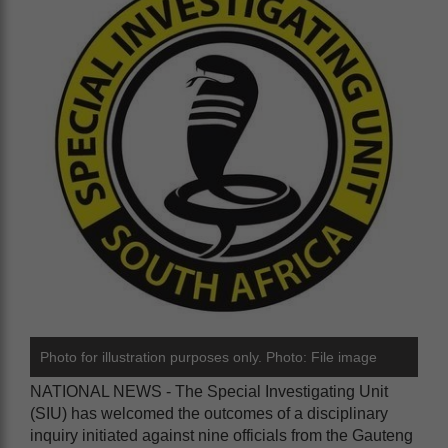
Photo for illustration purposes only. Photo: File image
NATIONAL NEWS - The Special Investigating Unit
(SIU) has welcomed the outcomes of a disciplinary
inquiry initiated against nine officials from the Gauteng