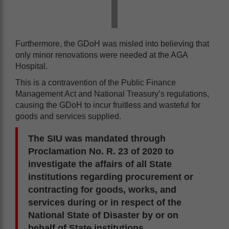
Furthermore, the GDoH was misled into believing that
only minor renovations were needed at the AGA
Hospital.
This is a contravention of the Public Finance
Management Act and National Treasury’s regulations,
causing the GDoH to incur fruitless and wasteful for
goods and services supplied.
The SIU was mandated through
Proclamation No. R. 23 of 2020 to
investigate the affairs of all State
institutions regarding procurement or
contracting for goods, works, and
services during or in respect of the
National State of Disaster by or on
behalf of State institutions.