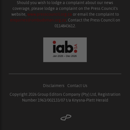
Should you wish to lodge a complaint about our news
coverage, please lodge a complaint on the Press Council’s
website,
www.presscouncil.org.za
or email the complaint to
enquiries@ombudsman.org.za
. Contact the Press Council on
0114843612.
Disclaimers
|
Contact Us
Copyright 2026 Group Editors Company (Pty) Ltd, Registration
Number 1963/002133/07 t/a Knysna-Plett Herald