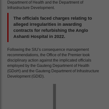
Department of Health and the Department of
Infrastructure Development.
The officials faced charges relating to
alleged irregularities in awarding
contracts for refurbishing the Anglo
Ashanti Hospital in 2022.
Following the SIU's consequence management
recommendations, the Office of the Premier took
disciplinary action against the implicated officials
employed by the Gauteng Department of Health
(GDoH) and the Gauteng Department of Infrastructure
Development (GDID).