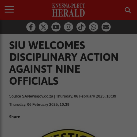
SIU WELCOMES
DISCIPLINARY ACTION
AGAINST NINE
OFFICIALS
Source
SANewsgov.co.za | Thursday, 06 February 2025, 10:39
Thursday, 06 February 2025, 10:39
Share