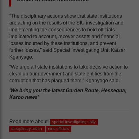
“The disciplinary actions show that state institutions
are acting on the results of the SIU investigation and
implementing the consequences to hold officials
implicated to account, recover assets and financial
losses incurred by these institutions, and prevent
further losses,” said Special Investigating Unit Kaizer
Kganyago.
“We urge all state institutions to take decisive action to
clean up our government and state entities from the
corruption that has plagued them,” Kganyago said.
‘We bring you the latest Garden Route, Hessequa,
Karoo news’
Read more about:
special investigating unity
disciplinary action
nine officials