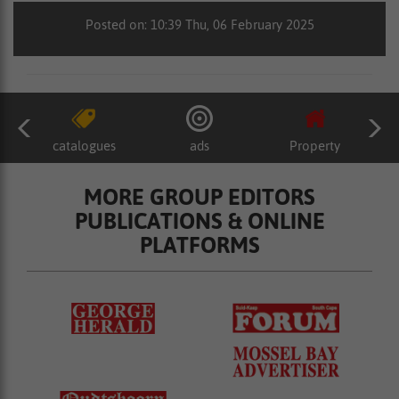
Posted on: 10:39 Thu, 06 February 2025
catalogues
ads
Property
MORE GROUP EDITORS
PUBLICATIONS & ONLINE
PLATFORMS