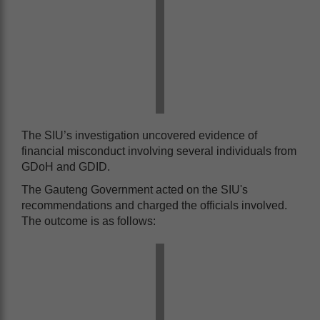
The SIU’s investigation uncovered evidence of
financial misconduct involving several individuals from
GDoH and GDID.
The Gauteng Government acted on the SIU's
recommendations and charged the officials involved.
The outcome is as follows: