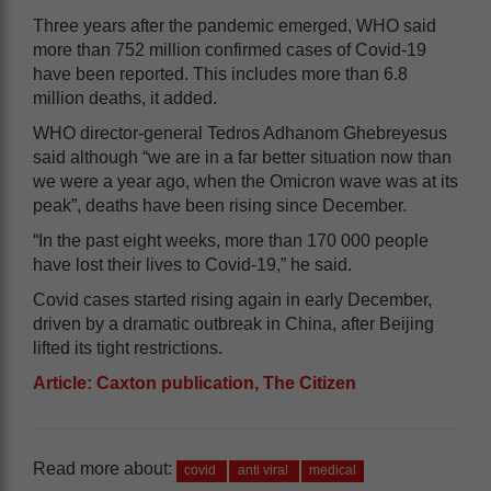
Three years after the pandemic emerged, WHO said
more than 752 million confirmed cases of Covid-19
have been reported. This includes more than 6.8
million deaths, it added.
WHO director-general Tedros Adhanom Ghebreyesus
said although “we are in a far better situation now than
we were a year ago, when the Omicron wave was at its
peak”, deaths have been rising since December.
“In the past eight weeks, more than 170 000 people
have lost their lives to Covid-19,” he said.
Covid cases started rising again in early December,
driven by a dramatic outbreak in China, after Beijing
lifted its tight restrictions.
Article: Caxton publication, The Citizen
Read more about:
covid
anti viral
medical