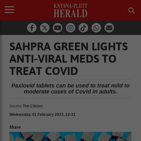
SAHPRA GREEN LIGHTS
ANTI-VIRAL MEDS TO
TREAT COVID
Paxlovid tablets can be used to treat mild to
moderate cases of Covid in adults.
Source
The Citizen
Wednesday, 01 February 2023, 12:31
Share