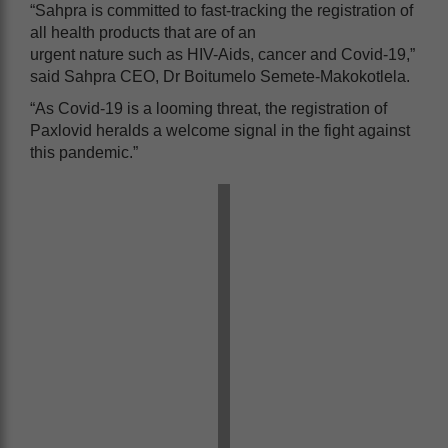
“Sahpra is committed to fast-tracking the registration of
all health products that are of an
urgent nature such as HIV-Aids, cancer and Covid-19,”
said Sahpra CEO, Dr Boitumelo Semete-Makokotlela.
“As Covid-19 is a looming threat, the registration of
Paxlovid heralds a welcome signal in the fight against
this pandemic.”