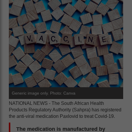
Generic image only. Photo: Canva
NATIONAL NEWS - The South African Health
Products Regulatory Authority (Sahpra) has registered
the anti-viral medication Paxlovid to treat Covid-19.
The medication is manufactured by