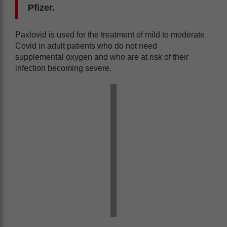
Pfizer.
Paxlovid is used for the treatment of mild to moderate
Covid in adult patients who do not need
supplemental oxygen and who are at risk of their
infection becoming severe.