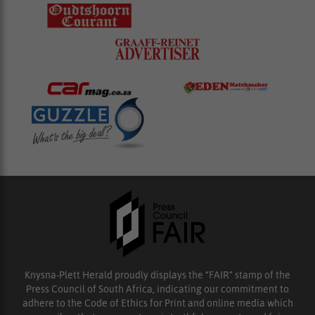
Knysna-Plett Herald proudly displays the “FAIR” stamp of the
Press Council of South Africa, indicating our commitment to
adhere to the Code of Ethics for Print and online media which