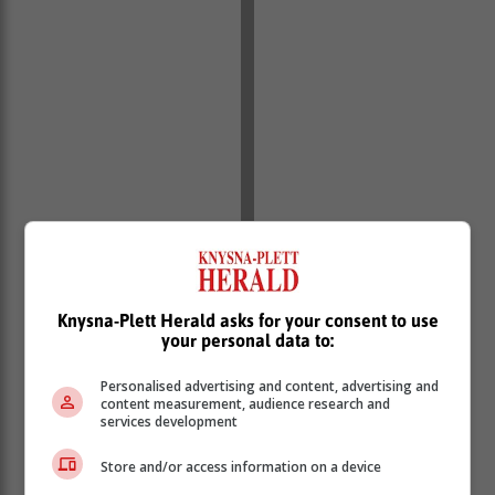
Knysna-Plett Herald asks for your consent to use
your personal data to:
Personalised advertising and content, advertising and
content measurement, audience research and
Paxlovid is taken in tablet form. Side effects can
services development
include hypersensitivity, diarrhoea, vomiting, and
Store and/or access information on a device
altered taste.