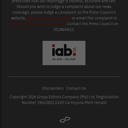
prescribes that our reportage is truthful, accurate and fair.
Should you wish to lodge a complaint about our news
coverage, please lodge a complaint on the Press Council’s
website,
www.presscouncil.org.za
or email the complaint to
enquiries@ombudsman.org.za
. Contact the Press Council on
0114843612.
Disclaimers
|
Contact Us
Copyright 2026 Group Editors Company (Pty) Ltd, Registration
Number 1963/002133/07 t/a Knysna-Plett Herald