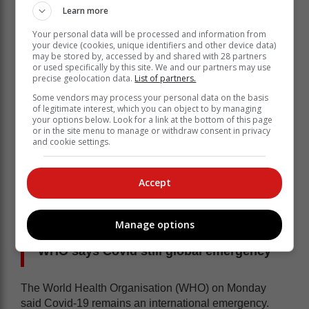
Sahpra said the medication has a shelf life of 12
Learn more
months when stored at or below 25 °C.
Your personal data will be processed and information from
your device (cookies, unique identifiers and other device data)
may be stored by, accessed by and shared with 28 partners
or used specifically by this site. We and our partners may use
precise geolocation data.
List of partners.
Some vendors may process your personal data on the basis
of legitimate interest, which you can object to by managing
your options below. Look for a link at the bottom of this page
or in the site menu to manage or withdraw consent in privacy
and cookie settings.
Accept
Manage options
WHO says Covid still global emergency
The World Health Organisation (WHO) on Monday
said Covid-19 remains an international emergency.