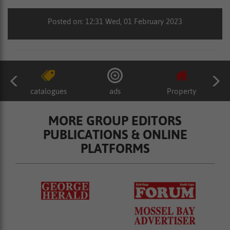
Posted on: 12:31 Wed, 01 February 2023
catalogues
ads
Property
MORE GROUP EDITORS
PUBLICATIONS & ONLINE
PLATFORMS