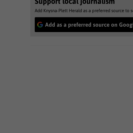
Support local journalism
Add Knysna-Plett Herald as a preferred source to 
Add as a preferred source on Goog