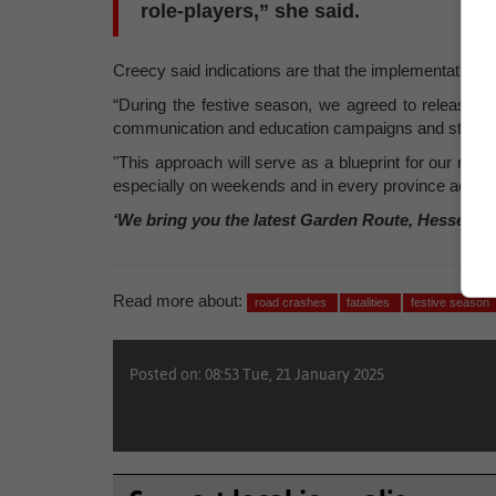
role-players,” she said.
Creecy said indications are that the implementation of 2
“During the festive season, we agreed to release Nat
communication and education campaigns and strengthe
"This approach will serve as a blueprint for our road s
especially on weekends and in every province across 
‘We bring you the latest Garden Route, Hessequa
Read more about:
road crashes
fatalities
festive season
Posted on: 08:53 Tue, 21 January 2025