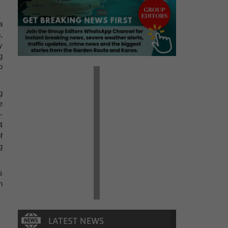
a
,
y
g
o
g
e
-
4
f
g
s
n