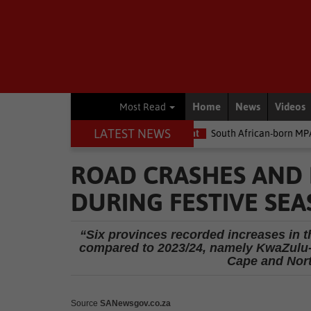
Home
News
Videos
Most Read
LATEST NEWS
he money
Environment
South African-born MPA Day becomes gl
ROAD CRASHES AND F
DURING FESTIVE SE
“Six provinces recorded increases in th
compared to 2023/24, namely KwaZulu-N
Cape and Nort
Source
SANewsgov.co.za