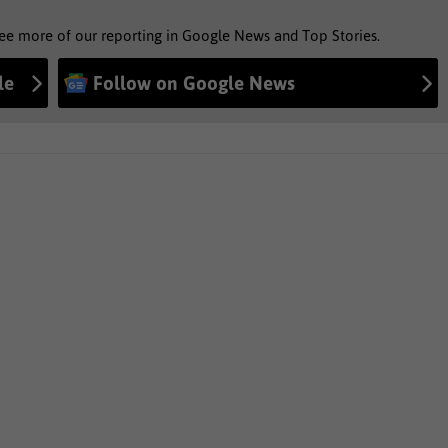
see more of our reporting in Google News and Top Stories.
le
Follow on Google News