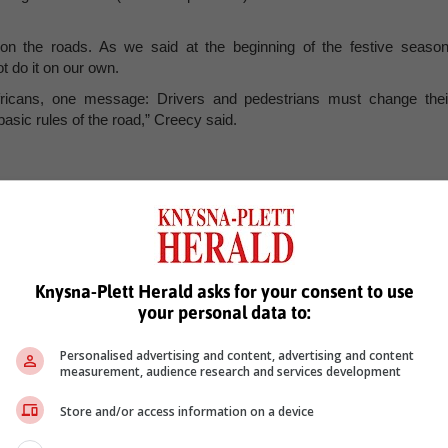
n the roads. As we said at the beginning of the festive season
 do it on our own.
 Africans, one message: Drivers and pedestrians must change thei
sic rules of the road,” Creecy said.
ailed analysis of their respective statistics, and come up with a clea
hose who continue to show a disregard for road safety.
Knysna-Plett Herald asks for your consent to use
the behaviour of road users, invest in designing and engineering safe
your personal data to:
 areas, and enhancing emergency response systems and access t
.
Personalised advertising and content, advertising and content
measurement, audience research and services development
roving the availability of critical care, we can
e long-term impacts of road traffic injuries. This
Store and/or access information on a device
 with the Department of Health, and other industry