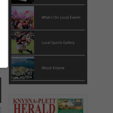
What’s On: Local Events
y
,
Local Sports Gallery
About Knysna