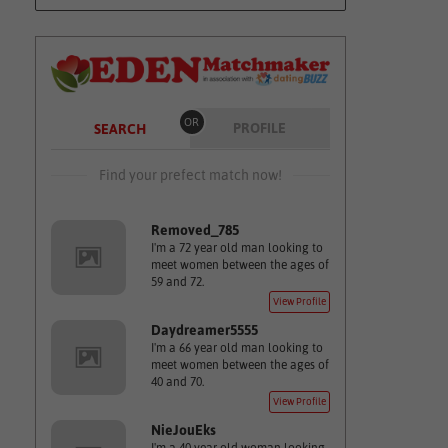
OR
PROFILE
SEARCH
Find your prefect match now!
Removed_785
I'm a 72 year old man looking to
meet women between the ages of
59 and 72.
View Profile
Daydreamer5555
I'm a 66 year old man looking to
meet women between the ages of
40 and 70.
View Profile
NieJouEks