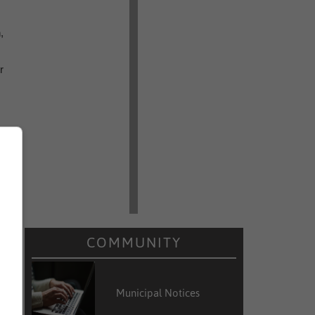
,
r
r
r
o
COMMUNITY
Municipal Notices