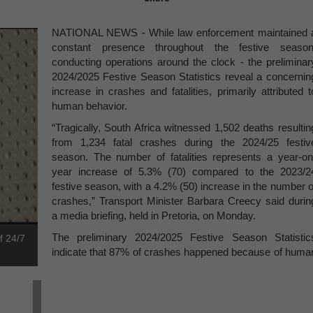
NATIONAL NEWS - While law enforcement maintained 
constant presence throughout the festive season
conducting operations around the clock - the preliminar
2024/2025 Festive Season Statistics reveal a concernin
increase in crashes and fatalities, primarily attributed t
human behavior.
“Tragically, South Africa witnessed 1,502 deaths resultin
from 1,234 fatal crashes during the 2024/25 festiv
season. The number of fatalities represents a year-on
year increase of 5.3% (70) compared to the 2023/2
festive season, with a 4.2% (50) increase in the number o
crashes,” Transport Minister Barbara Creecy said durin
a media briefing, held in Pretoria, on Monday.
The preliminary 2024/2025 Festive Season Statistic
f 24/7
indicate that 87% of crashes happened because of huma