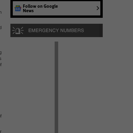
Follow on Google
News
h
d
g
s
f
f
r