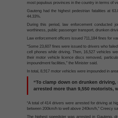
most populous provinces in the country in terms of v
Gauteng had the highest pedestrian fatalities at 
44.33%.
During this period, law enforcement conducted joi
worthiness, public passenger transport, drunken driv
Law enforcement officers issued 711,184 fines for var
“Some 23,607 fines were issued to drivers who failed 
cell phones while driving. Then, 16,527 vehicles we
their motor vehicle licence discs removed, particu
impoundment facilities,” the Minister said.
In total, 8,917 motor vehicles were impounded in areas
“To clamp down on drunken driving, s
arrested more than 9,550 motorists, w
“A total of 414 drivers were arrested for driving at
between 200km/h to well above 240km/h,” Creecy sa
The highest speedster was arrested in Gauteng, d