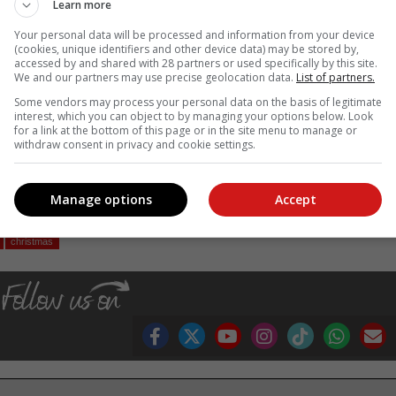
Learn more
Your personal data will be processed and information from your device
(cookies, unique identifiers and other device data) may be stored by,
4/7 traffic policing shifts is more critical than ever.
accessed by and shared with 28 partners or used specifically by this site.
We and our partners may use precise geolocation data.
List of partners.
ional Traffic Police resources to provinces, to intensify road safet
Some vendors may process your personal data on the basis of legitimate
n monitoring of our law enforcement operations especially at night.
interest, which you can object to by managing your options below. Look
afety activities but will only succeed if it is consistent all year round
for a link at the bottom of this page or in the site menu to manage or
withdraw consent in privacy and cookie settings.
the country,” the Minister said.
, Karoo news’
Manage options
Accept
christmas