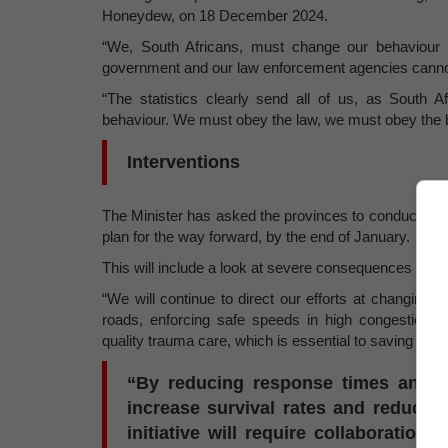
Honeydew, on 18 December 2024.
“We, South Africans, must change our behaviour o
government and our law enforcement agencies cannot
“The statistics clearly send all of us, as South
behaviour. We must obey the law, we must obey the ba
Interventions
The Minister has asked the provinces to conduct a det
plan for the way forward, by the end of January.
This will include a look at severe consequences for t
“We will continue to direct our efforts at changing 
roads, enforcing safe speeds in high congestion
quality trauma care, which is essential to saving lives
“By reducing response times and imp
increase survival rates and reduce th
initiative will require collaboration