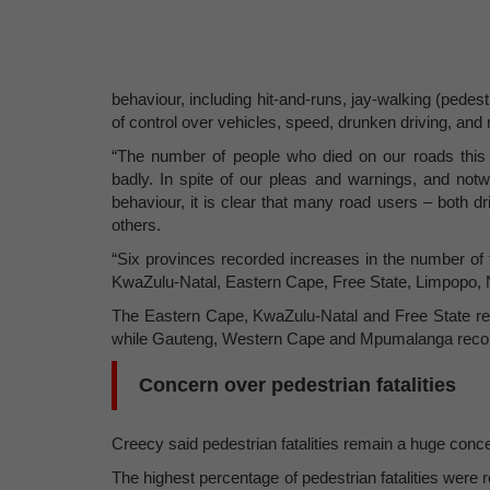
behaviour, including hit-and-runs, jay-walking (pedest
of control over vehicles, speed, drunken driving, and
“The number of people who died on our roads this
badly. In spite of our pleas and warnings, and notw
behaviour, it is clear that many road users – both dr
others.
“Six provinces recorded increases in the number of 
KwaZulu-Natal, Eastern Cape, Free State, Limpopo, N
The Eastern Cape, KwaZulu-Natal and Free State rec
while Gauteng, Western Cape and Mpumalanga recorded
Concern over pedestrian fatalities
Creecy said pedestrian fatalities remain a huge concer
The highest percentage of pedestrian fatalities wer