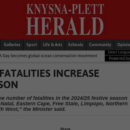
Galleries
Sport
Life & Arts
Schools
Community
Opini
obal ocean conservation movement
National News
Shelter move
Powered b
ATALITIES INCREASE
ASON
e number of fatalities in the 2024/25 festive season
atal, Eastern Cape, Free State, Limpopo, Northern
h West,” the Minister said.
Share