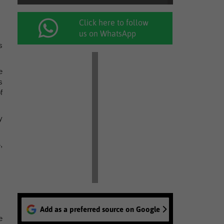
Click here to follow
us on WhatsApp
s
e
s
f
y
,
Add as a preferred source on Google
e