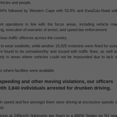
ehicles and people.
63.84% followed by Western Cape with 53.9% and KwaZulu-Natal wit
nt operations in line with the focus areas, including vehicle roa
ing, execution of warrants of arrest, and speed law enforcement.
ious traffic offences across the country.
to wear seatbelts, while another 16,925 motorists were fined for usin
re found to be unroadworthy and issued with traffic fines, as well a
larly in areas where vehicles could not be impounded due to lack o
 where facilities were available.
peeding and other moving violations, our officers
ith 3,840 individuals arrested for drunken driving.
 high speed and five amongst them were driving at excessive speeds o
id.
riving at 245km/h (kilometre per hour) in a BMW Sedan on N1 nea