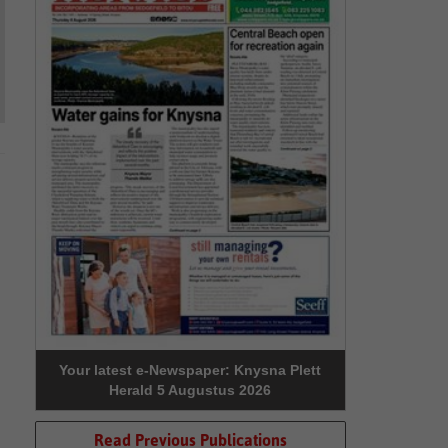
Your latest e-Newspaper: Knysna Plett
Herald 5 Augustus 2026
Read Previous Publications