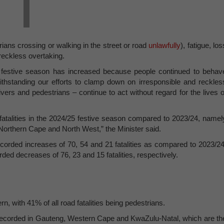
rians crossing or walking in the street or road
unlawfully
), fatigue, los
 reckless overtaking.
 festive season has increased because people continued to behav
ithstanding our efforts to clamp down on irresponsible and reckles
ivers and pedestrians – continue to act without regard for the lives o
fatalities in the 2024/25 festive season compared to 2023/24, namel
orthern Cape and North West,” the Minister said.
orded increases of 70, 54 and 21 fatalities as compared to 2023/24
 decreases of 76, 23 and 15 fatalities, respectively.
n, with 41% of all road fatalities being pedestrians.
e recorded in Gauteng, Western Cape and KwaZulu-Natal, which are th