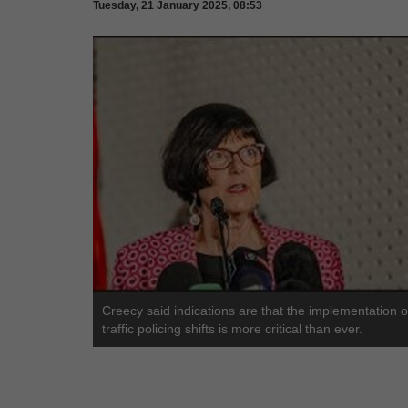
Tuesday, 21 January 2025, 08:53
Creecy said indications are that the implementation o
traffic policing shifts is more critical than ever.