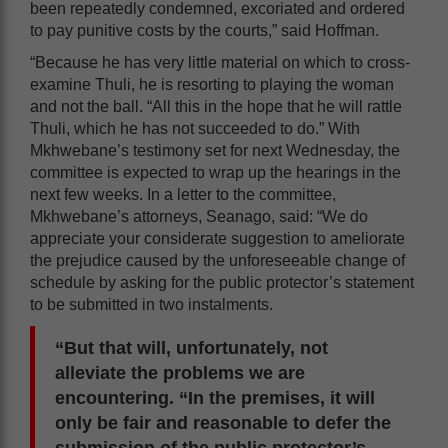
been repeatedly condemned, excoriated and ordered
to pay punitive costs by the courts,” said Hoffman.
“Because he has very little material on which to cross-
examine Thuli, he is resorting to playing the woman
and not the ball. “All this in the hope that he will rattle
Thuli, which he has not succeeded to do.” With
Mkhwebane’s testimony set for next Wednesday, the
committee is expected to wrap up the hearings in the
next few weeks. In a letter to the committee,
Mkhwebane’s attorneys, Seanago, said: “We do
appreciate your considerate suggestion to ameliorate
the prejudice caused by the unforeseeable change of
schedule by asking for the public protector’s statement
to be submitted in two instalments.
“But that will, unfortunately, not
alleviate the problems we are
encountering. “In the premises, it will
only be fair and reasonable to defer the
submission of the public protector’s