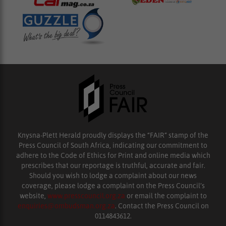
Knysna-Plett Herald proudly displays the “FAIR” stamp of the
Press Council of South Africa, indicating our commitment to
adhere to the Code of Ethics for Print and online media which
prescribes that our reportage is truthful, accurate and fair.
Should you wish to lodge a complaint about our news
coverage, please lodge a complaint on the Press Council’s
website,
www.presscouncil.org.za
or email the complaint to
enquiries@ombudsman.org.za
. Contact the Press Council on
0114843612.