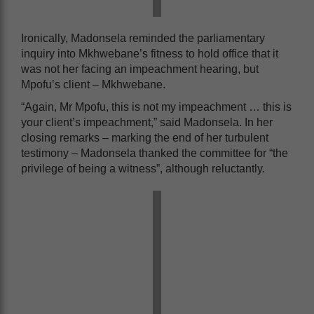
Ironically, Madonsela reminded the parliamentary
inquiry into Mkhwebane’s fitness to hold office that it
was not her facing an impeachment hearing, but
Mpofu’s client – Mkhwebane.
“Again, Mr Mpofu, this is not my impeachment … this is
your client’s impeachment,” said Madonsela. In her
closing remarks – marking the end of her turbulent
testimony – Madonsela thanked the committee for “the
privilege of being a witness”, although reluctantly.