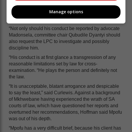
Llewelyn Curlewis, described his behaviour as “highly
Manage options
unethical and disrespectful towards a colleague in the
legal profession”.
“Not only should his conduct be reported by advocate
Madonsela, committee chair Qubudile Dyantyi should
also request the LPC to investigate and possibly
discipline him.
“His conduct is at first glance a transgression of any
reasonable limitations set by law for cross-
examination. “He plays the person and definitely not
the law.
“It is unacceptable, blatant arrogance and despicable
to say the least,” said Curlewis. Against a background
of Mkhwebane having experienced the wrath of SA
courts of law, which have questioned her reports and
overturned her recommendations, Hoffman said Mpofu
was out of his depth.
“Mpofu has a very difficult brief, because his client has