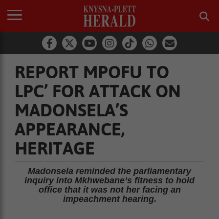
REPORT MPOFU TO
LPC’ FOR ATTACK ON
MADONSELA’S
APPEARANCE,
HERITAGE
Madonsela reminded the parliamentary
inquiry into Mkhwebane’s fitness to hold
office that it was not her facing an
impeachment hearing.