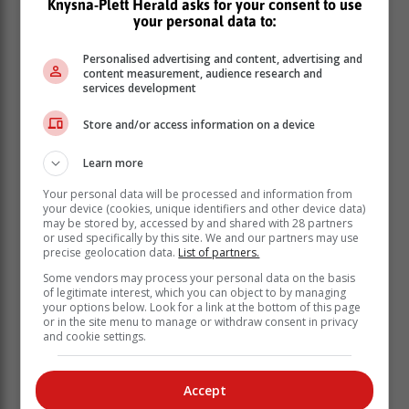
Knysna-Plett Herald asks for your consent to use
your personal data to:
Personalised advertising and content, advertising and
content measurement, audience research and
services development
Store and/or access information on a device
“I am an advocate,” she told the committee. In one of
Learn more
the heated exchanges with Mpofu, she told him: “You
Your personal data will be processed and information from
are Mr Mpofu … what you have done is shocking.
your device (cookies, unique identifiers and other device data)
“You’ve taken what [former president] Jacob Zuma said
may be stored by, accessed by and shared with 28 partners
or used specifically by this site. We and our partners may use
about me, about my looks, and brought it into this
precise geolocation data.
List of partners.
committee.
Some vendors may process your personal data on the basis
of legitimate interest, which you can object to by managing
‘Unprofessional’
your options below. Look for a link at the bottom of this page
or in the site menu to manage or withdraw consent in privacy
and cookie settings.
“That is shocking and unprofessional, sir.” While
Accountability Now executive director advocate Paul
Hoffman conceded that Mpofu’s outburst was being out
Accept
of line, University of Pretoria senior law lecturer Dr