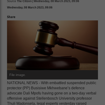
Source
The Citizen | Wednesday, 08 March 2023, 09:06
Wednesday, 08 March 2023, 09:06
Share
File image.
NATIONAL NEWS - With embattled suspended public
protector (PP) Busisiwe Mkhwebane’s defence
advocate Dali Mpofu having gone on a two-day verbal
offensive against Stellenbosch University professor
Thuli Madonsela, legal experts yesterday raised