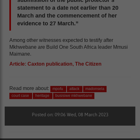
statement to a date not earlier than 20
March and the commencement of her
evidence to 27 March.”
Among other witnesses expected to testify after
Mkhwebane are Build One South Africa leader Mmusi
Maimane.
Article: Caxton publication, The Citizen
Read more about:
mpofu
attack
madonsela
court case
heritage
busisiwe mkhwebane
Posted on: 09:06 Wed, 08 March 2023