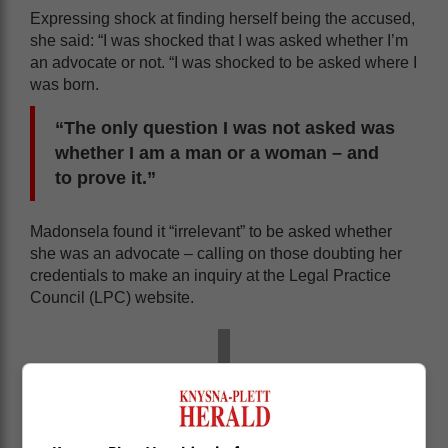
Expressing shock at finding herself being the accused,
she said: “I was shocked that I was asked whether I’m
an advocate or not. “I was shocked to be asked where I
was born.
“The only question I was not asked was
whether I am a man or a woman – and
to prove it.”
Madonsela found it “irrelevant” to be asked whether
she was an advocate – calling on those doubting her
credentials to make an inquiry at the Legal Practice
Council (LPC) website.