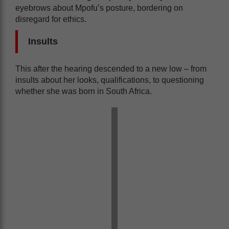
eyebrows about Mpofu’s posture, bordering on
disregard for ethics.
Insults
This after the hearing descended to a new low – from
insults about her looks, qualifications, to questioning
whether she was born in South Africa.