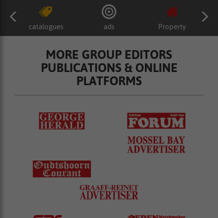
catalogues
ads
Property
MORE GROUP EDITORS
PUBLICATIONS & ONLINE
PLATFORMS