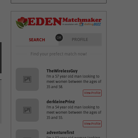
OR
PROFILE
SEARCH
Find your prefect match now!
TheWirelessGuy
I'm a 57 year old man looking to
meet women between the ages of
35 and 58.
View Profile
derkleinePrinz
I'm a 54 year old man looking to
meet women between the ages of
35 and 55.
View Profile
adventurefirst