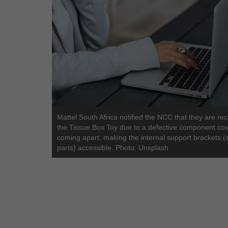
Mattel South Africa notified the NCC that they are rec
the Tissue Box Toy due to a defective component co
coming apart, making the internal support brackets (
parts) accessible. Photo: Unsplash