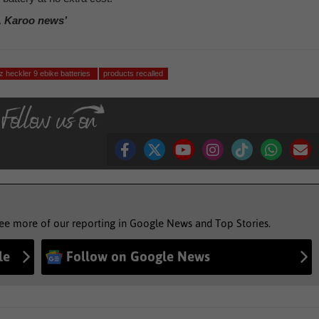
, Karoo news’
z heckler 9 ebike batteries
products recalled
see more of our reporting in Google News and Top Stories.
le
Follow on Google News