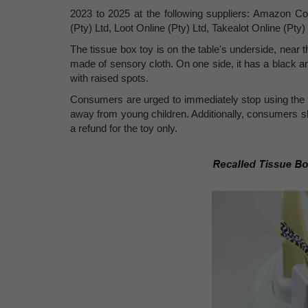
2023 to 2025 at the following suppliers: Amazon Co
(Pty) Ltd, Loot Online (Pty) Ltd, Takealot Online (Pty
The tissue box toy is on the table's underside, near t
made of sensory cloth. On one side, it has a black an
with raised spots.
Consumers are urged to immediately stop using the re
away from young children. Additionally, consumers sh
a refund for the toy only.