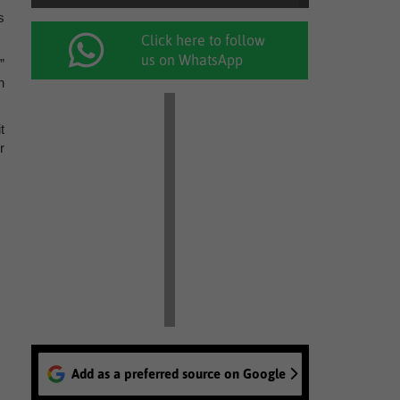
s
Click here to follow
us on WhatsApp
”
n
t
r
Add as a preferred source on Google