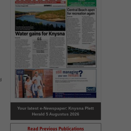
d
Your latest e-Newspaper: Knysna Plett
Herald 5 Augustus 2026
Read Previous Publications