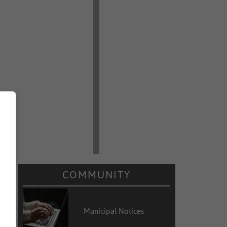
COMMUNITY
Municipal Notices