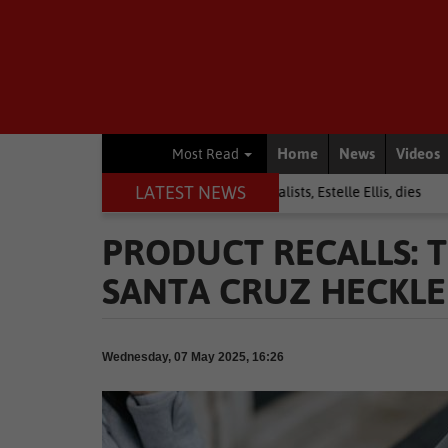
Home
News
Videos
Most Read
LATEST NEWS
ews
Warrior among journalists, Estelle Ellis, dies
National News
PRODUCT RECALLS: T
SANTA CRUZ HECKLER
Wednesday, 07 May 2025, 16:26