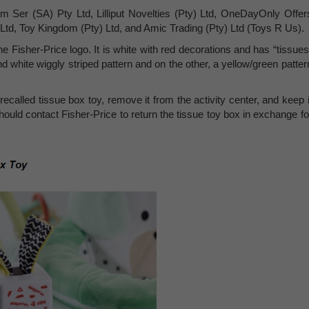
m Ser (SA) Pty Ltd, Lilliput Novelties (Pty) Ltd, OneDayOnly Offer
) Ltd, Toy Kingdom (Pty) Ltd, and Amic Trading (Pty) Ltd (Toys R Us).
he Fisher-Price logo. It is white with red decorations and has “tissues
d white wiggly striped pattern and on the other, a yellow/green patter
called tissue box toy, remove it from the activity center, and keep i
ould contact Fisher-Price to return the tissue toy box in exchange fo