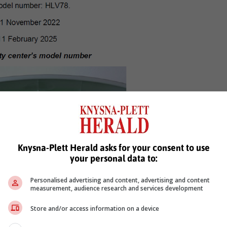
Knysna-Plett Herald asks for your consent to use
your personal data to:
Personalised advertising and content, advertising and content
measurement, audience research and services development
Store and/or access information on a device