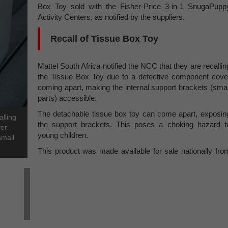
Box Toy sold with the Fisher-Price 3-in-1 SnugaPupp
Activity Centers, as notified by the suppliers.
Recall of Tissue Box Toy
Mattel South Africa notified the NCC that they are recallin
the Tissue Box Toy due to a defective component cove
coming apart, making the internal support brackets (smal
parts) accessible.
The detachable tissue box toy can come apart, exposin
alling
the support brackets. This poses a choking hazard t
ver
young children.
small
This product was made available for sale nationally fro