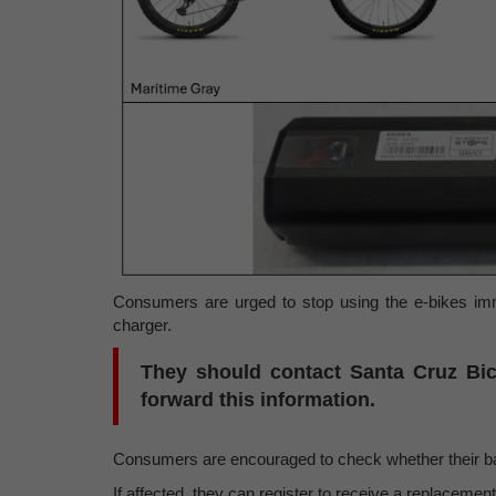
Consumers are urged to stop using the e-bikes imm
charger.
They should contact Santa Cruz Bicy
forward this information.
Consumers are encouraged to check whether their batt
If affected, they can register to receive a replacement