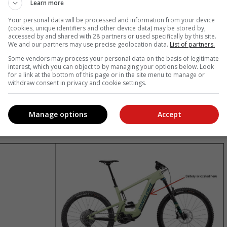
Learn more
he Santa Cruz Heckler 9 ebikes
Your personal data will be processed and information from your device
(cookies, unique identifiers and other device data) may be stored by,
accessed by and shared with 28 partners or used specifically by this site.
he NCC that they are recalling the interchangeable 720w lithium-io
We and our partners may use precise geolocation data.
List of partners.
nterchangeable 720w lithium-ion battery resides inside a black cas
Some vendors may process your personal data on the basis of legitimate
interest, which you can object to by managing your options below. Look
for a link at the bottom of this page or in the site menu to manage or
testing revealed that a small number of batteries supplied to certai
withdraw consent in privacy and cookie settings.
ectrical short circuit. In such cases, this may pose a fire hazard
Manage options
Accept
vailable from February 2022 to April 2025 and were sold nationally.