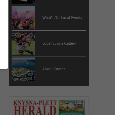
What’s On: Local Events
n
e
n
Local Sports Gallery
,
About Knysna