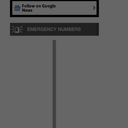
Follow on Google
News