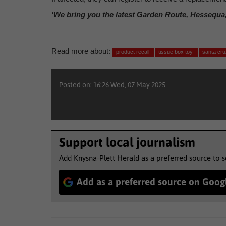
‘We bring you the latest Garden Route, Hessequa
Read more about:
product recall
tissue box toy
santa cru
Posted on: 16:26 Wed, 07 May 2025
Support local journalism
Add Knysna-Plett Herald as a preferred source to 
Add as a preferred source on Goog