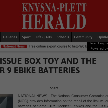
Galleries
Sport
Life & Arts
Schools
Community
Opini
Free online export course to help WC businesses access global markets
Powered b
ISSUE BOX TOY AND THE
 9 EBIKE BATTERIES
Share
NATIONAL NEWS - The National Consumer Commissio
(NCC) provides information on the recall of the lithium-io
batteries
of
Santa Cruz Heckler 9 ebikes and the Tissu