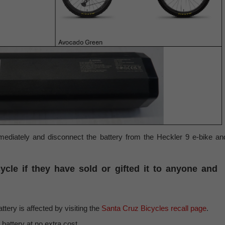
ediately and disconnect the battery from the Heckler 9 e-bike an
cle if they have sold or gifted it to anyone and
ery is affected by visiting the
Santa Cruz Bicycles recall page
.
 battery at no extra cost.