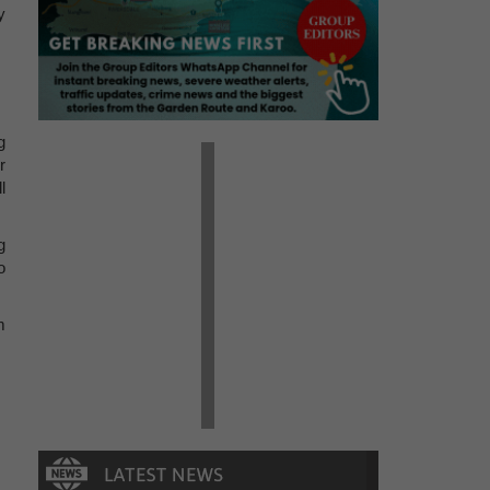
y
g
r
l
g
o
m