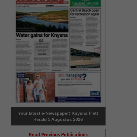
Your latest e-Newspaper: Knysna Plett
Herald 5 Augustus 2026
Read Previous Publications