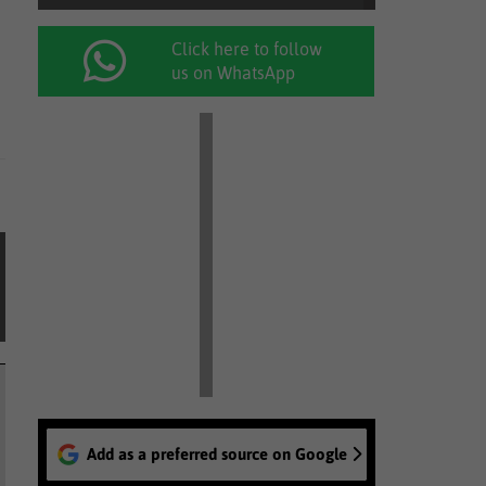
Click here to follow
us on WhatsApp
Add as a preferred source on Google