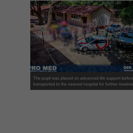
The pupil was placed on advanced life support befor
transported to the nearest hospital for further treatme