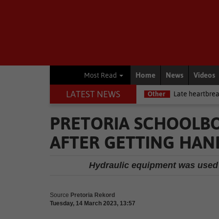
Home
News
Videos
Most Read
LATEST NEWS
 Betway Premiership debut
Other
Late heartbreak for Future Star
PRETORIA SCHOOLBO
AFTER GETTING HAN
Hydraulic equipment was used t
Source
Pretoria Rekord
Tuesday, 14 March 2023, 13:57