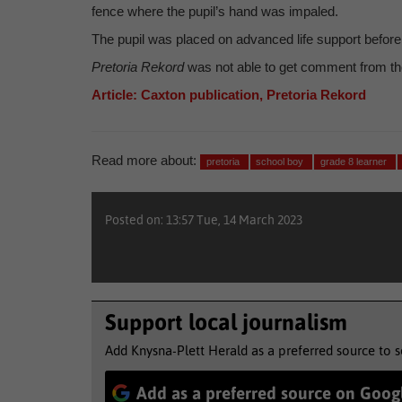
fence where the pupil’s hand was impaled.
The pupil was placed on advanced life support before b
Pretoria Rekord
was not able to get comment from the
Article: Caxton publication, Pretoria Rekord
Read more about:
pretoria
school boy
grade 8 learner
Posted on: 13:57 Tue, 14 March 2023
Support local journalism
Add Knysna-Plett Herald as a preferred source to 
Add as a preferred source on Goog