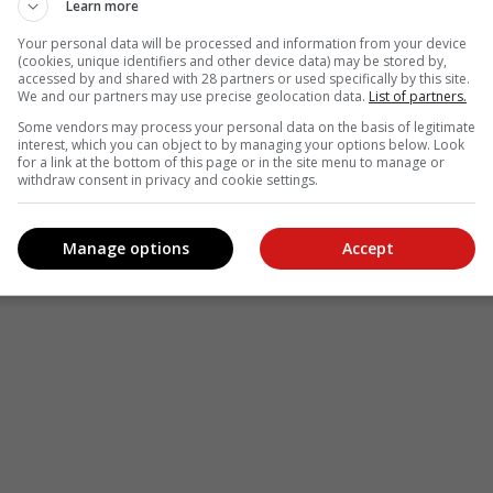
Learn more
Your personal data will be processed and information from your device
(cookies, unique identifiers and other device data) may be stored by,
accessed by and shared with 28 partners or used specifically by this site.
We and our partners may use precise geolocation data.
List of partners.
Some vendors may process your personal data on the basis of legitimate
interest, which you can object to by managing your options below. Look
for a link at the bottom of this page or in the site menu to manage or
withdraw consent in privacy and cookie settings.
Manage options
Accept