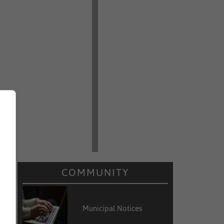
COMMUNITY
Municipal Notices