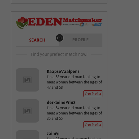
OR
PROFILE
SEARCH
Find your prefect match now!
KaapseVaalpens
I'm a 58 year old man looking to
meet women between the ages of
47 and 58.
View Profile
derkleinePrinz
I'm a 54 year old man looking to
meet women between the ages of
35 and 55.
View Profile
Jaimyi