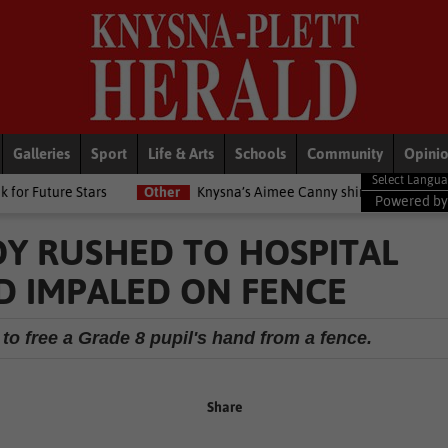
Galleries
Sport
Life & Arts
Schools
Community
Opini
s
Other
Knysna’s Aimee Canny shines with 5-medal haul at Co
Powered b
Y RUSHED TO HOSPITAL
D IMPALED ON FENCE
o free a Grade 8 pupil's hand from a fence.
Share