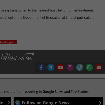
eing transported to the nearest hospital for further treatment.
 school or the Department of Education at time of publication.
hand impaled
see more of our reporting in Google News and Top Stories.
le
Follow on Google News