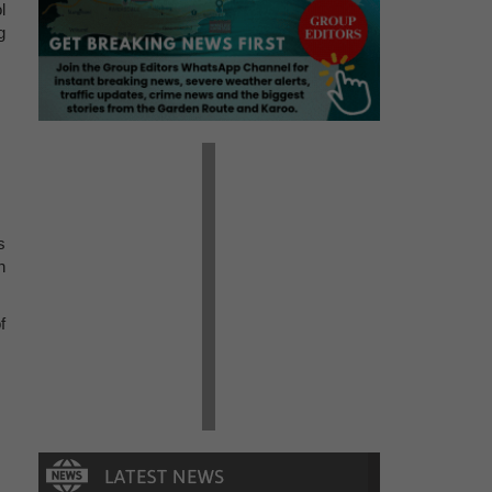
l
g
s
n
f