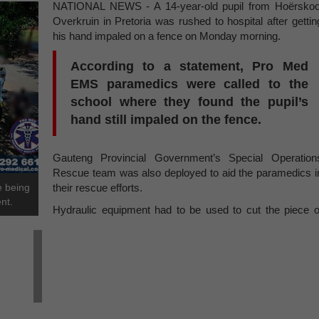
NATIONAL NEWS - A 14-year-old pupil from Hoërskoo
Overkruin in Pretoria was rushed to hospital after gettin
his hand impaled on a fence on Monday morning.
According to a statement, Pro Med
EMS paramedics were called to the
school where they found the pupil’s
hand still impaled on the fence.
Gauteng Provincial Government’s Special Operation
Rescue team was also deployed to aid the paramedics i
e being
their rescue efforts.
nt.
Hydraulic equipment had to be used to cut the piece o