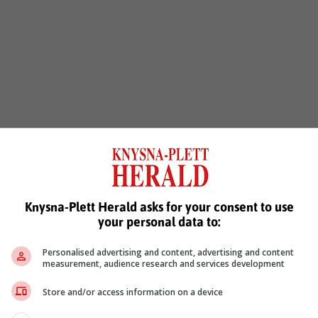
Knysna-Plett Herald asks for your consent to use
your personal data to:
Personalised advertising and content, advertising and content
measurement, audience research and services development
Store and/or access information on a device