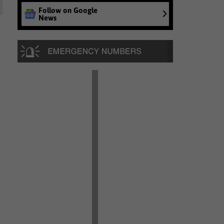
Follow on Google
News