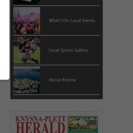
What’s On: Local Events
Local Sports Gallery
About Knysna