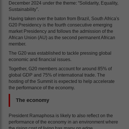
December 2024 under the theme: “Solidarity, Equality,
Sustainability”.
Having taken over the baton from Brazil, South Africa's
G20 Presidency is the fourth consecutive emerging
market Presidency and follows the admission of the
African Union (AU) as the second permanent African
member.
The G20 was established to tackle pressing global
economic and financial issues.
Together, G20 members account for around 85% of
global GDP and 75% of international trade. The
hosting of the Summit is expected to help accelerate
the performance of the economy.
The economy
President Ramaphosa is likely to also reflect on the
performance of the economy in an environment where
the rising cost of living has many on edge.