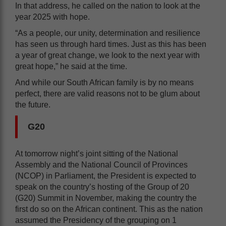
In that address, he called on the nation to look at the
year 2025 with hope.
“As a people, our unity, determination and resilience
has seen us through hard times. Just as this has been
a year of great change, we look to the next year with
great hope,” he said at the time.
And while our South African family is by no means
perfect, there are valid reasons not to be glum about
the future.
G20
At tomorrow night’s joint sitting of the National
Assembly and the National Council of Provinces
(NCOP) in Parliament, the President is expected to
speak on the country’s hosting of the Group of 20
(G20) Summit in November, making the country the
first do so on the African continent. This as the nation
assumed the Presidency of the grouping on 1