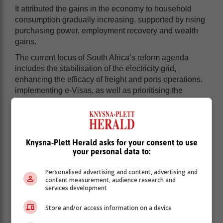
It attributed the gains in the economy to household
consumption gradually increasing, supported by rising
purchasing power, employment recovery and wealth
gains.
The current focus of South Africa’s reform agenda
includes the stabilisation of the electricity grid,
enhancing the efficacy of freight and ports operations,
implementing e-Visas, as well as prioritising the
advancement of targeted industries to enhance the
business climate and promoting equitable growth.
Legislation
Knysna-Plett Herald asks for your consent to use
your personal data to:
In the past year, government has passed laws that aim
to improve lives as well as respond to pressing
Personalised advertising and content, advertising and
content measurement, audience research and
challenges.
services development
In January this year, the President signed into law the
Store and/or access information on a device
Expropriation Bill, which sets out how organs of State
may expropriate land in the public interest for varied