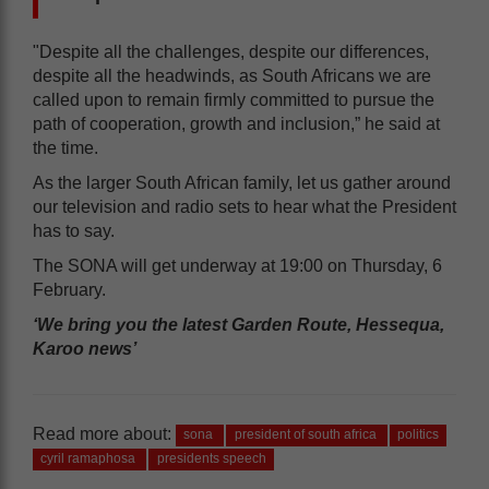
"Despite all the challenges, despite our differences,
despite all the headwinds, as South Africans we are
called upon to remain firmly committed to pursue the
path of cooperation, growth and inclusion,” he said at
the time.
As the larger South African family, let us gather around
our television and radio sets to hear what the President
has to say.
The SONA will get underway at 19:00 on Thursday, 6
February.
‘We bring you the latest Garden Route, Hessequa,
Karoo news’
Read more about:
sona
president of south africa
politics
cyril ramaphosa
presidents speech