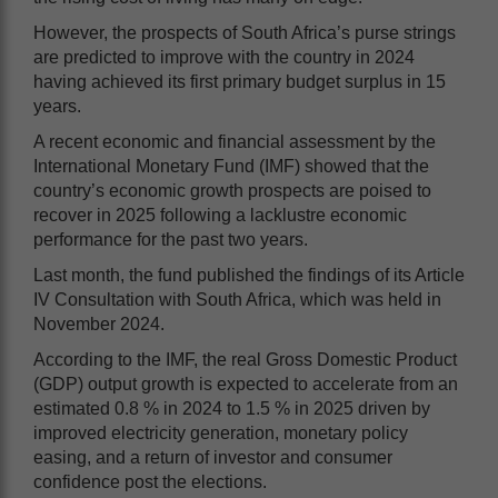
However, the prospects of South Africa’s purse strings
are predicted to improve with the country in 2024
having achieved its first primary budget surplus in 15
years.
A recent economic and financial assessment by the
International Monetary Fund (IMF) showed that the
country’s economic growth prospects are poised to
recover in 2025 following a lacklustre economic
performance for the past two years.
Last month, the fund published the findings of its Article
IV Consultation with South Africa, which was held in
November 2024.
According to the IMF, the real Gross Domestic Product
(GDP) output growth is expected to accelerate from an
estimated 0.8 % in 2024 to 1.5 % in 2025 driven by
improved electricity generation, monetary policy
easing, and a return of investor and consumer
confidence post the elections.