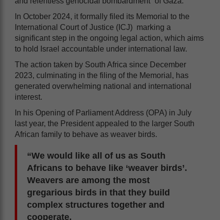
and relentless genocidal bombardment” of Gaza.
In October 2024, it formally filed its Memorial to the
International Court of Justice (ICJ) marking a
significant step in the ongoing legal action, which aims
to hold Israel accountable under international law.
The action taken by South Africa since December
2023, culminating in the filing of the Memorial, has
generated overwhelming national and international
interest.
In his Opening of Parliament Address (OPA) in July
last year, the President appealed to the larger South
African family to behave as weaver birds.
“We would like all of us as South
Africans to behave like ‘weaver birds’.
Weavers are among the most
gregarious birds in that they build
complex structures together and
cooperate.