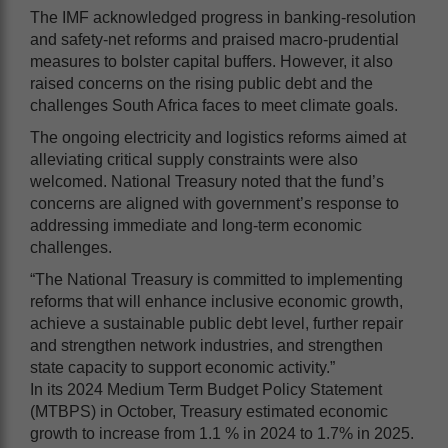
The IMF acknowledged progress in banking-resolution
and safety-net reforms and praised macro-prudential
measures to bolster capital buffers. However, it also
raised concerns on the rising public debt and the
challenges South Africa faces to meet climate goals.
The ongoing electricity and logistics reforms aimed at
alleviating critical supply constraints were also
welcomed. National Treasury noted that the fund’s
concerns are aligned with government’s response to
addressing immediate and long-term economic
challenges.
“The National Treasury is committed to implementing
reforms that will enhance inclusive economic growth,
achieve a sustainable public debt level, further repair
and strengthen network industries, and strengthen
state capacity to support economic activity.”
In its 2024 Medium Term Budget Policy Statement
(MTBPS) in October, Treasury estimated economic
growth to increase from 1.1 % in 2024 to 1.7% in 2025.