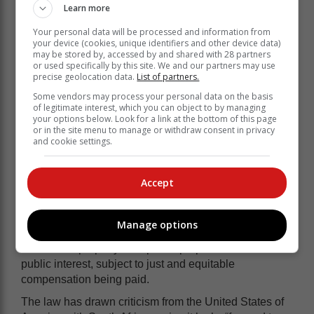
Learn more
reasons.
Your personal data will be processed and information from
The new legislation repeals the pre-democratic
your device (cookies, unique identifiers and other device data)
Expropriation Act of 1975, aligns expropriation
may be stored by, accessed by and shared with 28 partners
processes with the Constitution and marks the
or used specifically by this site. We and our partners may use
precise geolocation data.
List of partners.
culmination of a five-year process of public
consultation and Parliamentary deliberation.
Some vendors may process your personal data on the basis
of legitimate interest, which you can object to by managing
“The Bill assented to by President Ramaphosa
your options below. Look for a link at the bottom of this page
or in the site menu to manage or withdraw consent in privacy
outlines how expropriation can be done and on what
and cookie settings.
basis. This law will assist all organs of State - local,
provincial and national authorities - to expropriate land
in the public interest for varied reasons,” the
Accept
Presidency said.
Section 25 of the Constitution recognises expropriation
Manage options
as an essential mechanism for the state to acquire
someone’s property for a public purpose or in the
public interest, subject to just and equitable
compensation being paid.
The law has drawn criticism from the United States of