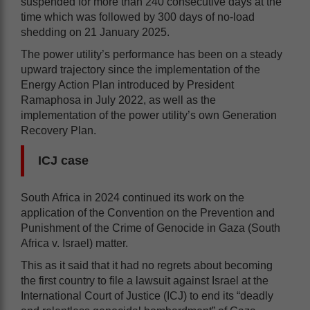
suspended for more than 240 consecutive days at the
time which was followed by 300 days of no-load
shedding on 21 January 2025.
The power utility’s performance has been on a steady
upward trajectory since the implementation of the
Energy Action Plan introduced by President
Ramaphosa in July 2022, as well as the
implementation of the power utility’s own Generation
Recovery Plan.
ICJ case
South Africa in 2024 continued its work on the
application of the Convention on the Prevention and
Punishment of the Crime of Genocide in Gaza (South
Africa v. Israel) matter.
This as it said that it had no regrets about becoming
the first country to file a lawsuit against Israel at the
International Court of Justice (ICJ) to end its “deadly