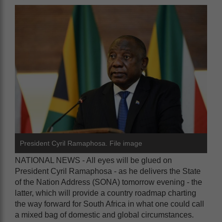
President Cyril Ramaphosa. File image
NATIONAL NEWS - All eyes will be glued on
President Cyril Ramaphosa - as he delivers the State
of the Nation Address (SONA) tomorrow evening - the
latter, which will provide a country roadmap charting
the way forward for South Africa in what one could call
a mixed bag of domestic and global circumstances.