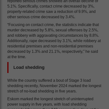
reported serious crimes showed an overall decline of
5.1%. Specifically, contact crime decreased by 3%,
property-related crime saw a reduction of 9.9%, and
other serious crime decreased by 3.4%.
“Focusing on contact crime, the statistics indicate that
murder decreased by 5.8%, sexual offenses by 2.5%,
and robbery with aggravating circumstances by 8.8%.
Additionally, rape decreased by 3.1%, while robbery at
residential premises and non-residential premises
decreased by 1.3% and 21.1%, respectively,” he said
at the time.
Load shedding
While the country suffered a bout of Stage 3 load
shedding recently, November 2024 marked the longest
stretch of no-load shedding in five years.
Eskom marked the longest stretch of uninterrupted
power supply in five years, with load shedding