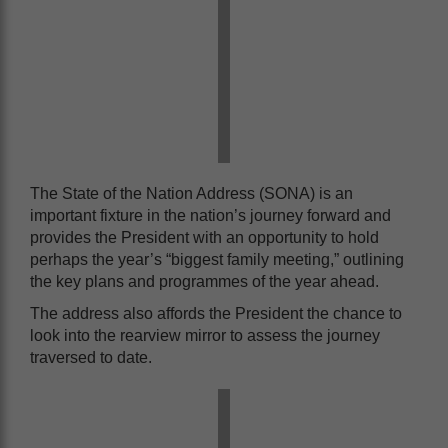
The State of the Nation Address (SONA) is an
important fixture in the nation’s journey forward and
provides the President with an opportunity to hold
perhaps the year’s “biggest family meeting,” outlining
the key plans and programmes of the year ahead.
The address also affords the President the chance to
look into the rearview mirror to assess the journey
traversed to date.