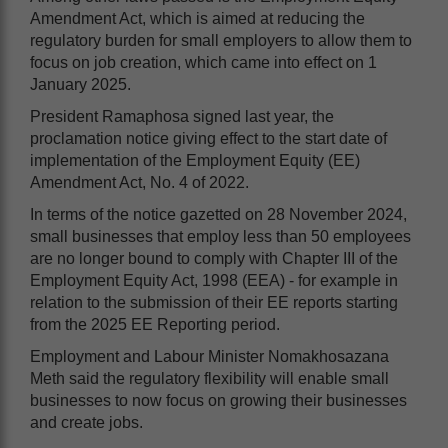
Amendment Act, which is aimed at reducing the
regulatory burden for small employers to allow them to
focus on job creation, which came into effect on 1
January 2025.
President Ramaphosa signed last year, the
proclamation notice giving effect to the start date of
implementation of the Employment Equity (EE)
Amendment Act, No. 4 of 2022.
In terms of the notice gazetted on 28 November 2024,
small businesses that employ less than 50 employees
are no longer bound to comply with Chapter III of the
Employment Equity Act, 1998 (EEA) - for example in
relation to the submission of their EE reports starting
from the 2025 EE Reporting period.
Employment and Labour Minister Nomakhosazana
Meth said the regulatory flexibility will enable small
businesses to now focus on growing their businesses
and create jobs.