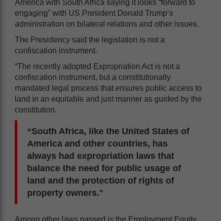
America with South Africa saying it looks “forward to
engaging” with US President Donald Trump’s
administration on bilateral relations and other issues.
The Presidency said the legislation is not a
confiscation instrument.
“The recently adopted Expropriation Act is not a
confiscation instrument, but a constitutionally
mandated legal process that ensures public access to
land in an equitable and just manner as guided by the
constitution.
“South Africa, like the United States of
America and other countries, has
always had expropriation laws that
balance the need for public usage of
land and the protection of rights of
property owners."
Among other laws passed is the Employment Equity