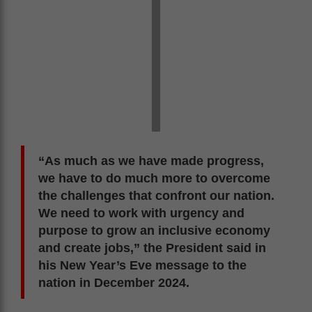
“As much as we have made progress,
we have to do much more to overcome
the challenges that confront our nation.
We need to work with urgency and
purpose to grow an inclusive economy
and create jobs,” the President said in
his New Year’s Eve message to the
nation in December 2024.