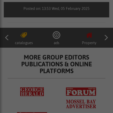
Posted on: 13:53 Wed, 05 February 2025
catalogues
ads
Property
MORE GROUP EDITORS
PUBLICATIONS & ONLINE
PLATFORMS