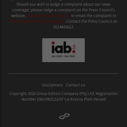
Should you wish to lodge a complaint about our news
coverage, please lodge a complaint on the Press Council’s
website,
www.presscouncil.org.za
or email the complaint to
enquiries@ombudsman.org.za
. Contact the Press Council on
0114843612.
Disclaimers
|
Contact Us
Copyright 2026 Group Editors Company (Pty) Ltd, Registration
Number 1963/002133/07 t/a Knysna-Plett Herald