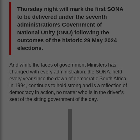
Thursday night will mark the first SONA
to be delivered under the seventh
administration’s Government of
National Unity (GNU) following the
outcomes of the historic 29 May 2024
elections.
And while the faces of government Ministers has
changed with every administration, the SONA, held
every year since the dawn of democratic South Africa
in 1994, continues to hold strong and is a reflection of
democracy in action, no matter who is in the driver’s
seat of the sitting government of the day.