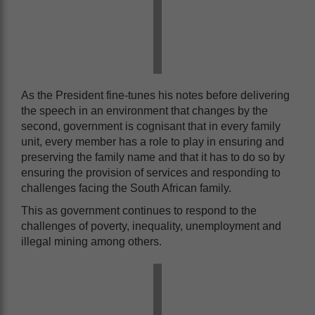
As the President fine-tunes his notes before delivering
the speech in an environment that changes by the
second, government is cognisant that in every family
unit, every member has a role to play in ensuring and
preserving the family name and that it has to do so by
ensuring the provision of services and responding to
challenges facing the South African family.
This as government continues to respond to the
challenges of poverty, inequality, unemployment and
illegal mining among others.