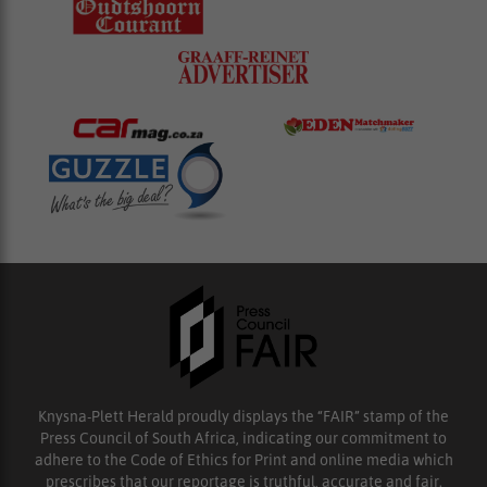
Knysna-Plett Herald proudly displays the “FAIR” stamp of the
Press Council of South Africa, indicating our commitment to
adhere to the Code of Ethics for Print and online media which
prescribes that our reportage is truthful, accurate and fair.