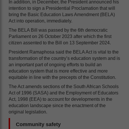
In addition, in December, the President announced his
intention to sign a Presidential Proclamation that will
bring the Basic Education Laws Amendment (BELA)
Act into operation, immediately.
The BELA Bill was passed by the 6th democratic
Parliament on 26 October 2023 after which the first
citizen assented to the Bill on 13 September 2024.
President Ramaphosa said the BELA Act is vital to the
transformation of the country’s education system and is
an important part of ongoing efforts to build an
education system that is more effective and more
equitable in line with the precepts of the Constitution.
The Act amends sections of the South African Schools
Act of 1996 (SASA) and the Employment of Educators
Act, 1998 (EEA) to account for developments in the
education landscape since the enactment of the
original legislation.
Community safety