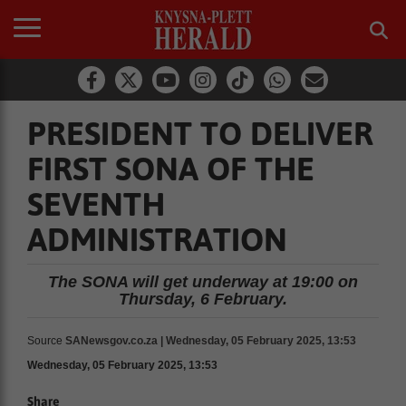
PRESIDENT TO DELIVER
FIRST SONA OF THE
SEVENTH
ADMINISTRATION
The SONA will get underway at 19:00 on
Thursday, 6 February.
Source
SANewsgov.co.za | Wednesday, 05 February 2025, 13:53
Wednesday, 05 February 2025, 13:53
Share