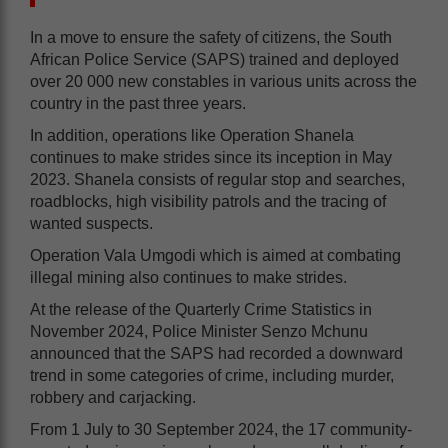
In a move to ensure the safety of citizens, the South
African Police Service (SAPS) trained and deployed
over 20 000 new constables in various units across the
country in the past three years.
In addition, operations like Operation Shanela
continues to make strides since its inception in May
2023. Shanela consists of regular stop and searches,
roadblocks, high visibility patrols and the tracing of
wanted suspects.
Operation Vala Umgodi which is aimed at combating
illegal mining also continues to make strides.
At the release of the Quarterly Crime Statistics in
November 2024, Police Minister Senzo Mchunu
announced that the SAPS had recorded a downward
trend in some categories of crime, including murder,
robbery and carjacking.
From 1 July to 30 September 2024, the 17 community-