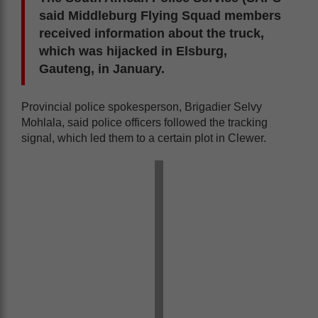
said Middleburg Flying Squad members
received information about the truck,
which was hijacked in Elsburg,
Gauteng, in January.
Provincial police spokesperson, Brigadier Selvy
Mohlala, said police officers followed the tracking
signal, which led them to a certain plot in Clewer.