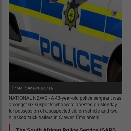
Photo: SAnews.gov.za
NATIONAL NEWS - A 43-year-old police sergeant was
amongst six suspects who were arrested on Monday
for possession of a suspected stolen vehicle and two
hijacked truck trailers in Clewer, Emalahleni.
The South African Police Service (SAPS