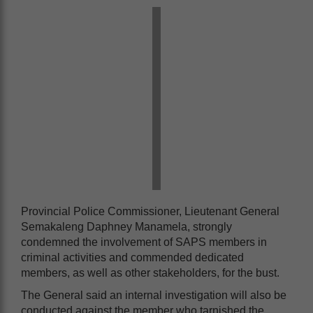
Provincial Police Commissioner, Lieutenant General
Semakaleng Daphney Manamela, strongly
condemned the involvement of SAPS members in
criminal activities and commended dedicated
members, as well as other stakeholders, for the bust.
The General said an internal investigation will also be
conducted against the member who tarnished the