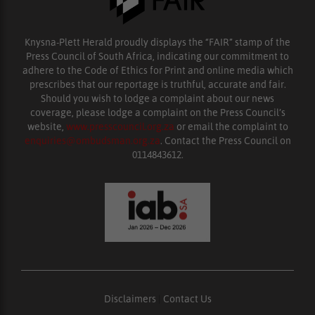
Knysna-Plett Herald proudly displays the “FAIR” stamp of the
Press Council of South Africa, indicating our commitment to
adhere to the Code of Ethics for Print and online media which
prescribes that our reportage is truthful, accurate and fair.
Should you wish to lodge a complaint about our news
coverage, please lodge a complaint on the Press Council’s
website,
www.presscouncil.org.za
or email the complaint to
enquiries@ombudsman.org.za
. Contact the Press Council on
0114843612.
Disclaimers
|
Contact Us