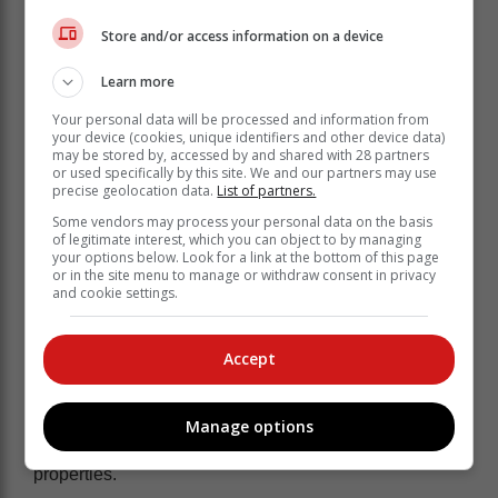
Store and/or access information on a device
Learn more
Your personal data will be processed and information from
He said the truck was also found abandoned a few
your device (cookies, unique identifiers and other device data)
may be stored by, accessed by and shared with 28 partners
kilometres from the plot. Police are currently continuing
or used specifically by this site. We and our partners may use
with the investigation to establish if the suspects are
precise geolocation data.
List of partners.
not involved in other similar criminal activities.
Some vendors may process your personal data on the basis
of legitimate interest, which you can object to by managing
“Police will further engage the
your options below. Look for a link at the bottom of this page
or in the site menu to manage or withdraw consent in privacy
Department of Home Affairs to establish
and cookie settings.
the status of the two foreign nationals
in the country," he said.
Accept
The suspects are today expected to appear at the
Emalahleni Magistrate's Court tomorrow on charges of
Manage options
hijacking and possession of suspected stolen
properties.