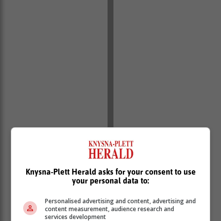
Knysna-Plett Herald asks for your consent to use
your personal data to:
Personalised advertising and content, advertising and
content measurement, audience research and
services development