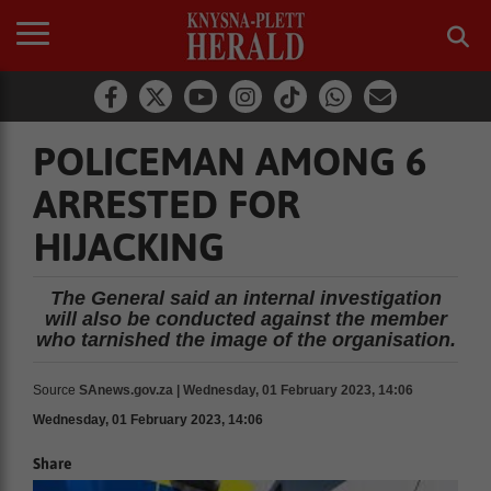
POLICEMAN AMONG 6
ARRESTED FOR
HIJACKING
The General said an internal investigation
will also be conducted against the member
who tarnished the image of the organisation.
Source
SAnews.gov.za | Wednesday, 01 February 2023, 14:06
Wednesday, 01 February 2023, 14:06
Share