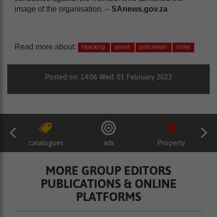
image of the organisation. –
SAnews.gov.za
Read more about:
hijacking
arrest
policeman
crime
Posted on: 14:06 Wed, 01 February 2023
catalogues
ads
Property
MORE GROUP EDITORS
PUBLICATIONS & ONLINE
PLATFORMS