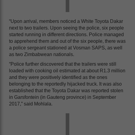
“Upon arrival, members noticed a White Toyota Dakar
next to two trailers. Upon seeing the police, six people
started running in different directions. Police managed
to apprehend them and out of the six people, there was
a police sergeant stationed at Vosman SAPS, as well
as two Zimbabwean nationals.
“Police further discovered that the trailers were still
loaded with cooking oil estimated at about R1.3 million
and they were positively identified as the ones
belonging to the reportedly hijacked truck. It was also
established that the Toyota Dakar was reported stolen
in Garsfontein (in Gauteng province) in September
2017,” said Mohlala.