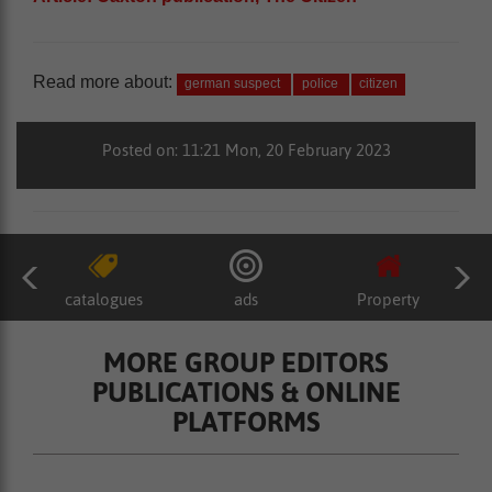
Read more about:
german suspect
police
citizen
Posted on: 11:21 Mon, 20 February 2023
catalogues
ads
Property
MORE GROUP EDITORS
PUBLICATIONS & ONLINE
PLATFORMS