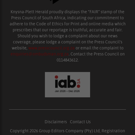
Knysna-Plett Herald proudly displays the “FAIR” stamp of the
Press Council of South Africa, indicating our commitment to
adhere to the Code of Ethics for Print and online media which
prescribes that our reportage is truthful, accurate and fair.
Should you wish to lodge a complaint about our news
coverage, please lodge a complaint on the Press Council’s
website,
www.presscouncil.org.za
or email the complaint to
enquiries@ombudsman.org.za
. Contact the Press Council on
0114843612.
Disclaimers
|
Contact Us
Copyright 2026 Group Editors Company (Pty) Ltd, Registration