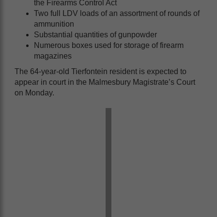
the Firearms Control Act
Two full LDV loads of an assortment of rounds of
ammunition
Substantial quantities of gunpowder
Numerous boxes used for storage of firearm
magazines
The 64-year-old Tierfontein resident is expected to
appear in court in the Malmesbury Magistrate’s Court
on Monday.