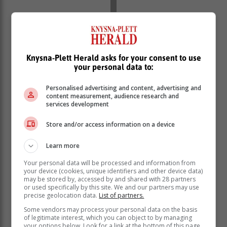
Knysna-Plett Herald asks for your consent to use
your personal data to:
Personalised advertising and content, advertising and
content measurement, audience research and
services development
Store and/or access information on a device
Learn more
Your personal data will be processed and information from
your device (cookies, unique identifiers and other device data)
may be stored by, accessed by and shared with 28 partners
or used specifically by this site. We and our partners may use
precise geolocation data.
List of partners.
Some vendors may process your personal data on the basis
“As the investigation continues, the possibility of further
of legitimate interest, which you can object to by managing
arrests cannot be ruled out. The origin of the firearms,
your options below. Look for a link at the bottom of this page