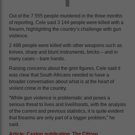
Out of the 7 555 people murdered in the three months
of reporting, Cele said 3 144 people were killed with a
firearm, highlighting the country’s challenge with gun
violence.
2 498 people were killed with other weapons such as
knives, sharp and blunt instruments, bricks – and in
many cases – bare hands.
Raising concerns about the grim figures, Cele said it
was clear that South Africans needed to have a
broader conversation about what is at the heart of
violent crime in the country.
“While gun violence is problematic and poses a
serious threat to lives and livelihoods, with the analysis
of the current and previous statistics, it is quite evident
that firearms are only part of a bigger problem,” he
said.
Article: Caxton publication, The Citizen