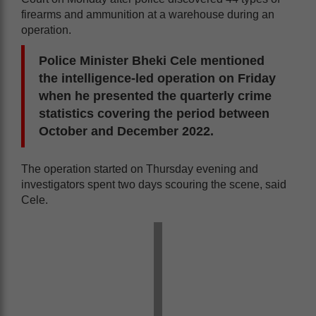
firearms and ammunition at a warehouse during an
operation.
Police Minister Bheki Cele mentioned
the intelligence-led operation on Friday
when he presented the quarterly crime
statistics covering the period between
October and December 2022.
The operation started on Thursday evening and
investigators spent two days scouring the scene, said
Cele.