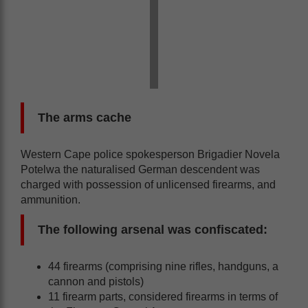
The arms cache
Western Cape police spokesperson Brigadier Novela
Potelwa the naturalised German descendent was
charged with possession of unlicensed firearms, and
ammunition.
The following arsenal was confiscated:
44 firearms (comprising nine rifles, handguns, a
cannon and pistols)
11 firearm parts, considered firearms in terms of