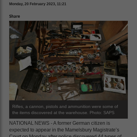
Monday, 20 February 2023, 11:21
Share
Rifles, a cannon, pistols and ammunition were some of
the items discovered at the warehouse. Photo: SAPS
NATIONAL NEWS - A former German citizen is
expected to appear in the Mamelsbury Magistrate’s
Court on Monday after police discovered 44 types of