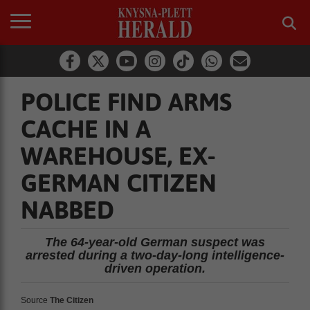
POLICE FIND ARMS
CACHE IN A
WAREHOUSE, EX-
GERMAN CITIZEN
NABBED
The 64-year-old German suspect was
arrested during a two-day-long intelligence-
driven operation.
Source
The Citizen