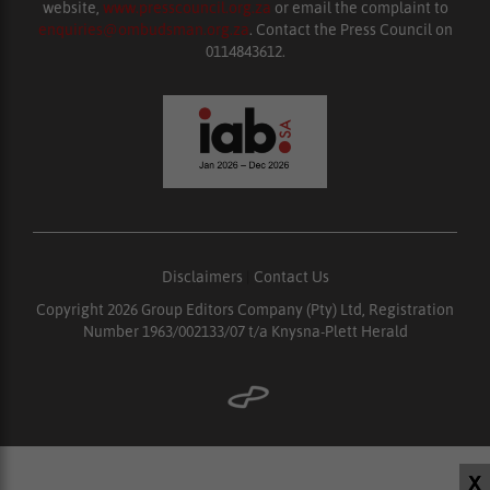
website,
www.presscouncil.org.za
or email the complaint to
enquiries@ombudsman.org.za
. Contact the Press Council on
0114843612.
Disclaimers
|
Contact Us
Copyright 2026 Group Editors Company (Pty) Ltd, Registration
Number 1963/002133/07 t/a Knysna-Plett Herald
X