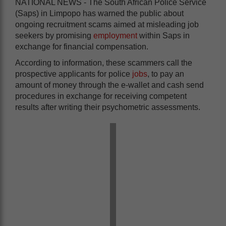
NATIONAL NEWS - The South African Police Service
(Saps) in Limpopo has warned the public about
ongoing recruitment scams aimed at misleading job
seekers by promising
employment
within Saps in
exchange for financial compensation.
According to information, these scammers call the
prospective applicants for police
jobs
, to pay an
amount of money through the e-wallet and cash send
procedures in exchange for receiving competent
results after writing their psychometric assessments.