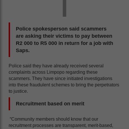
Police spokesperson said scammers
are asking their victims to pay between
R2 000 to R5 000 in return for a job with
Saps.
Police said they have already received several
complaints across Limpopo regarding these
scammers. They have since initiated investigations
into these fraudulent schemes to bring the perpetrators
to justice.
Recruitment based on merit
“Community members should know that our
recruitment processes are transparent, merit-based,