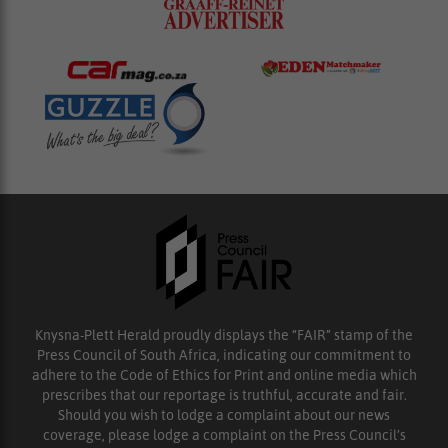
Knysna-Plett Herald proudly displays the “FAIR” stamp of the
Press Council of South Africa, indicating our commitment to
adhere to the Code of Ethics for Print and online media which
prescribes that our reportage is truthful, accurate and fair.
Should you wish to lodge a complaint about our news
coverage, please lodge a complaint on the Press Council’s