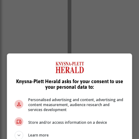
Knysna-Plett Herald asks for your consent to use
“We, therefore, call upon all the victims who have
your personal data to:
fallen prey to these scammers to come forward and
Personalised advertising and content, advertising and
report to their nearest police stations,” added
content measurement, audience research and
Scheepers.
services development
For accurate information regarding recruitment, he
Store and/or access information on a device
urged the public to visit the official Saps website or
Report Criminals on toll-free number 0860010111 or
Learn more
the nearest police station or Use the MySAPSApp.