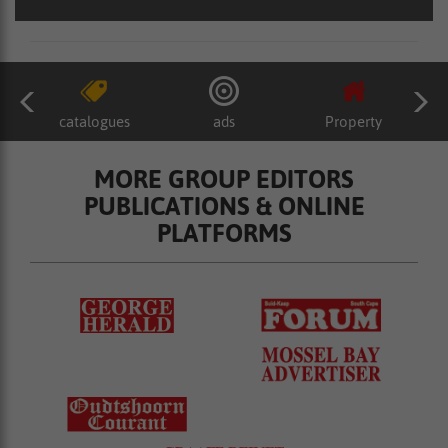
catalogues
ads
Property
MORE GROUP EDITORS
PUBLICATIONS & ONLINE
PLATFORMS