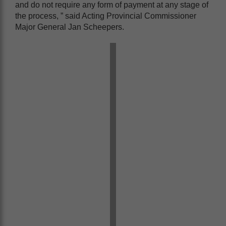
and do not require any form of payment at any stage of
the process, ” said Acting Provincial Commissioner
Major General Jan Scheepers.