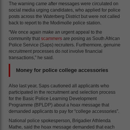
The warning came after messages were circulated on
social media urging candidates, who applied for police
posts across the Waterberg District but were not called
back to report to the Modimolle police station.
“We once again make an urgent appeal to the
community that
scammers
are posing as South African
Police Service (Saps) recruiters. Furthermore, genuine
recruitment processes do not involve financial
transactions,” he said.
Money for police college accessories
Also last year, Saps cautioned all applicants who
participated in the recruitment and selection process
for the Basic Police Learning Development
Programme (BPLDP) about a hoax message that
demanded applicants to pay for “college accessories”.
National police spokesperson, Brigadier Athlenda
Mathe, said the hoax message demanded that each