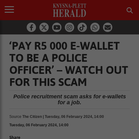
‘PAY R5 000 E-WALLET
TO BE A POLICE
OFFICER’ – WATCH OUT
FOR THIS SCAM
Police recruitment scam asks for e-wallets
for a job.
Source
The Citizen | Tuesday, 06 February 2024, 14:00
Tuesday, 06 February 2024, 14:00
Share