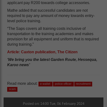
applicant pay R200 towards college accessories.
Mathe added that successful candidates are not
required to pay any amount of money towards entry-
level police training.
“The Saps covers all training costs inclusive of
transportation to the training academies and makes
provision for all equipment and uniform that is required
during training.”
Article: Caxton publication, The Citizen
‘We bring you the latest Garden Route, Hessequa,
Karoo news’
Read more about:
e wallet
police officer
recruitment
scam
Posted on: 14:00 Tue, 06 February 2024