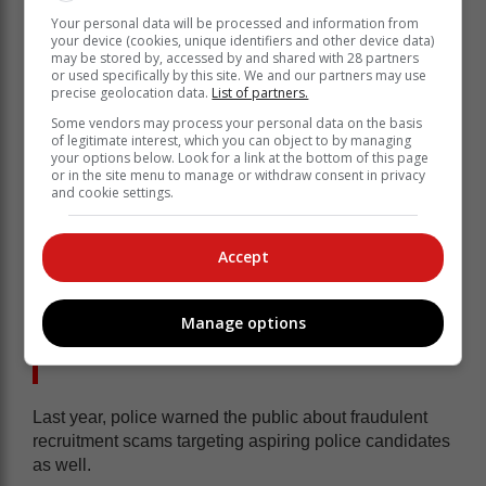
Your personal data will be processed and information from
your device (cookies, unique identifiers and other device data)
may be stored by, accessed by and shared with 28 partners
or used specifically by this site. We and our partners may use
precise geolocation data.
List of partners.
Some vendors may process your personal data on the basis
of legitimate interest, which you can object to by managing
your options below. Look for a link at the bottom of this page
or in the site menu to manage or withdraw consent in privacy
and cookie settings.
Accept
Manage options
Not the first recruitment scam
Last year, police warned the public about fraudulent
recruitment scams targeting aspiring police candidates
as well.