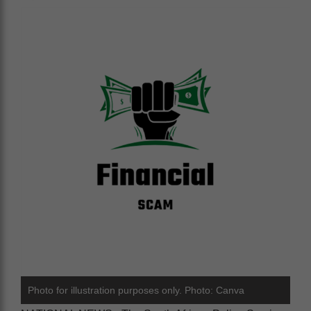
Photo for illustration purposes only. Photo: Canva