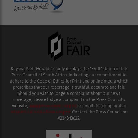
Knysna-Plett Herald proudly displays the “FAIR” stamp of the
Press Council of South Africa, indicating our commitment to
adhere to the Code of Ethics for Print and online media which
prescribes that our reportage is truthful, accurate and fair.
Should you wish to lodge a complaint about our news
coverage, please lodge a complaint on the Press Council’s
website,
www.presscouncil.org.za
or email the complaint to
enquiries@ombudsman.org.za
. Contact the Press Council on
0114843612.