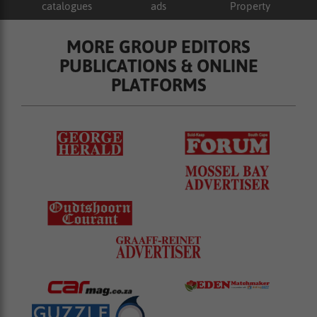
catalogues
ads
Property
MORE GROUP EDITORS
PUBLICATIONS & ONLINE
PLATFORMS