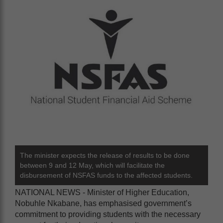
The minister expects the release of results to be done
between 9 and 12 May, which will facilitate the
disbursement of NSFAS funds to the affected students.
NATIONAL NEWS - Minister of Higher Education,
Nobuhle Nkabane, has emphasised government’s
commitment to providing students with the necessary