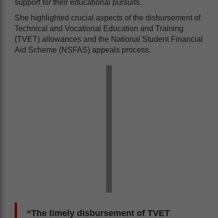
support for their educational pursuits.
She highlighted crucial aspects of the disbursement of
Technical and Vocational Education and Training
(TVET) allowances and the National Student Financial
Aid Scheme (NSFAS) appeals process.
“The timely disbursement of TVET