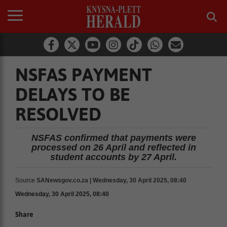
NSFAS PAYMENT
DELAYS TO BE
RESOLVED
NSFAS confirmed that payments were
processed on 26 April and reflected in
student accounts by 27 April.
Source
SANewsgov.co.za | Wednesday, 30 April 2025, 08:40
Wednesday, 30 April 2025, 08:40
Share