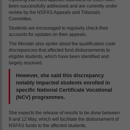
been successfully addressed and are currently under
review by the NSFAS Appeals and Tribunals
Committee.
Students are encouraged to regularly check their
accounts for updates on their appeals.
The Minister also spoke about the qualification code
discrepancies that affected fund disbursements to
eligible students, which have been identified and
largely resolved.
However, she said this discrepancy
notably impacted students enrolled in
specific National Certificate Vocational
(NCV) programmes.
She expects the release of results to be done between
9 and 12 May, which will facilitate the disbursement of
NSFAS funds to the affected students.