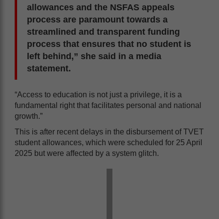
allowances and the NSFAS appeals
process are paramount towards a
streamlined and transparent funding
process that ensures that no student is
left behind,” she said in a media
statement.
“Access to education is not just a privilege, it is a
fundamental right that facilitates personal and national
growth.”
This is after recent delays in the disbursement of TVET
student allowances, which were scheduled for 25 April
2025 but were affected by a system glitch.