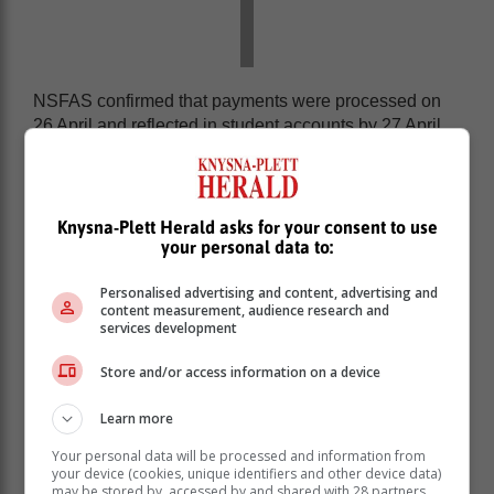
NSFAS confirmed that payments were processed on
26 April and reflected in student accounts by 27 April.
The Minister acknowledged the inconvenience caused
by these delays, stating that a specific group of
approximately 800 students from one institution faced
Knysna-Plett Herald asks for your consent to use
additional challenges regarding fund transfers.
your personal data to:
Personalised advertising and content, advertising and
content measurement, audience research and
services development
Store and/or access information on a device
Learn more
Your personal data will be processed and information from
your device (cookies, unique identifiers and other device data)
may be stored by, accessed by and shared with 28 partners