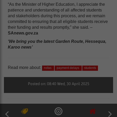
“As the Minister of Higher Education, I appreciate the
patience and understanding of all affected students
and stakeholders during this process, and we remain
committed to ensuring that all eligible students receive
their funding and results promptly,” she said. –
SAnews.gov.za
‘We bring you the latest Garden Route, Hessequa,
Karoo news’
Read more about:
nsfas
payment delays
students
Posted on: 08:40 Wed, 30 April 2025