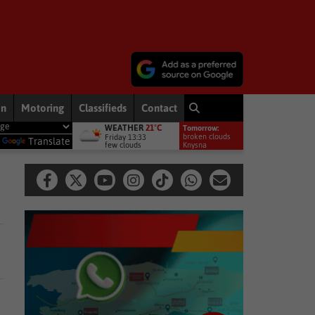
on
Motoring
Classifieds
Contact
WEATHER
21°C
Tomorrow:
ement welcomes appointment of National GBVF Council members
broken clouds
Friday 13:33
y
Translate
few clouds
16°
Knysna