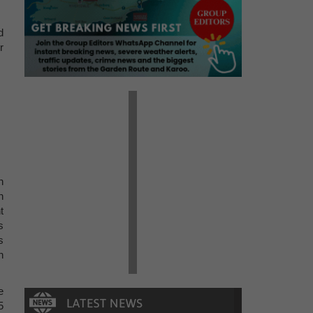
d
r
n
n
t
s
s
n
e
5