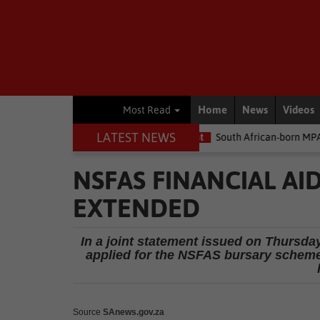
Home
News
Videos
Most Read
LATEST NEWS
the money
Environment
South African-born MPA Day becomes g
NSFAS FINANCIAL AI
EXTENDED
In a joint statement issued on Thursda
applied for the NSFAS bursary scheme
Source
SAnews.gov.za