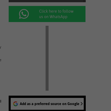
Click here to follow
us on WhatsApp
y
e
l
Add as a preferred source on Google