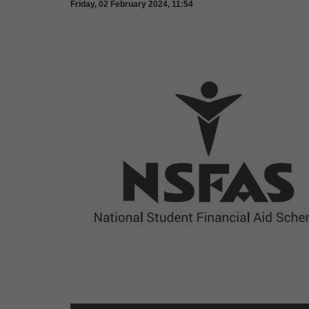
Friday, 02 February 2024, 11:54