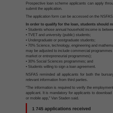
Prospective loan scheme applicants can apply throug
submit the application.
The application form can be accessed on the NSFAS
In order to qualify for the loan, students should m
• Students whose annual household income is betw
• TVET and university (public) students;
• Undergraduate or postgraduate students;
• 70% Science, technology, engineering and mathe
may be adjusted to include commercial programmes t
market or entrepreneurial programmes);
• 30% Social Sciences programmes; and
• Students willing to sign a loan agreement.
NSFAS reminded all applicants for both the bursa
relevant information from third parties.
“The information is required to verify the employmen
applicant. It is mandatory for applicants to downlo
or mobile app,” Van Staden said.
1 745 applications received