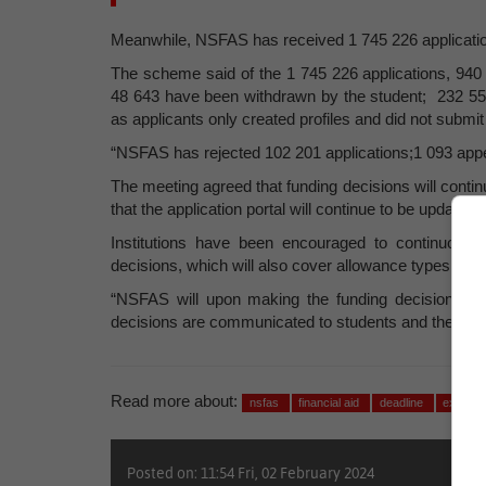
Meanwhile, NSFAS has received 1 745 226 applicatio
The scheme said of the 1 745 226 applications, 940 
48 643 have been withdrawn by the student; 232 559 
as applicants only created profiles and did not submit
“NSFAS has rejected 102 201 applications;1 093 appe
The meeting agreed that funding decisions will cont
that the application portal will continue to be updated
Institutions have been encouraged to continuousl
decisions, which will also cover allowance types that 
“NSFAS will upon making the funding decisions co
decisions are communicated to students and the insti
Read more about:
nsfas
financial aid
deadline
extensi
Posted on: 11:54 Fri, 02 February 2024