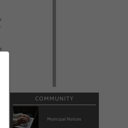
e
,
d
g
s
COMMUNITY
Municipal Notices