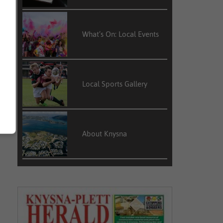
What’s On: Local Events
Local Sports Gallery
About Knysna