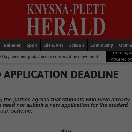
Galleries
Sport
Life & Arts
Schools
Community
Opini
lobal ocean conservation movement
National News
Shelter mov
Powered b
D APPLICATION DEADLINE
y, the parties agreed that students who have already
 need not submit a new application for the student
loan scheme.
Share