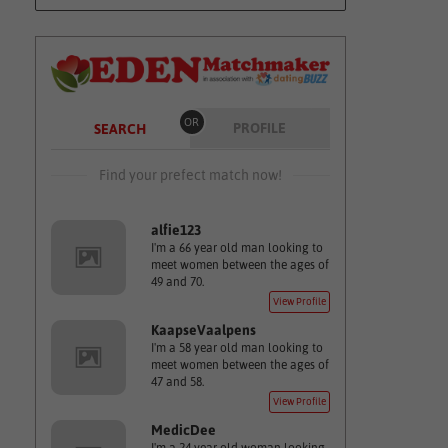
OR
PROFILE
SEARCH
Find your prefect match now!
alfie123
I'm a 66 year old man looking to
meet women between the ages of
49 and 70.
View Profile
KaapseVaalpens
I'm a 58 year old man looking to
meet women between the ages of
47 and 58.
View Profile
MedicDee