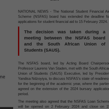
NATIONAL NEWS - The National Student Financial Ai
Scheme (NSFAS) board has extended the deadline fo
applications for student financial aid to 15 February 2024.
The decision was taken during a
meeting between the NSFAS board
and the South African Union of
Students (SAUS).
The NSFAS board, led by Acting Board Chairperso
Professor Laurens Van Staden, met with the South Africa
Union of Students (SAUS) Executive, led by Presiden
Yandisa Ndzoyiya, to discuss NSFAS’s state of readines
for the beginning of the academic year, where the partie
agreed on the extension of the 2024 bursary applicatio
period.
The meeting also agreed that the NSFAS Loan Schem
will be opened on 2 February 2024 and close on 1