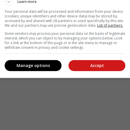
Learn more
Your personal data will be processed and information from your device
(cookies, unique identifiers and other device data) may be stored by,
accessed by and shared with 28 partners or used specifically by this site.
We and our partners may use precise geolocation data.
List of partners.
Some vendors may process your personal data on the basis of legitimate
interest, which you can object to by managing your options below. Look
see more of our reporting in Google News and Top Stories.
for a link at the bottom of this page or in the site menu to manage or
withdraw consent in privacy and cookie settings.
le
Follow on Google News
Manage options
Accept