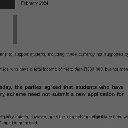
February 2024.
 to support students including those currently not supported b
ilies who have a total income of more than R350 000, but not mor
rsday, the parties agreed that students who have
ary scheme need not submit a new application for
bility criteria, however, meet the loan scheme eligibility criteria, wil
,” the statement said.