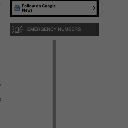
d
Follow on Google
News
y
e
,