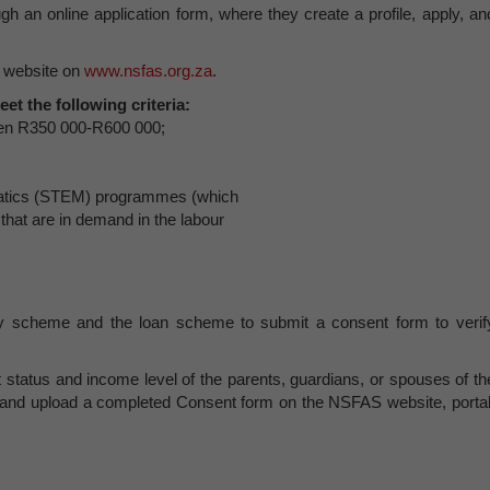
h an online application form, where they create a profile, apply, an
 website on
www.nsfas.org.za
.
eet the following criteria:
een R350 000-R600 000;
matics (STEM) programmes (which
hat are in demand in the labour
ry scheme and the loan scheme to submit a consent form to verif
t status and income level of the parents, guardians, or spouses of th
ad and upload a completed Consent form on the NSFAS website, portal