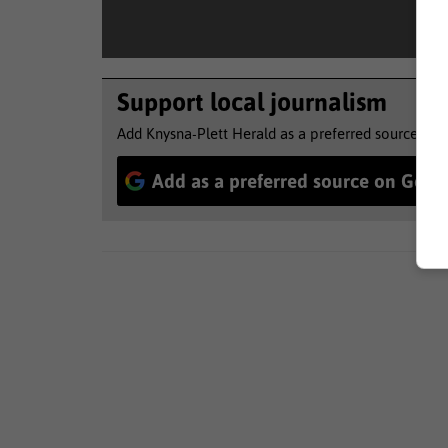
Support local journalism
Add Knysna-Plett Herald as a preferred source to 
Add as a preferred source on Goog