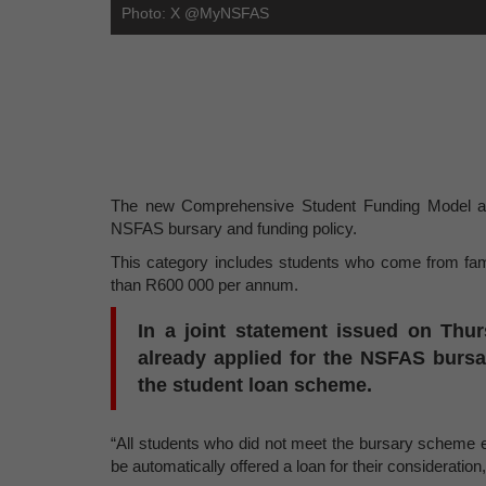
Photo: X @MyNSFAS
The new Comprehensive Student Funding Model aims
NSFAS bursary and funding policy.
This category includes students who come from fam
than R600 000 per annum.
In a joint statement issued on Thu
already applied for the NSFAS burs
the student loan scheme.
“All students who did not meet the bursary scheme eligi
be automatically offered a loan for their consideration