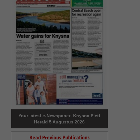
Your latest e-Newspaper: Knysna Plett
Herald 5 Augustus 2026
Read Previous Publications