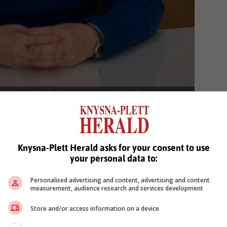
ellness, Mireille Wenger says the NHI will achieve the
t it aims to do. Photo: Linkedin
 supports expanding quality healthcare to all, the NHI will instea
Knysna-Plett Herald asks for your consent to use
 closer to single, centralised fund that carries
your personal data to:
r our health and wellbeing.
Personalised advertising and content, advertising and content
measurement, audience research and services development
 number of critical areas surrounding the functioning of the fund hav
Store and/or access information on a device
e that better and more accessible healthcare can instead be achieve