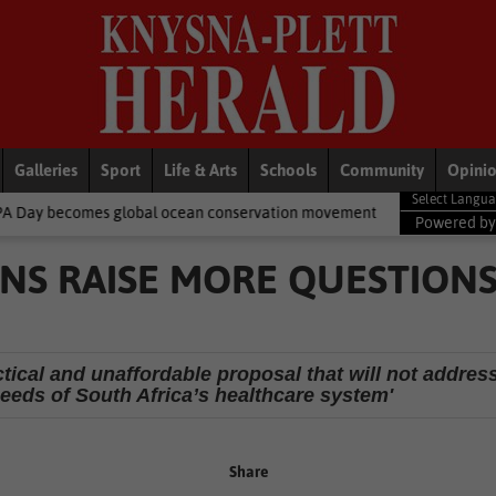
Galleries
Sport
Life & Arts
Schools
Community
Opini
bal ocean conservation movement
National News
Shelter movem
Powered b
NS RAISE MORE QUESTION
ctical and unaffordable proposal that will not addres
eeds of South Africa’s healthcare system'
Share