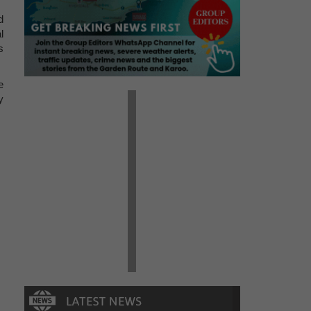
d
l
s
e
y