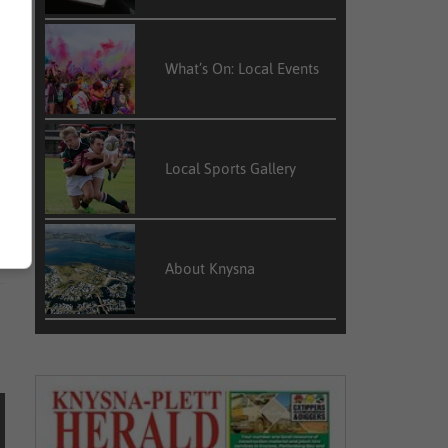
What’s On: Local Events
l
Local Sports Gallery
About Knysna