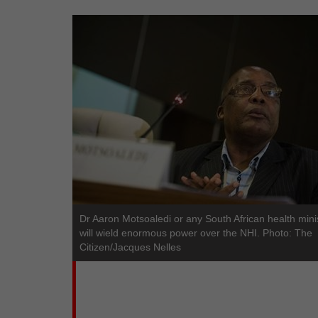
Dr Aaron Motsoaledi or any South African health mini
will wield enormous power over the NHI. Photo: The
Citizen/Jacques Nelles