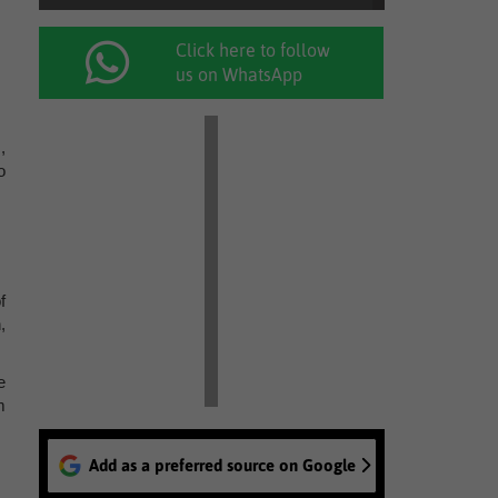
Click here to follow
us on WhatsApp
,
o
f
,
e
m
Add as a preferred source on Google