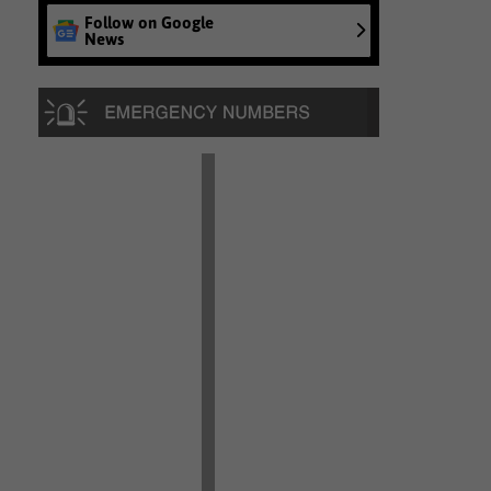
Follow on Google
News