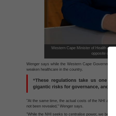
Western Cape Minister of Health and W
opposite of wha
Wenger says while the Western Cape Government fully
weaken healthcare in the country.
“These regulations take us one step
gigantic risks for governance, and fo
"At the same time, the actual costs of the NHI and a
not been revealed,” Wenger says.
"While the NHI seeks to centralise power, we believ