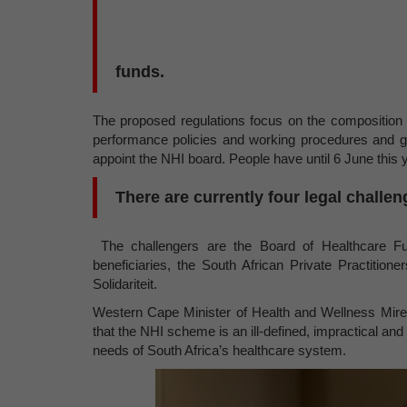
funds.
The proposed regulations focus on the composition 
performance policies and working procedures and giv
appoint the NHI board. People have until 6 June thi
There are currently four legal challen
The challengers are the Board of Healthcare Fu
beneficiaries, the South African Private Practition
Solidariteit.
Western Cape Minister of Health and Wellness Mire
that the NHI scheme is an ill-defined, impractical and
needs of South Africa’s healthcare system.