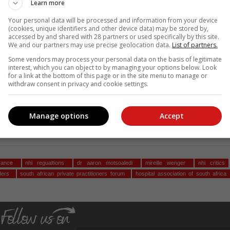
Learn more
and private healthcare sectors, supported by academic expertise.
Your personal data will be processed and information from your device
risks undermining already functional healthcare
(cookies, unique identifiers and other device data) may be stored by,
accessed by and shared with 28 partners or used specifically by this site.
le model that actually addresses deficiencies in our
We and our partners may use precise geolocation data.
List of partners.
 outcomes," she says.
Some vendors may process your personal data on the basis of legitimate
interest, which you can object to by managing your options below. Look
for a link at the bottom of this page or in the site menu to manage or
prehensive comments and Wenger calls on the public and al
withdraw consent in privacy and cookie settings.
r comments before the deadline on 6 June.
ck
here
.
Manage options
Accept
, Karoo news’
urance
nhi regualtions
dr aaron motsoaledi
mireille wenger
nhi critics
nders
south african private practitioners forum
hospital association of south africa