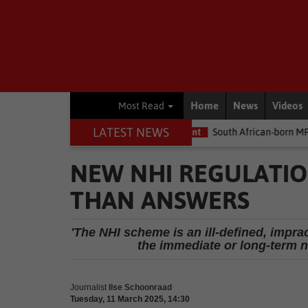
Home
News
Videos
Most Read
LATEST NEWS
e money
Environment
South African-born MPA Day becomes glo
NEW NHI REGULATIO
THAN ANSWERS
'The NHI scheme is an ill-defined, impra
the immediate or long-term n
Journalist
Ilse Schoonraad
Tuesday, 11 March 2025, 14:30