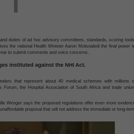
and duties of ad hoc advisory committees, standards, scoring tools
es the national Health Minister Aaron Motsoaledi the final power t
s year to submit comments and voice concerns.
ges instituted against the NHI Act.
nders that represent about 40 medical schemes with millions o
ers Forum, the Hospital Association of South Africa and trade union
ille Wenger says the proposed regulations offer even more evidenc
 unaffordable proposal that will not address the immediate or long-ter