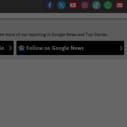
see more of our reporting in Google News and Top Stories.
le
Follow on Google News