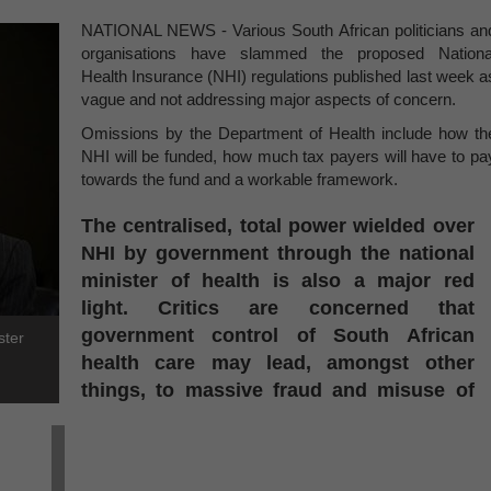
NATIONAL NEWS - Various South African politicians an
organisations have slammed the proposed Nationa
Health Insurance (NHI) regulations published last week a
vague and not addressing major aspects of concern.
Omissions by the Department of Health include how th
NHI will be funded, how much tax payers will have to pa
towards the fund and a workable framework.
The centralised, total power wielded over
NHI by government through the national
minister of health is also a major red
light. Critics are concerned that
government control of South African
ster
health care may lead, amongst other
things, to massive fraud and misuse of