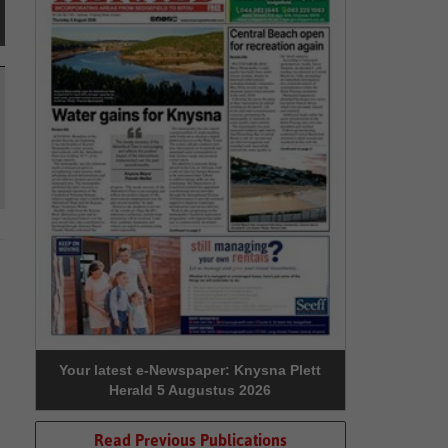
Your latest e-Newspaper: Knysna Plett
Herald 5 Augustus 2026
Read Previous Publications