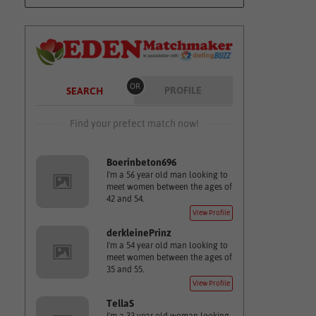
OR
PROFILE
SEARCH
Find your prefect match now!
Boerinbeton696
I'm a 56 year old man looking to
meet women between the ages of
42 and 54.
View Profile
derkleinePrinz
I'm a 54 year old man looking to
meet women between the ages of
35 and 55.
View Profile
TellaS