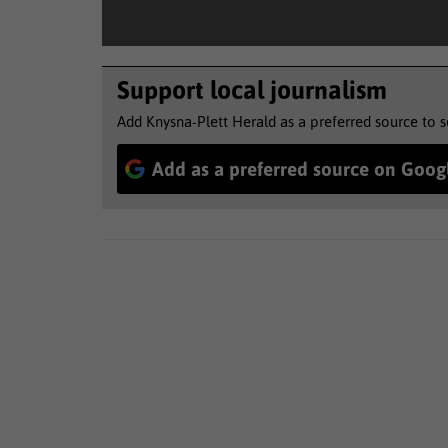
Support local journalism
Add Knysna-Plett Herald as a preferred source to 
Add as a preferred source on Goog