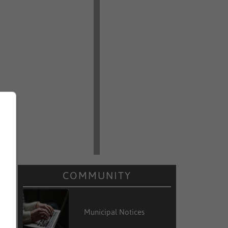
d
COMMUNITY
e
Municipal Notices
d