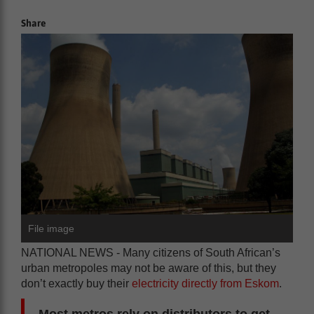
Share
File image
NATIONAL NEWS - Many citizens of South African’s
urban metropoles may not be aware of this, but they
don’t exactly buy their
electricity directly from Eskom
.
Most metros rely on distributors to get