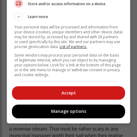
Store and/or access information on a device
That was easy to assume because Eskom could
provide it and provide it cheap.
Learn more
We’ve known for some time that Eskom was struggling
Your personal data will be processed and information from
to provide the electricity but now what they can provide
your device (cookies, unique identifiers and other device data)
may be stored by, accessed by and shared with 28 partners
has gotten so expensive, it will be difficult to justify
or used specifically by this site. We and our partners may use
higher margins.
precise geolocation data.
List of partners.
The problem is that metros have gotten used to that
Some vendors may process your personal data on the basis
of legitimate interest, which you can object to by managing
sweet money. If you look at eThekwini, about a quarter
your options below. Look for a link at the bottom of this page
of their revenue comes from selling electricity.
or in the site menu to manage or withdraw consent in privacy
and cookie settings.
Obviously buying the electricity costs money too, so it’s
not all profit but there’s still a good few million in that.
Accept
So, what happens when that goes
away?
Manage options
Not only do you lose a couple of jobs but you also lose
a revenue stream. That must be rather scary to any
municipal manager worth their salt when they realise