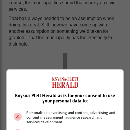
course, the municipalities spend that money on civic
services.
That has always needed to be an assumption when
doing this deal. Still, now we have come up with
another assumption on something we’d taken for
granted – that the municipality has the electricity to
distribute.
Knysna-Plett Herald asks for your consent to use
your personal data to:
Personalised advertising and content, advertising and
content measurement, audience research and
services development