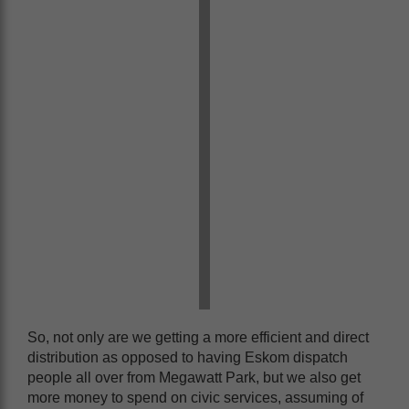
So, not only are we getting a more efficient and direct
distribution as opposed to having Eskom dispatch
people all over from Megawatt Park, but we also get
more money to spend on civic services, assuming of