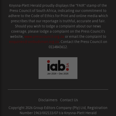
Knysna-Plett Herald proudly displays the “FAIR” stamp of the
Press Council of South Africa, indicating our commitment to
adhere to the Code of Ethics for Print and online media which
prescribes that our reportage is truthful, accurate and fair.
Should you wish to lodge a complaint about our news
coverage, please lodge a complaint on the Press Council’s
website,
www.presscouncil.org.za
or email the complaint to
enquiries@ombudsman.org.za
. Contact the Press Council on
0114843612.
Disclaimers
|
Contact Us
Copyright 2026 Group Editors Company (Pty) Ltd, Registration
Number 1963/002133/07 t/a Knysna-Plett Herald