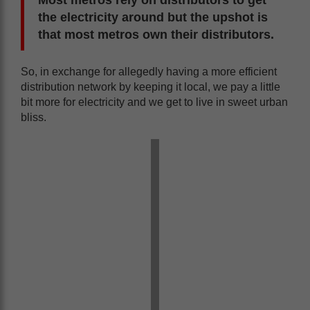
the electricity around but the upshot is
that most metros own their distributors.
So, in exchange for allegedly having a more efficient
distribution network by keeping it local, we pay a little
bit more for electricity and we get to live in sweet urban
bliss.