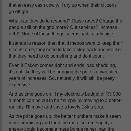
that an easy cash cow will dry up when their citizens
go off-grid.
What can they do to respond? Raise rates? Charge the
people still on the grid more? Cut services? Increase
debt? None of those things seems particularly nice.
It stands to reason then that if metros want to keep their
nice income, they need to take a step back and realise
that they need to do something and do it soon.
Even if Eskom comes right and ends load shedding,
it’s not like they will be bringing the prices down after
years of increases. So, naturally, it will still be pretty
expensive.
And as time goes on, if my electricity budget of R3 000
a month can be cut in half simply by moving to a better-
run city, I’ll move and save a lovely 18k a year.
As the price goes up, the better numbers make it seem
more promising and then the more secure supply of
energy could become a mere bonus rather than the