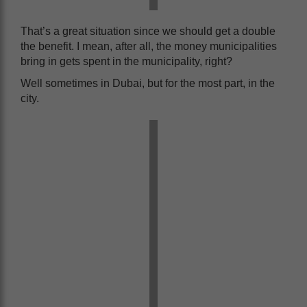
That’s a great situation since we should get a double
the benefit. I mean, after all, the money municipalities
bring in gets spent in the municipality, right?
Well sometimes in Dubai, but for the most part, in the
city.