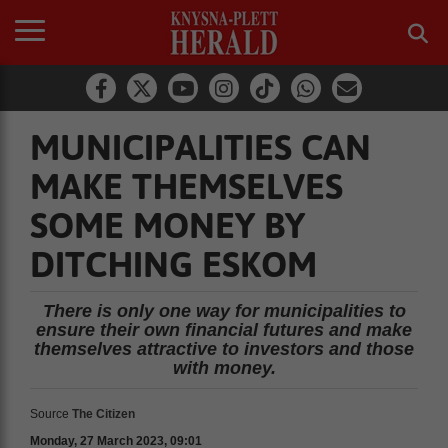
MUNICIPALITIES CAN
MAKE THEMSELVES
SOME MONEY BY
DITCHING ESKOM
There is only one way for municipalities to
ensure their own financial futures and make
themselves attractive to investors and those
with money.
Source
The Citizen
Monday, 27 March 2023, 09:01