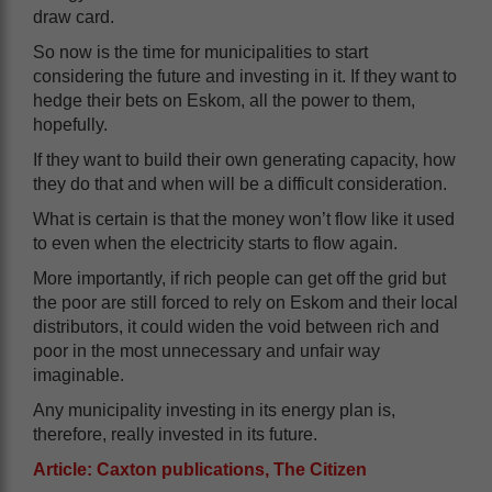
draw card.
So now is the time for municipalities to start
considering the future and investing in it. If they want to
hedge their bets on Eskom, all the power to them,
hopefully.
If they want to build their own generating capacity, how
they do that and when will be a difficult consideration.
What is certain is that the money won’t flow like it used
to even when the electricity starts to flow again.
More importantly, if rich people can get off the grid but
the poor are still forced to rely on Eskom and their local
distributors, it could widen the void between rich and
poor in the most unnecessary and unfair way
imaginable.
Any municipality investing in its energy plan is,
therefore, really invested in its future.
Article: Caxton publications, The Citizen