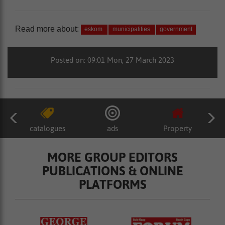
Read more about:
eskom
municipalities
government
Posted on: 09:01 Mon, 27 March 2023
catalogues
ads
Property
MORE GROUP EDITORS
PUBLICATIONS & ONLINE
PLATFORMS