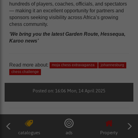
hundreds of players, coaches, officials, and spectators
— making it an excellent opportunity for partners and
sponsors seeking visibility across Africa’s growing
chess community.
‘We bring you the latest Garden Route, Hessequa,
Karoo news’
Read more about:
moja chess extravaganza
johannesburg
chess challenge
Posted on: 16:06 Mon, 14 April 2025
catalogues
ads
Property