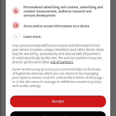
Personalised advertising and content, advertising and
“We’re committed to giving our players opportunities to
content measurement, audience research and
services development
earn FIDE norms, experience international-level
competition, and grow through community.”
Store and/or access information on a device
Learn more
Your personal data will be processed and information from
your device (cookies, unique identifiers and other device data)
may be stored by, accessed by and shared with 28 partners
or used specifically by this site. We and our partners may use
precise geolocation data.
List of partners.
Some vendors may process your personal data on the basis
of legitimate interest, which you can object to by managing
your options below. Look for a link at the bottom of this page
or in the site menu to manage or withdraw consent in privacy
and cookie settings.
Accept
Top performers of the Moja Chess Extravaganza
stand proudly with their trophies, celebrating their
success alongside tournament organisers and