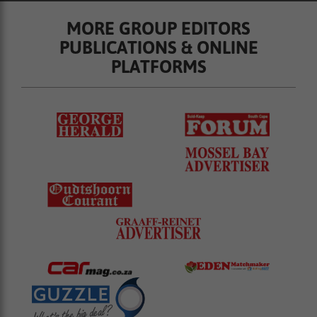
MORE GROUP EDITORS
PUBLICATIONS & ONLINE
PLATFORMS