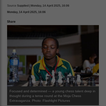
Source
Supplied | Monday, 14 April 2025, 16:06
Monday, 14 April 2025, 16:06
Share
Focused and determined — a young chess talent deep in
thought during a tense round at the Moja Chess
Extravaganza. Photo: Flashlight Pictures