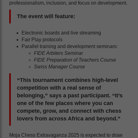
professionalism, inclusion, and focus on development.
The event will feature:
Electronic boards and live streaming
Fair Play protocols
Parallel training and development seminars:
FIDE Arbiters Seminar
FIDE Preparation of Teachers Course
Swiss Manager Course
“This tournament combines high-level
competition with a real sense of
belonging,” says a past participant. “It’s
one of the few places where you can
compete, grow, and connect with chess
lovers from across Africa and beyond.”
Moja Chess Extravaganza 2025 is expected to draw