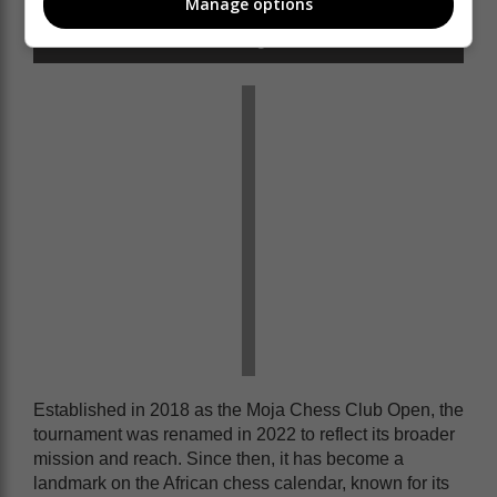
Manage options
officials.
Photo: Flashlight Pictures
Established in 2018 as the Moja Chess Club Open, the
tournament was renamed in 2022 to reflect its broader
mission and reach. Since then, it has become a
landmark on the African chess calendar, known for its