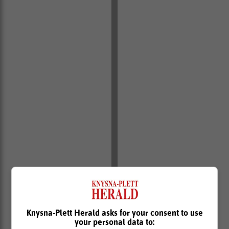
Knysna-Plett Herald asks for your consent to use
your personal data to: