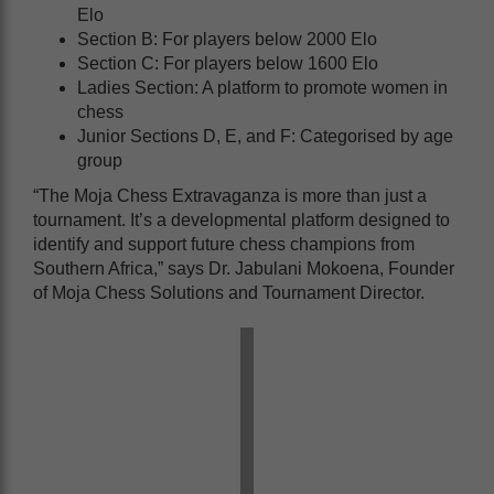
Elo
Section B: For players below 2000 Elo
Section C: For players below 1600 Elo
Ladies Section: A platform to promote women in
chess
Junior Sections D, E, and F: Categorised by age
group
“The Moja Chess Extravaganza is more than just a
tournament. It’s a developmental platform designed to
identify and support future chess champions from
Southern Africa,” says Dr. Jabulani Mokoena, Founder
of Moja Chess Solutions and Tournament Director.