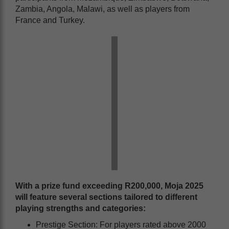
Zambia, Angola, Malawi, as well as players from
France and Turkey.
With a prize fund exceeding
R200,000
, Moja 2025
will feature several sections tailored to different
playing strengths and categories:
Prestige Section: For players rated above 2000