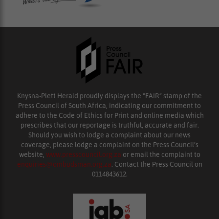
Knysna-Plett Herald proudly displays the “FAIR” stamp of the
Press Council of South Africa, indicating our commitment to
adhere to the Code of Ethics for Print and online media which
prescribes that our reportage is truthful, accurate and fair.
Should you wish to lodge a complaint about our news
coverage, please lodge a complaint on the Press Council’s
website,
www.presscouncil.org.za
or email the complaint to
enquiries@ombudsman.org.za
. Contact the Press Council on
0114843612.