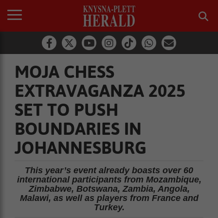
MOJA CHESS
EXTRAVAGANZA 2025
SET TO PUSH
BOUNDARIES IN
JOHANNESBURG
This year’s event already boasts over 60
international participants from Mozambique,
Zimbabwe, Botswana, Zambia, Angola,
Malawi, as well as players from France and
Turkey.