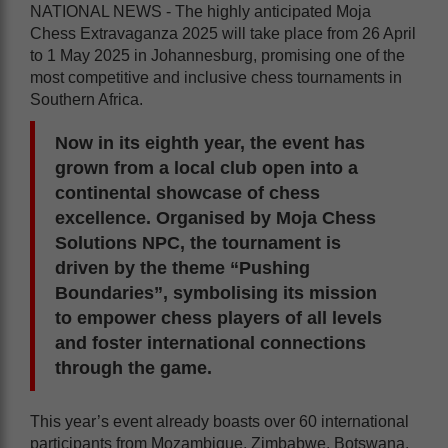
NATIONAL NEWS - The highly anticipated Moja
Chess Extravaganza 2025 will take place from 26 April
to 1 May 2025 in Johannesburg, promising one of the
most competitive and inclusive chess tournaments in
Southern Africa.
Now in its eighth year, the event has
grown from a local club open into a
continental showcase of chess
excellence. Organised by Moja Chess
Solutions NPC, the tournament is
driven by the theme “Pushing
Boundaries”, symbolising its mission
to empower chess players of all levels
and foster international connections
through the game.
This year’s event already boasts over 60 international
participants from Mozambique, Zimbabwe, Botswana,