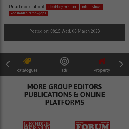
Read more about:
electricity minister
mixed views
kgosientso ramokgopa
Posted on: 08:15 Wed, 08 March 2023
catalogues
ads
Property
MORE GROUP EDITORS
PUBLICATIONS & ONLINE
PLATFORMS