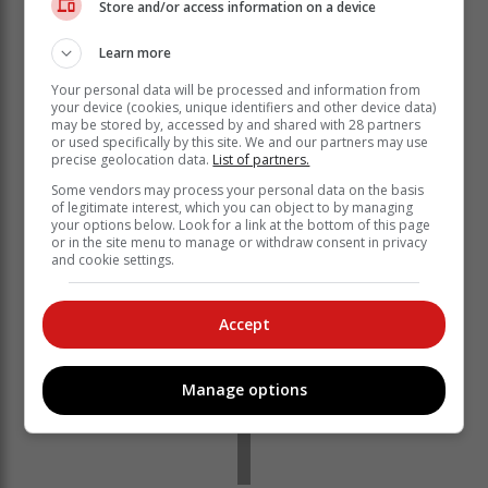
Store and/or access information on a device
‘Titanic’
Learn more
Your personal data will be processed and information from
But Action Society founder Ian Cameron said
your device (cookies, unique identifiers and other device data)
Ramokgopa wasn’t even able to install electricity
may be stored by, accessed by and shared with 28 partners
meters without getting caught with his hand in the
or used specifically by this site. We and our partners may use
precise geolocation data.
List of partners.
cookie jar.
Some vendors may process your personal data on the basis
of legitimate interest, which you can object to by managing
your options below. Look for a link at the bottom of this page
or in the site menu to manage or withdraw consent in privacy
and cookie settings.
Accept
Manage options