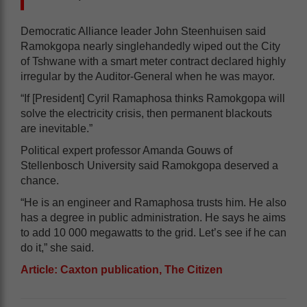
Democratic Alliance leader John Steenhuisen said
Ramokgopa nearly singlehandedly wiped out the City
of Tshwane with a smart meter contract declared highly
irregular by the Auditor-General when he was mayor.
“If [President] Cyril Ramaphosa thinks Ramokgopa will
solve the electricity crisis, then permanent blackouts
are inevitable.”
Political expert professor Amanda Gouws of
Stellenbosch University said Ramokgopa deserved a
chance.
“He is an engineer and Ramaphosa trusts him. He also
has a degree in public administration. He says he aims
to add 10 000 megawatts to the grid. Let’s see if he can
do it,” she said.
Article: Caxton publication, The Citizen