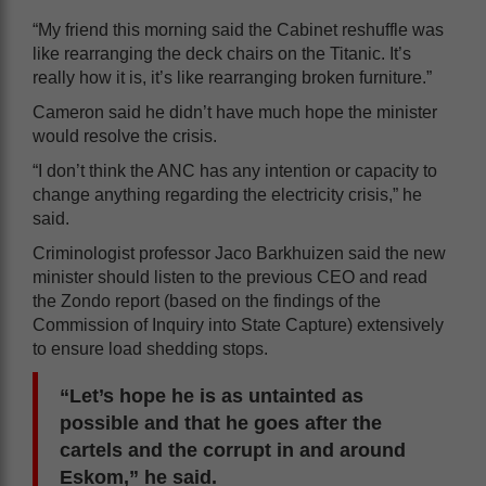
“My friend this morning said the Cabinet reshuffle was
like rearranging the deck chairs on the Titanic. It’s
really how it is, it’s like rearranging broken furniture.”
Cameron said he didn’t have much hope the minister
would resolve the crisis.
“I don’t think the ANC has any intention or capacity to
change anything regarding the electricity crisis,” he
said.
Criminologist professor Jaco Barkhuizen said the new
minister should listen to the previous CEO and read
the Zondo report (based on the findings of the
Commission of Inquiry into State Capture) extensively
to ensure load shedding stops.
“Let’s hope he is as untainted as
possible and that he goes after the
cartels and the corrupt in and around
Eskom,” he said.