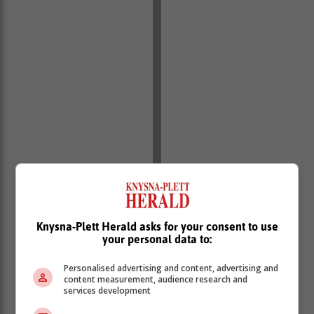
Knysna-Plett Herald asks for your consent to use
your personal data to:
“We look forward to working with him to expedite these
projects, removing all red tape and bottlenecks,
Personalised advertising and content, advertising and
including strengthening the vital transmission
content measurement, audience research and
services development
infrastructure to unlock the private sector’s contribution
to resolving the crisis.”