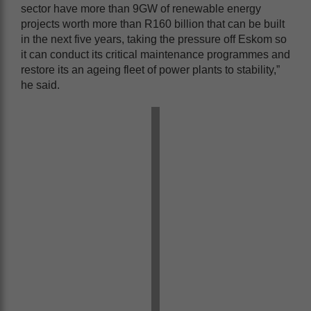
sector have more than 9GW of renewable energy
projects worth more than R160 billion that can be built
in the next five years, taking the pressure off Eskom so
it can conduct its critical maintenance programmes and
restore its an ageing fleet of power plants to stability,”
he said.