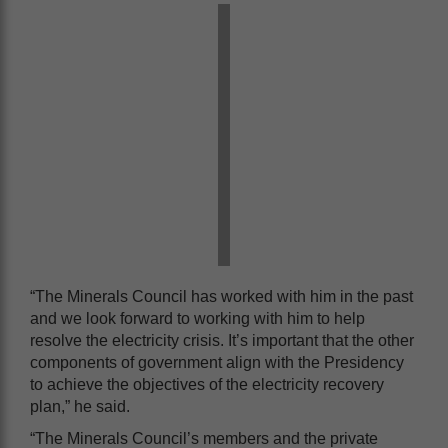
“The Minerals Council has worked with him in the past
and we look forward to working with him to help
resolve the electricity crisis. It’s important that the other
components of government align with the Presidency
to achieve the objectives of the electricity recovery
plan,” he said.
“The Minerals Council’s members and the private