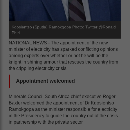
Kgosientso (Sputla) Ramokgopa Photo: Twitter @Ronald
Phiri
NATIONAL NEWS - The appointment of the new
minister of electricity has sparked conflicting opinions
among experts over whether or not he will be the
knight in shining armour that rescues the country from
the crippling electricity crisis.
Appointment welcomed
Minerals Council South Africa chief executive Roger
Baxter welcomed the appointment of Dr Kgosientso
Ramokgopa as the minister responsible for electricity
in the Presidency to guide the country out of the crisis
in partnership with the private sector.