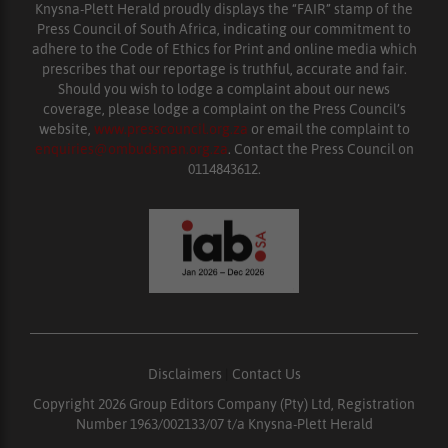
Knysna-Plett Herald proudly displays the “FAIR” stamp of the
Press Council of South Africa, indicating our commitment to
adhere to the Code of Ethics for Print and online media which
prescribes that our reportage is truthful, accurate and fair.
Should you wish to lodge a complaint about our news
coverage, please lodge a complaint on the Press Council’s
website,
www.presscouncil.org.za
or email the complaint to
enquiries@ombudsman.org.za
. Contact the Press Council on
0114843612.
Disclaimers
|
Contact Us
Copyright 2026 Group Editors Company (Pty) Ltd, Registration
Number 1963/002133/07 t/a Knysna-Plett Herald