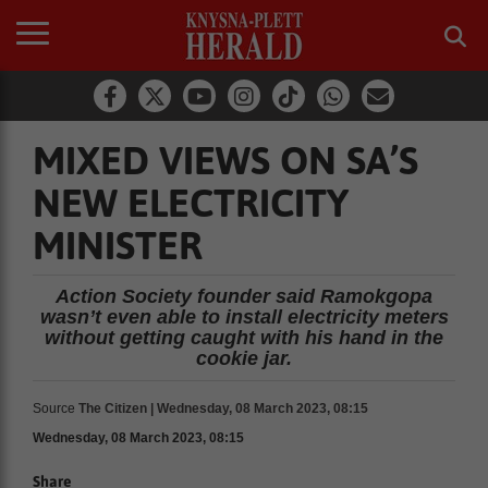
MIXED VIEWS ON SA’S
NEW ELECTRICITY
MINISTER
Action Society founder said Ramokgopa
wasn’t even able to install electricity meters
without getting caught with his hand in the
cookie jar.
Source
The Citizen | Wednesday, 08 March 2023, 08:15
Wednesday, 08 March 2023, 08:15
Share