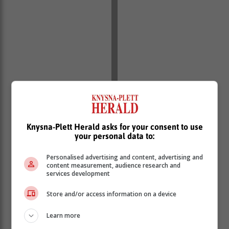
Knysna-Plett Herald asks for your consent to use
your personal data to:
Personalised advertising and content, advertising and
content measurement, audience research and
services development
Store and/or access information on a device
Learn more