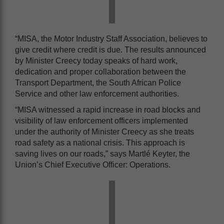
“MISA, the Motor Industry Staff Association, believes to
give credit where credit is due. The results announced
by Minister Creecy today speaks of hard work,
dedication and proper collaboration between the
Transport Department, the South African Police
Service and other law enforcement authorities.
“MISA witnessed a rapid increase in road blocks and
visibility of law enforcement officers implemented
under the authority of Minister Creecy as she treats
road safety as a national crisis. This approach is
saving lives on our roads,” says Martlé Keyter, the
Union’s Chief Executive Officer: Operations.