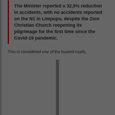
The Minister reported a 32,5% reduction
in accidents, with no accidents reported
on the N1 in Limpopo, despite the Zion
Christian Church reopening its
pilgrimage for the first time since the
Covid-19 pandemic.
This is considered one of the busiest roads.