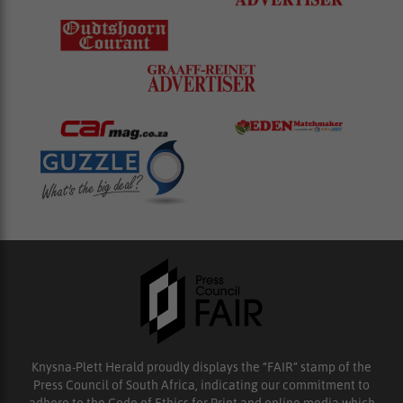
Knysna-Plett Herald proudly displays the “FAIR” stamp of the
Press Council of South Africa, indicating our commitment to
adhere to the Code of Ethics for Print and online media which