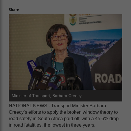
Share
Minister of Transport, Barbara Creecy.
NATIONAL NEWS - Transport Minister Barbara
Creecy’s efforts to apply the broken window theory to
road safety in South Africa paid off, with a 45.6% drop
in road fatalities, the lowest in three years.