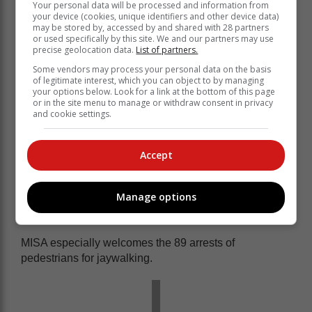
Your personal data will be processed and information from
your device (cookies, unique identifiers and other device data)
may be stored by, accessed by and shared with 28 partners
or used specifically by this site. We and our partners may use
precise geolocation data.
List of partners.
Some vendors may process your personal data on the basis
Keyter also acknowledged Creecy’s observation that
of legitimate interest, which you can object to by managing
there has been a growing shift in public behaviour with
your options below. Look for a link at the bottom of this page
or in the site menu to manage or withdraw consent in privacy
thousands of drivers behaving more responsibly.
and cookie settings.
According to the Minister 21 607 traffic
fines were issued over the Easter
Accept
weekend, 512 motorist were arrested of
which 111 drunk drivers in the Eastern
Manage options
Cape.
MISA especially welcomes the 89 arrests of
pedestrians for jaywalking.