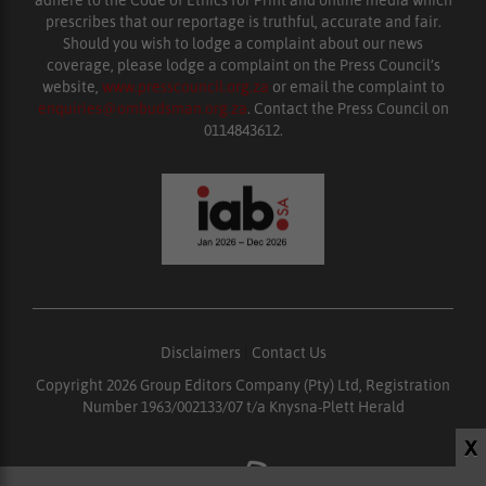
prescribes that our reportage is truthful, accurate and fair.
Should you wish to lodge a complaint about our news
coverage, please lodge a complaint on the Press Council’s
website,
www.presscouncil.org.za
or email the complaint to
enquiries@ombudsman.org.za
. Contact the Press Council on
0114843612.
Disclaimers
|
Contact Us
Copyright 2026 Group Editors Company (Pty) Ltd, Registration
Number 1963/002133/07 t/a Knysna-Plett Herald
X