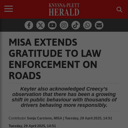
MISA EXTENDS
GRATITUDE TO LAW
ENFORCEMENT ON
ROADS
Keyter also acknowledged Creecy’s
observation that there has been a growing
shift in public behaviour with thousands of
drivers behaving more responsibly.
Contributor
Sonja Carstens, MISA | Tuesday, 29 April 2025, 14:51
Tuesday, 29 April 2025, 14:51