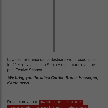
Lawlessness amongst pedestrians were responsible
for 41 % of fatalities on South African roads over the
past Festive Season.
‘We bring you the latest Garden Route, Hessequa,
Karoo news’
Read more about:
law enforcement
road safety
transport minister
minister of transport
barbara creecy