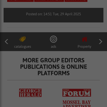
Posted on: 14:51 Tue, 29 April 2025
catalogues
ads
Property
MORE GROUP EDITORS
PUBLICATIONS & ONLINE
PLATFORMS