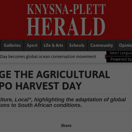
Galleries
Sport
Life & Arts
Schools
Community
Opini
bal ocean conservation movement
National News
Shelter move
Powered b
GE THE AGRICULTURAL
PO HARVEST DAY
ture, Local”, highlighting the adaptation of global
ions to South African conditions.
Share