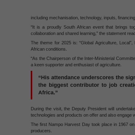
including mechanisation, technology, inputs, financing
“It is a proudly South African event that brings t
collaboration and shared learning,” the statement rea
The theme for 2025 is: “Global Agriculture, Local”, h
African conditions.
“As the Chairperson of the Inter-Ministerial Commit
a keen supporter and enthusiast of agriculture.
“His attendance underscores the sign
the biggest contributor to job crea
Africa.”
During the visit, the Deputy President will undertak
technologies and products on offer and also engage wi
The first Nampo Harvest Day took place in 1967 on
producers.