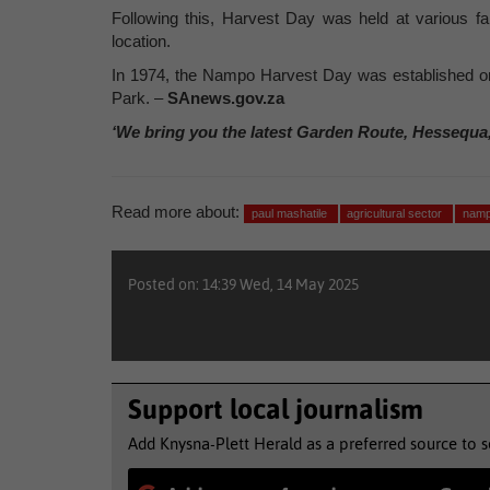
Following this, Harvest Day was held at various f
location.
In 1974, the Nampo Harvest Day was established on
Park. –
SAnews.gov.za
‘We bring you the latest Garden Route, Hessequa
Read more about:
paul mashatile
agricultural sector
namp
Posted on: 14:39 Wed, 14 May 2025
Support local journalism
Add Knysna-Plett Herald as a preferred source to 