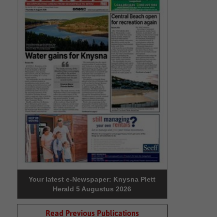
Your latest e-Newspaper: Knysna Plett
Herald 5 Augustus 2026
Read Previous Publications