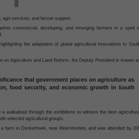
, agri-services, and farmer support.
ogether commercial, developing, and emerging farmers in a spirit o
d.
ighlighting the adaptation of global agricultural innovations to Sout
tee on Agriculture and Land Reform, the Deputy President is known a
ificance that government places on agriculture as
tion, food security, and economic growth in South
e a walkabout through the exhibitions to witness the best agricultura
th selected agricultural groups.
 a farm in Donkerhoek, near Bloemfontein, and was attended by 20