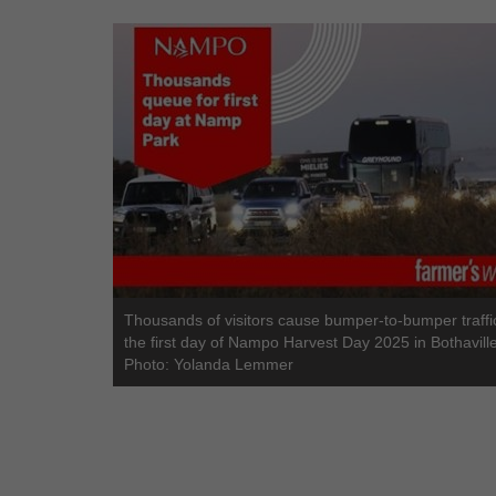
Thousands of visitors cause bumper-to-bumper traffi
the first day of Nampo Harvest Day 2025 in Bothaville
Photo: Yolanda Lemmer