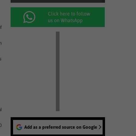
Click here to follow
us on WhatsApp
f
h
s
l
0
Add as a preferred source on Google