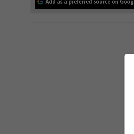
Add as a preferred source on Goog