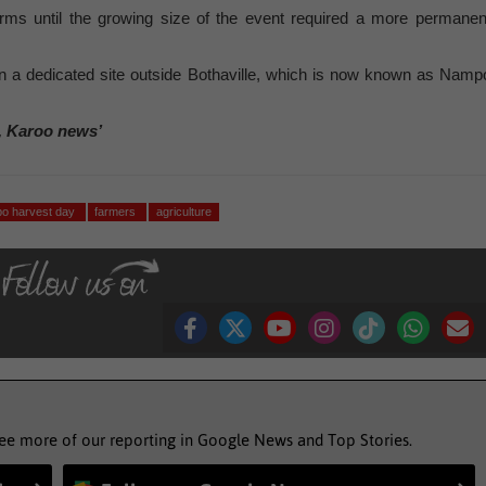
arms until the growing size of the event required a more permanen
 a dedicated site outside Bothaville, which is now known as Namp
, Karoo news’
o harvest day
farmers
agriculture
see more of our reporting in Google News and Top Stories.