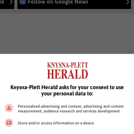
le
Follow on Google News
Knysna-Plett Herald asks for your consent to use
your personal data to:
Personalised advertising and content, advertising and content
measurement, audience research and services development
Store and/or access information on a device