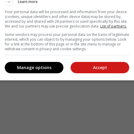
Learn more
Your personal data will be processed and information from your device
(cookies, unique identifiers and other device data) may be stored by,
accessed by and shared with 28 partners or used specifically by this site.
We and our partners may use precise geolocation data.
List of partners.
Some vendors may process your personal data on the basis of legitimate
interest, which you can object to by managing your options below. Look
for a link at the bottom of this page or in the site menu to manage or
withdraw consent in privacy and cookie settings.
Manage options
Accept