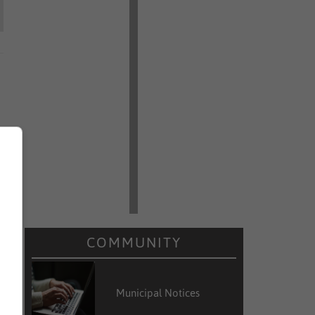
COMMUNITY
Municipal Notices