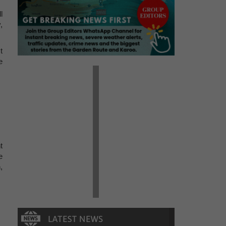
l
,
t
e
t
e
,