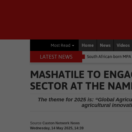
Home
News
Videos
Most Read
LATEST NEWS
e money
Environment
South African-born MPA Day becomes glo
MASHATILE TO ENGA
SECTOR AT THE NAM
The theme for 2025 is: “Global Agricul
agricultural innovat
Source
Caxton Network News
Wednesday, 14 May 2025, 14:39