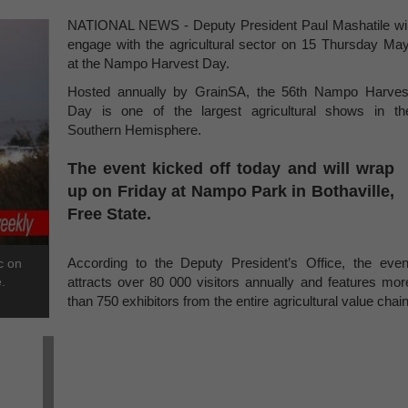
NATIONAL NEWS - Deputy President Paul Mashatile wil
engage with the agricultural sector on 15 Thursday May
at the Nampo Harvest Day.
Hosted annually by GrainSA, the 56th Nampo Harves
Day is one of the largest agricultural shows in th
Southern Hemisphere.
The event kicked off today and will wrap
up on Friday at Nampo Park in Bothaville,
Free State.
According to the Deputy President’s Office, the even
c on
.
attracts over 80 000 visitors annually and features mor
than 750 exhibitors from the entire agricultural value chain