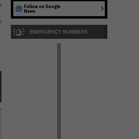
t
Follow on Google
News
o