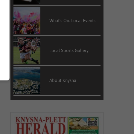
What’s On: Local Events
Local Sports Gallery
About Knysna