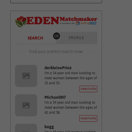
OR
PROFILE
SEARCH
Find your prefect match now!
derkleinePrinz
I'm a 54 year old man looking to
meet women between the ages of
35 and 55.
View Profile
Michael007
I'm a 59 year old man looking to
meet women between the ages of
41 and 58.
View Profile
bugg