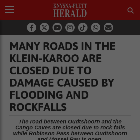
MANY ROADS IN THE
KLEIN-KAROO ARE
CLOSED DUE TO
DAMAGE CAUSED BY
FLOODING AND
ROCKFALLS
The road between Oudtshoorn and the
Cango Caves are closed due to rock falls
while Robinson Pass between Oudtshoorn
and Mossel Bay is open.