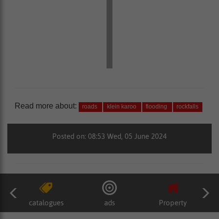
Read more about:
roads
klein karoo
flooding
rockfalls
Posted on: 08:53 Wed, 05 June 2024
catalogues
ads
Property