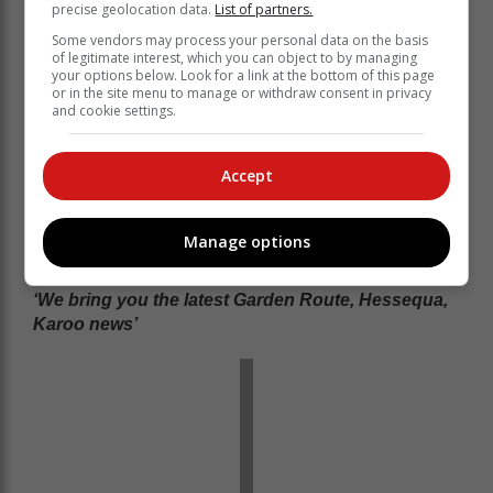
precise geolocation data.
List of partners.
Some vendors may process your personal data on the basis
of legitimate interest, which you can object to by managing
your options below. Look for a link at the bottom of this page
or in the site menu to manage or withdraw consent in privacy
and cookie settings.
Accept
Manage options
‘We bring you the latest Garden Route, Hessequa,
Karoo news’