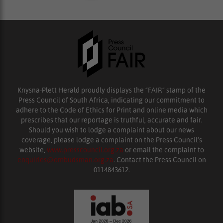
Knysna-Plett Herald proudly displays the “FAIR” stamp of the
Press Council of South Africa, indicating our commitment to
adhere to the Code of Ethics for Print and online media which
prescribes that our reportage is truthful, accurate and fair.
Should you wish to lodge a complaint about our news
coverage, please lodge a complaint on the Press Council’s
website,
www.presscouncil.org.za
or email the complaint to
enquiries@ombudsman.org.za
. Contact the Press Council on
0114843612.