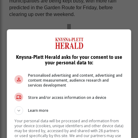
municipalities are being kept busy, with more rain
predicted in the Garden Route for Friday, before
clearing up over the weekend.
Knysna-Plett Herald asks for your consent to use
your personal data to:
Personalised advertising and content, advertising and
content measurement, audience research and
services development
Store and/or access information on a device
Learn more
Your personal data will be processed and information from
your device (cookies, unique identifiers and other device data)
may be stored by, accessed by and shared with 28 partners
or used specifically by this site. We and our partners may use