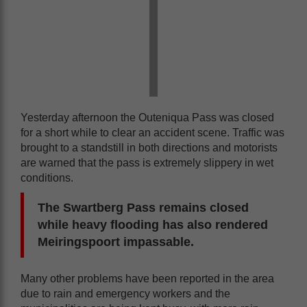
Yesterday afternoon the Outeniqua Pass was closed
for a short while to clear an accident scene. Traffic was
brought to a standstill in both directions and motorists
are warned that the pass is extremely slippery in wet
conditions.
The Swartberg Pass remains closed
while heavy flooding has also rendered
Meiringspoort impassable.
Many other problems have been reported in the area
due to rain and emergency workers and the