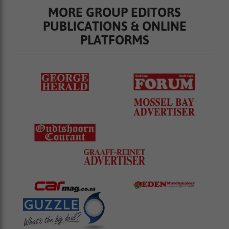
MORE GROUP EDITORS
PUBLICATIONS & ONLINE
PLATFORMS