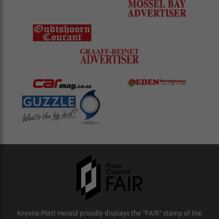
Knysna-Plett Herald proudly displays the “FAIR” stamp of the