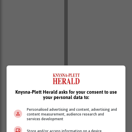
Knysna-Plett Herald asks for your consent to use
your personal data to:
Personalised advertising and content, advertising and
content measurement, audience research and
services development
Store and/or access information on a device