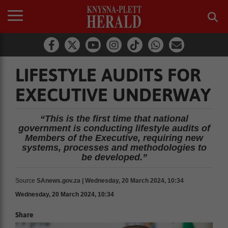
LIFESTYLE AUDITS FOR
EXECUTIVE UNDERWAY
“This is the first time that national
government is conducting lifestyle audits of
Members of the Executive, requiring new
systems, processes and methodologies to
be developed.”
Source
SAnews.gov.za | Wednesday, 20 March 2024, 10:34
Wednesday, 20 March 2024, 10:34
Share