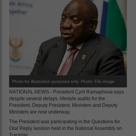
Photo for illustration purposes only. Photo: File image
NATIONAL NEWS - President Cyril Ramaphosa says
despite several delays, lifestyle audits for the
President, Deputy President, Ministers and Deputy
Ministers are now underway.
The President was participating in the Questions for
Oral Reply session held in the National Assembly on
Tuesday.