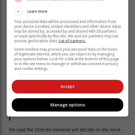
Learn more
Your personal data will be processed and information from
your device (cookies, unique identifiers and other device data)
may be stored by, accessed by and shared with 28 partners
or used specifically by this site. We and our partners may use
precise geolocation data.
List of partners.
“The Office of the Director-General had to source
Some vendors may process your personal data on the basis
competent and skilled personnel with experience in
of legitimate interest, which you can object to by managing
conducting lifestyle audits. The capacity building
your options below. Look for a link at the bottom of this page
exercise took longer than anticipated which impacted
or in the site menu to manage or withdraw consent in privacy
and cookie settings.
negatively on the timelines for the audits.
“This is the first time that national
Accept
government is conducting lifestyle
audits of Members of the Executive,
Manage options
requiring new systems, processes and
methodologies to be developed.”
He said the Director-General will decide on the most