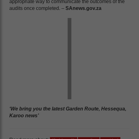
appropriate way to communicate the outcomes of the
audits once completed. –
SAnews.gov.za
‘We bring you the latest Garden Route, Hessequa,
Karoo news’