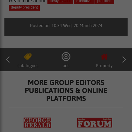
Read more about:
lifestyle audit
executive
president
deputy president
Posted on: 10:34 Wed, 20 March 2024
catalogues
ads
Property
MORE GROUP EDITORS
PUBLICATIONS & ONLINE
PLATFORMS