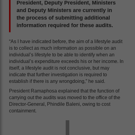
President, Deputy President, Ministers
and Deputy Ministers are currently in
the process of submitting additional
information required for these audits.
“As I have indicated before, the aim of a lifestyle audit
is to collect as much information as possible on an
individual’s lifestyle to be able to identify when an
individual’s expenditure exceeds his or her income. In
itself, a lifestyle audit is not conclusive, but may
indicate that further investigation is required to
establish if there is any wrongdoing,” he said.
President Ramaphosa explained that the function of
carrying out the audits was moved to the office of the
Director-General, Phindile Baleni, owing to cost
containment.