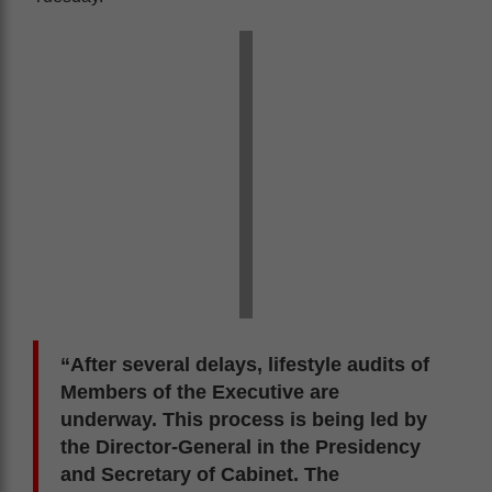
“After several delays, lifestyle audits of
Members of the Executive are
underway. This process is being led by
the Director-General in the Presidency
and Secretary of Cabinet. The