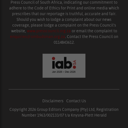
Press Council of South Africa, indicating our commitment to
adhere to the Code of Ethics for Print and online media which
prescribes that our reportage is truthful, accurate and fair.
Should you wish to lodge a complaint about our news
coverage, please lodge a complaint on the Press Council’s
website,
www.presscouncil.org.za
or email the complaint to
enquiries@ombudsman.org.za
. Contact the Press Council on
0114843612.
Disclaimers
|
Contact Us
Copyright 2026 Group Editors Company (Pty) Ltd, Registration
Number 1963/002133/07 t/a Knysna-Plett Herald