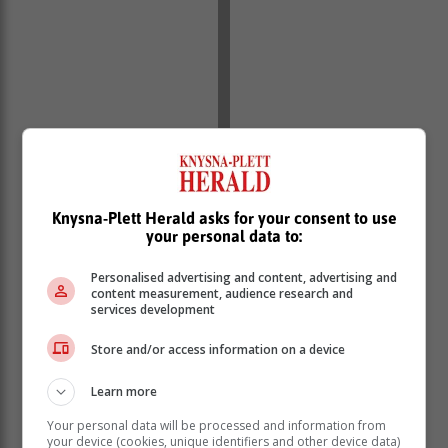
Knysna-Plett Herald asks for your consent to use
your personal data to:
Personalised advertising and content, advertising and
content measurement, audience research and
services development
Store and/or access information on a device
Learn more
Your personal data will be processed and information from
your device (cookies, unique identifiers and other device data)