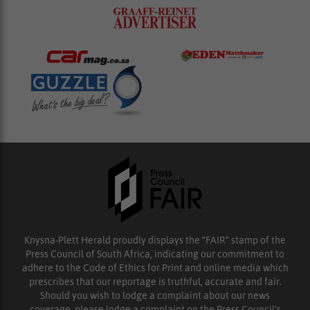
Knysna-Plett Herald proudly displays the “FAIR” stamp of the
Press Council of South Africa, indicating our commitment to
adhere to the Code of Ethics for Print and online media which
prescribes that our reportage is truthful, accurate and fair.
Should you wish to lodge a complaint about our news
coverage, please lodge a complaint on the Press Council’s