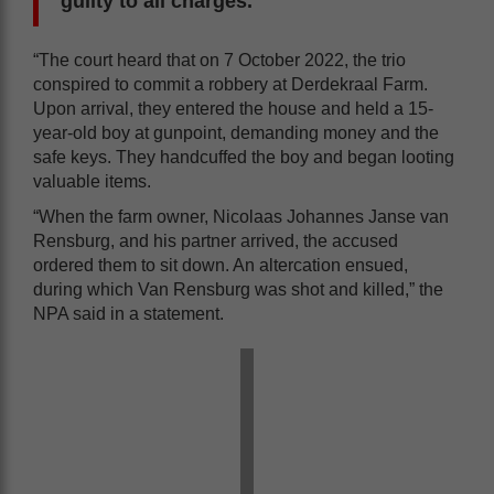
guilty to all charges.
“The court heard that on 7 October 2022, the trio
conspired to commit a robbery at Derdekraal Farm.
Upon arrival, they entered the house and held a 15-
year-old boy at gunpoint, demanding money and the
safe keys. They handcuffed the boy and began looting
valuable items.
“When the farm owner, Nicolaas Johannes Janse van
Rensburg, and his partner arrived, the accused
ordered them to sit down. An altercation ensued,
during which Van Rensburg was shot and killed,” the
NPA said in a statement.