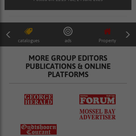
catalogues
ads
Property
MORE GROUP EDITORS
PUBLICATIONS & ONLINE
PLATFORMS