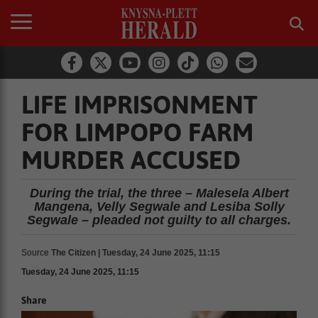
LIFE IMPRISONMENT
FOR LIMPOPO FARM
MURDER ACCUSED
During the trial, the three – Malesela Albert
Mangena, Velly Segwale and Lesiba Solly
Segwale – pleaded not guilty to all charges.
Source
The Citizen | Tuesday, 24 June 2025, 11:15
Tuesday, 24 June 2025, 11:15
Share