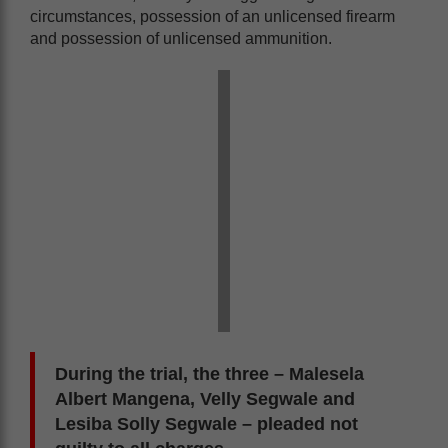
circumstances, possession of an unlicensed firearm
and possession of unlicensed ammunition.
During the trial, the three – Malesela
Albert Mangena, Velly Segwale and
Lesiba Solly Segwale – pleaded not