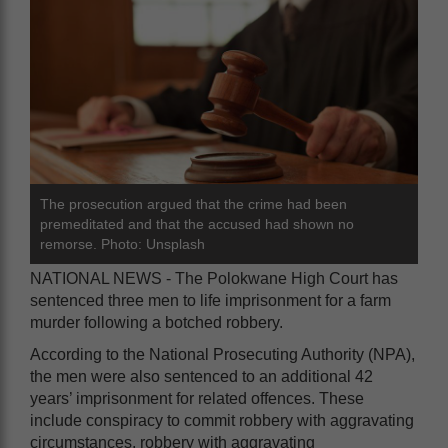
The prosecution argued that the crime had been
premeditated and that the accused had shown no
remorse. Photo: Unsplash
NATIONAL NEWS - The Polokwane High Court has
sentenced three men to life imprisonment for a farm
murder following a botched robbery.
According to the National Prosecuting Authority (NPA),
the men were also sentenced to an additional 42
years’ imprisonment for related offences. These
include conspiracy to commit robbery with aggravating
circumstances, robbery with aggravating