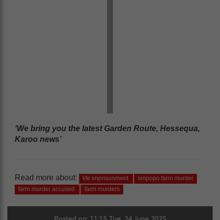
‘We bring you the latest Garden Route, Hessequa,
Karoo news’
Read more about:
life imprisonment
limpopo farm murder
farm murder accused
farm murders
Posted on: 11:15 Tue, 24 June 2025