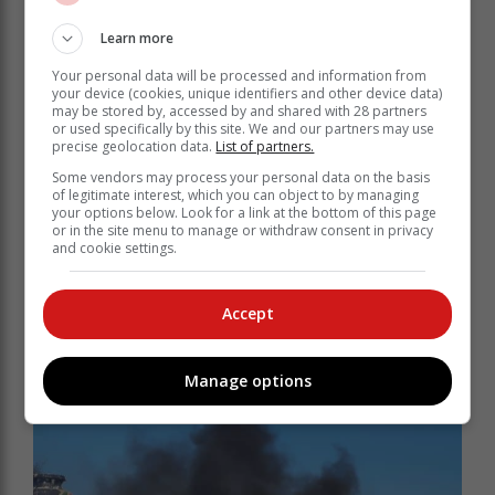
Lesufi said.
Learn more
Several protests
Your personal data will be processed and information from
your device (cookies, unique identifiers and other device data)
may be stored by, accessed by and shared with 28 partners
Meanwhile, service delivery protests spiralled across
or used specifically by this site. We and our partners may use
South Africa on Monday, with disruptive protests
precise geolocation data.
List of partners.
reported in Boksburg, Kroonstad and Phoenix.
Some vendors may process your personal data on the basis
of legitimate interest, which you can object to by managing
Protest hotspots included informal settlements, malls,
your options below. Look for a link at the bottom of this page
major highways and near governmental buildings.
or in the site menu to manage or withdraw consent in privacy
and cookie settings.
Opposition parties in the country have also expressed
their intent to take action against the ongoing electricity
crisis.
Accept
South Africans have been buckling under the
deliberate power cuts that have affected everyday
Manage options
normal life.