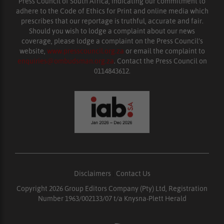
Press Council of South Africa, indicating our commitment to
adhere to the Code of Ethics for Print and online media which
prescribes that our reportage is truthful, accurate and fair.
Should you wish to lodge a complaint about our news
coverage, please lodge a complaint on the Press Council’s
website,
www.presscouncil.org.za
or email the complaint to
enquiries@ombudsman.org.za
. Contact the Press Council on
0114843612.
Disclaimers
|
Contact Us
Copyright 2026 Group Editors Company (Pty) Ltd, Registration
Number 1963/002133/07 t/a Knysna-Plett Herald