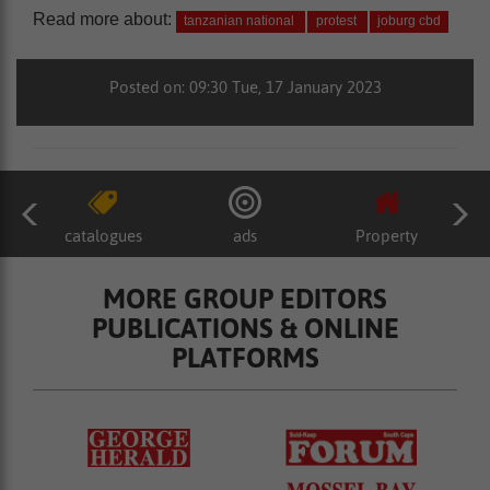
Read more about:
tanzanian national
protest
joburg cbd
Posted on: 09:30 Tue, 17 January 2023
catalogues
ads
Property
MORE GROUP EDITORS
PUBLICATIONS & ONLINE
PLATFORMS