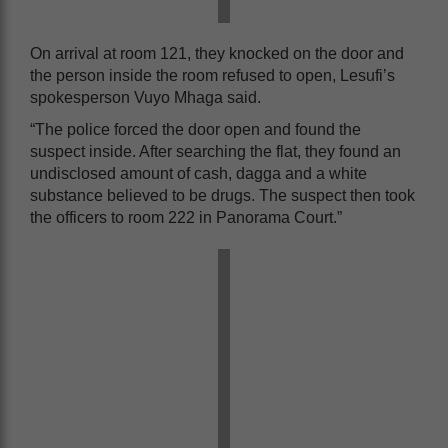
On arrival at room 121, they knocked on the door and
the person inside the room refused to open, Lesufi’s
spokesperson Vuyo Mhaga said.
“The police forced the door open and found the
suspect inside. After searching the flat, they found an
undisclosed amount of cash, dagga and a white
substance believed to be drugs. The suspect then took
the officers to room 222 in Panorama Court.”