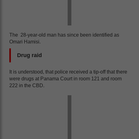
The 28-year-old man has since been identified as
Omari Hamisi.
Drug raid
It is understood, that police received a tip-off that there
were drugs at Panama Court in room 121 and room
222 in the CBD.