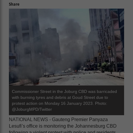
Share
Commissioner Street in the Joburg CBD was barricaded
with burning tyres and debris at Goud Street due to
protest action on Monday 16 January 2023. Photo:
@JoburgMPD/Twitter
NATIONAL NEWS - Gauteng Premier Panyaza
Lesufi’s office is monitoring the Johannesburg CBD
following a violent protest with police and residents.