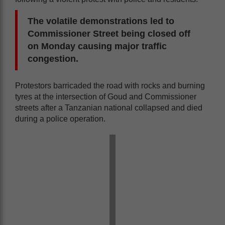
The volatile demonstrations led to
Commissioner Street being closed off
on Monday causing major traffic
congestion.
Protestors barricaded the road with rocks and burning
tyres at the intersection of Goud and Commissioner
streets after a Tanzanian national collapsed and died
during a police operation.