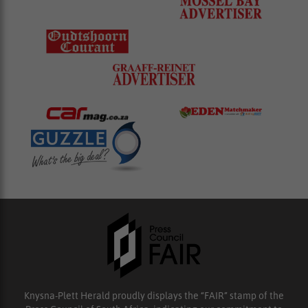
Knysna-Plett Herald proudly displays the “FAIR” stamp of the