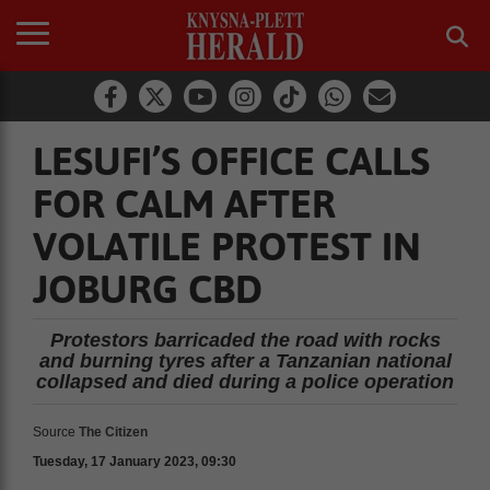
LESUFI’S OFFICE CALLS
FOR CALM AFTER
VOLATILE PROTEST IN
JOBURG CBD
Protestors barricaded the road with rocks
and burning tyres after a Tanzanian national
collapsed and died during a police operation
Source
The Citizen
Tuesday, 17 January 2023, 09:30