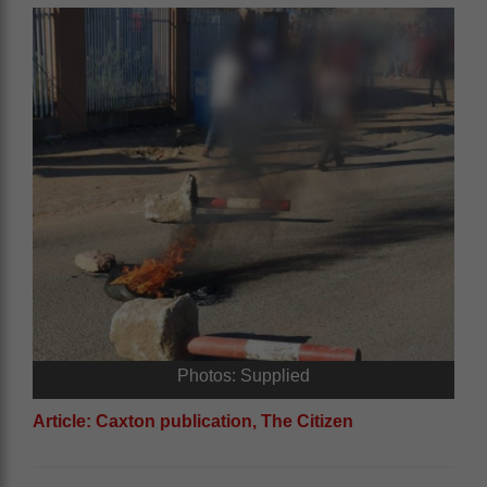
Photos: Supplied
Article: Caxton publication, The Citizen