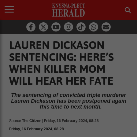
LAUREN DICKASON
SENTENCING: HERE’S
WHEN KILLER MOM
WILL HEAR HER FATE
The sentencing of convicted triple murderer
Lauren Dickason has been postponed again
– this time to next month.
Source
The Citizen | Friday, 16 February 2024, 08:28
Friday, 16 February 2024, 08:28