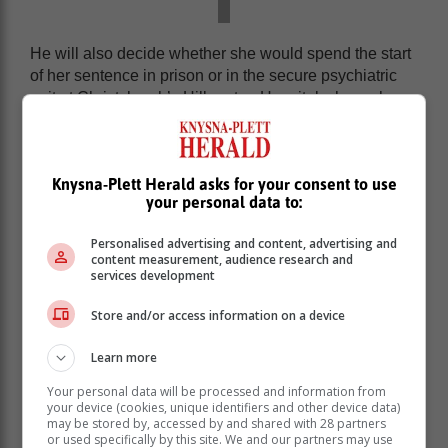
He will also decide whether she would spend the start
of her sentence in prison or in the secure psychiatric
unit at Christchurch’s Hillmorton Hospital where she
has been held since her arrest for the murders.
Timaru triple murder: Here’s what
Knysna-Plett Herald asks for your consent to use
happened on that fateful night
your personal data to:
During the headline-grabbing trial, Dickason admitted
Personalised advertising and content, advertising and
content measurement, audience research and
to strangling her daughters − Liane, six, and two-year-
services development
old twins Maya and Karla − with interconnected cable
ties, before smothering them to death one by one at
Store and/or access information on a device
their Timaru home, in Canterbury, on 16 September
2021.
Learn more
Your personal data will be processed and information from
your device (cookies, unique identifiers and other device data)
may be stored by, accessed by and shared with 28 partners
or used specifically by this site. We and our partners may use