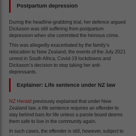
Postpartum depression
During the headline-grabbing trial, her defence argued
Dickason was still suffering from postpartum
depression when she committed the heinous crime.
This was allegedly exacerbated by the family’s
relocation to New Zealand, the events of the July 2021
unrest in South Africa, Covid-19 lockdowns and
Dickason’s decision to stop taking her anti-
depressants.
Explainer: Life sentence under NZ law
NZ Herald
previously explained that under New
Zealand law, a life sentence requires an offender to
stay behind bars for life unless a parole board deems
them safe to live in the community again.
In such cases, the offender is still, however, subject to