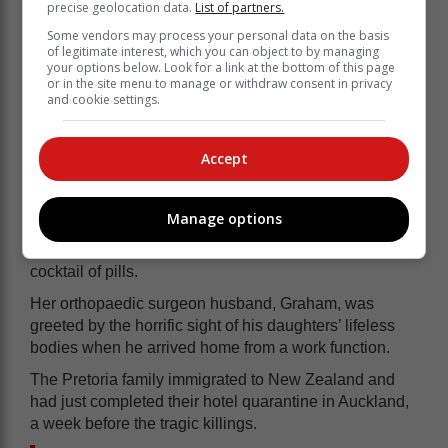
precise geolocation data.
List of partners.
Some vendors may process your personal data on the basis
of legitimate interest, which you can object to by managing
your options below. Look for a link at the bottom of this page
or in the site menu to manage or withdraw consent in privacy
and cookie settings.
Accept
Manage options
She then tucked them in with their soft toys before
attempting to take her own life with a knife and a
cocktail of pills.
Her orthopaedic surgeon husband, Graham, was
greeted by the horrific sight of his daughters’ lifeless
bodies when he arrived home from a work function.
The Pretoria family immigrated to New Zealand and
had just completed their hotel quarantine in Auckland,
a week before the tragic killings.