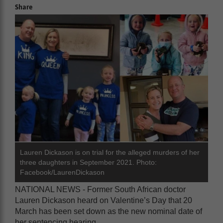
Share
Lauren Dickason is on trial for the alleged murders of her
three daughters in September 2021. Photo:
Facebook/LaurenDickason
NATIONAL NEWS - Former South African doctor
Lauren Dickason heard on Valentine’s Day that 20
March has been set down as the new nominal date of
her sentencing hearing.