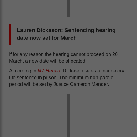
Lauren Dickason: Sentencing hearing
date now set for March
If for any reason the hearing cannot proceed on 20
March, a new date will be allocated.
According to
NZ Herald
, Dickason faces a mandatory
life sentence in prison. The minimum non-parole
period will be set by Justice Cameron Mander.