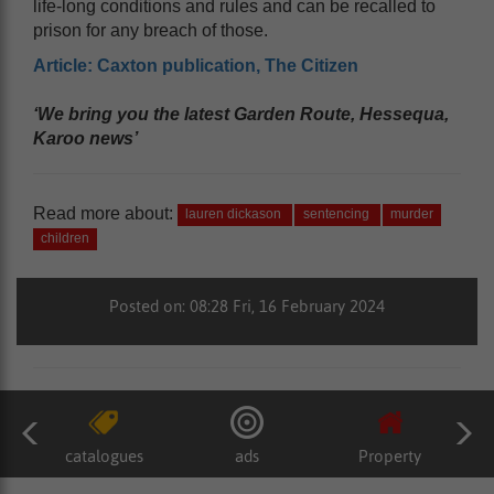
life-long conditions and rules and can be recalled to
prison for any breach of those.
Article: Caxton publication, The Citizen
‘We bring you the latest Garden Route, Hessequa,
Karoo news’
Read more about:
lauren dickason
sentencing
murder
children
Posted on: 08:28 Fri, 16 February 2024
catalogues
ads
Property