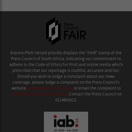
Knysna-Plett Herald proudly displays the “FAIR” stamp of the
Press Council of South Africa, indicating our commitment to
adhere to the Code of Ethics for Print and online media which
prescribes that our reportage is truthful, accurate and fair.
Should you wish to lodge a complaint about our news
coverage, please lodge a complaint on the Press Council’s
website,
www.presscouncil.org.za
or email the complaint to
enquiries@ombudsman.org.za
. Contact the Press Council on
0114843612.