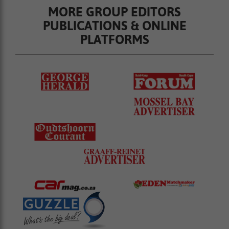
MORE GROUP EDITORS
PUBLICATIONS & ONLINE
PLATFORMS