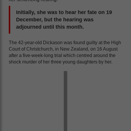
Initially, she was to hear her fate on 19
December, but the hearing was
adjourned until this month.
The 42-year-old Dickason was found guilty at the High
Court of Christchurch, in New Zealand, on 16 August
after a five-week-long trial which centred around the
shock murder of her three young daughters by her.